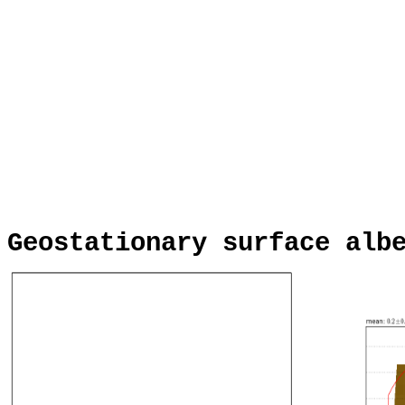
Geostationary surface alb