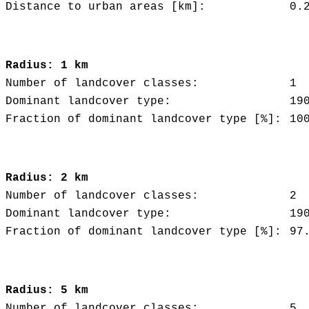
Distance to urban areas [km]:
0.
Radius: 1 km
Number of landcover classes:
1
Dominant landcover type:
19
Fraction of dominant landcover type [%]:
10
Radius: 2 km
Number of landcover classes:
2
Dominant landcover type:
19
Fraction of dominant landcover type [%]:
97
Radius: 5 km
Number of landcover classes:
5