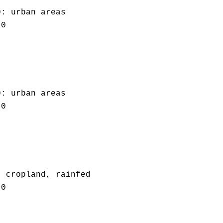
0: urban areas
.0
0: urban areas
.0
: cropland, rainfed
.0