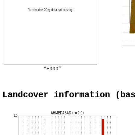
“+000”
Landcover information (ba