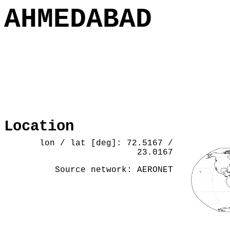
AHMEDABAD
Location
lon / lat [deg]: 72.5167 /
23.0167
Source network: AERONET