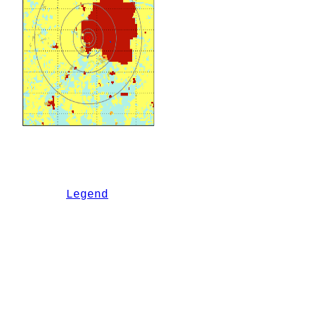
Legend