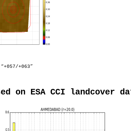
“+057/+063”
sed on ESA CCI landcover da