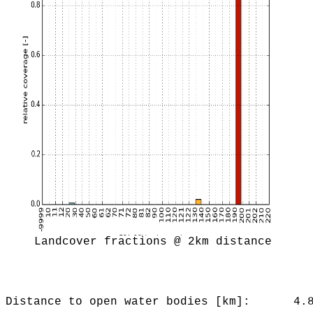
Landcover fractions @ 2km distance
Distance to open water bodies [km]:
4.