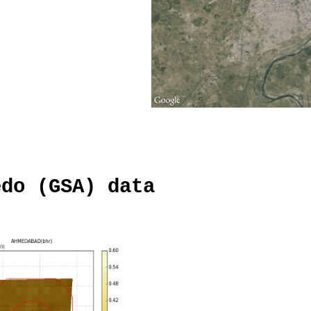
edo (GSA) data