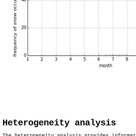
Heterogeneity analysis
The heterogeneity analysis provides informat