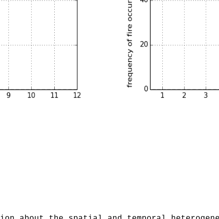
ion about the spatial and temporal heterogen