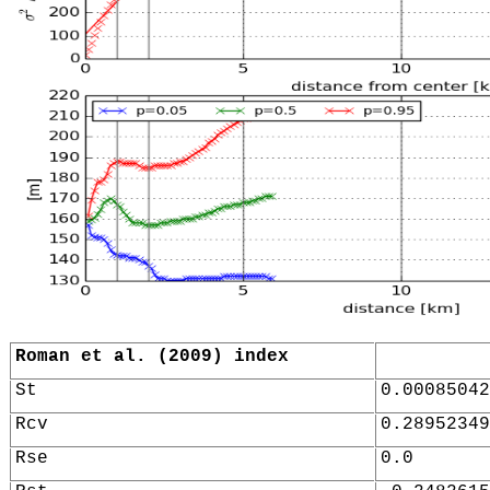
Roman et al. (2009) index
St
0.00085042
Rcv
0.28952349
Rse
0.0