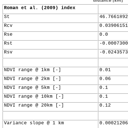
Roman et al. (2009) index
St
46.7661892
Rcv
0.03906151
Rse
0.0
Rst
-0.0007300
Rsv
-0.0243573
NDVI range @ 1km [-]
0.01
NDVI range @ 2km [-]
0.06
NDVI range @ 5km [-]
0.1
NDVI range @ 10km [-]
0.1
NDVI range @ 20km [-]
0.12
Variance slope @ 1 km
0.00021206