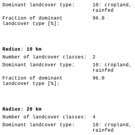
Dominant landcover type:
10: cropland,
rainfed
Fraction of dominant
98.0
landcover type [%]:
Radius: 10 km
Number of landcover classes:
2
Dominant landcover type:
10: cropland,
rainfed
Fraction of dominant
96.0
landcover type [%]:
Radius: 20 km
Number of landcover classes:
4
Dominant landcover type:
10: cropland,
rainfed