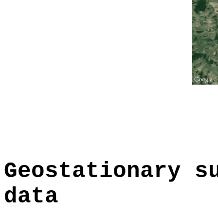
Geostationary s
data