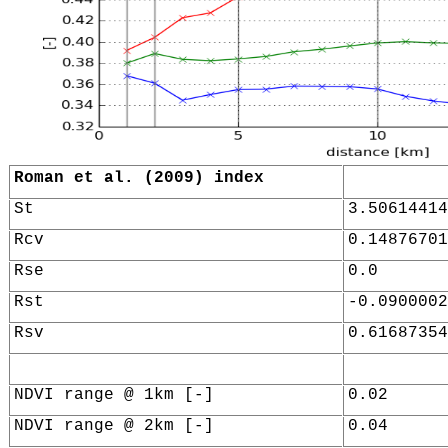
Roman et al. (2009) index
St
3.50614414
Rcv
0.14876701
Rse
0.0
Rst
-0.0900002
Rsv
0.61687354
NDVI range @ 1km [-]
0.02
NDVI range @ 2km [-]
0.04