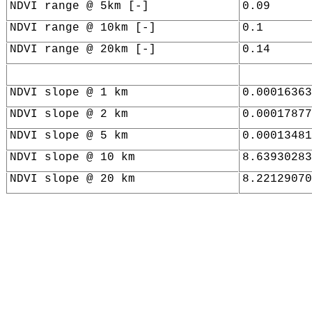
NDVI range @ 5km [-]
0.09
NDVI range @ 10km [-]
0.1
NDVI range @ 20km [-]
0.14
NDVI slope @ 1 km
0.00016363
NDVI slope @ 2 km
0.00017877
NDVI slope @ 5 km
0.00013481
NDVI slope @ 10 km
8.63930283
NDVI slope @ 20 km
8.22129070