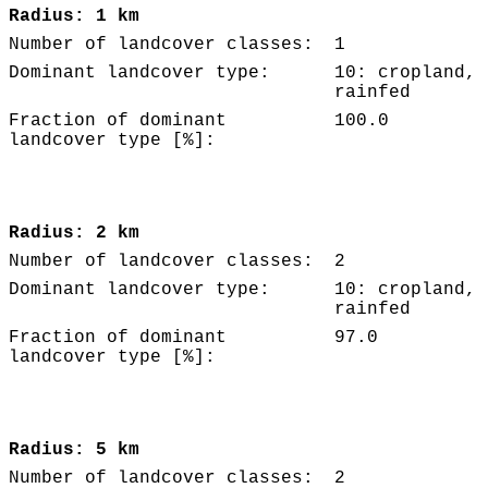
Radius: 1 km
Number of landcover classes:
1
Dominant landcover type:
10: cropland,
rainfed
Fraction of dominant
100.0
landcover type [%]:
Radius: 2 km
Number of landcover classes:
2
Dominant landcover type:
10: cropland,
rainfed
Fraction of dominant
97.0
landcover type [%]:
Radius: 5 km
Number of landcover classes:
2