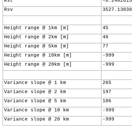
Rst
-0.2482615
Rsv
3527.13038
Height range @ 1km [m]
45
Height range @ 2km [m]
48
Height range @ 5km [m]
77
Height range @ 10km [m]
-999
Height range @ 20km [m]
-999
Variance slope @ 1 km
265
Variance slope @ 2 km
197
Variance slope @ 5 km
106
Variance slope @ 10 km
-999
Variance slope @ 20 km
-999