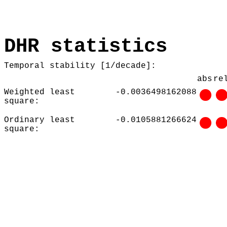
DHR statistics
Temporal stability [1/decade]:
abs
re
Weighted least
-0.0036498162088
square:
Ordinary least
-0.0105881266624
square: