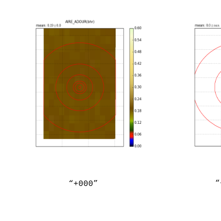
“
“+000”