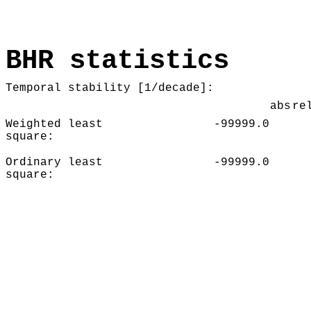
BHR statistics
Temporal stability [1/decade]:
abs
re
Weighted least
-99999.0
square:
Ordinary least
-99999.0
square: