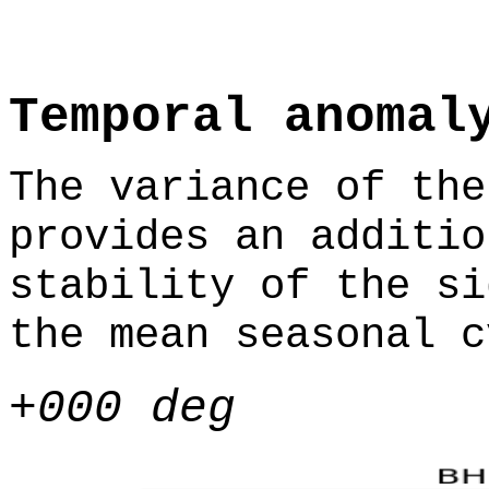
Temporal anomal
The variance of the
provides an additio
stability of the si
the mean seasonal c
+000 deg