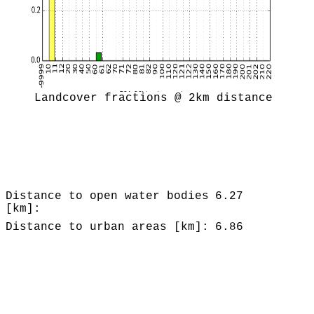
Landcover fractions @ 2km distance
Distance to open water bodies
6.27
[km]:
Distance to urban areas [km]:
6.86