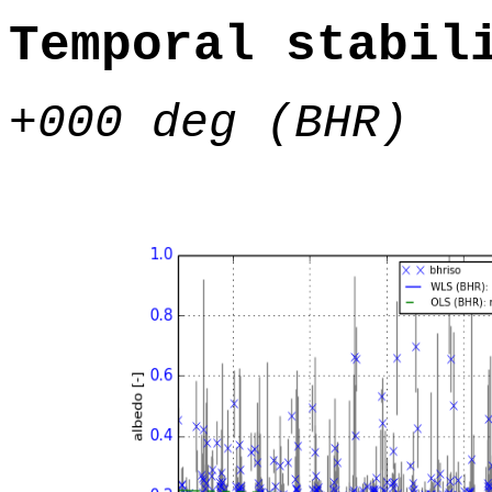
Temporal stabil
+000 deg (BHR)