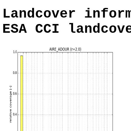
Landcover infor
ESA CCI landcov