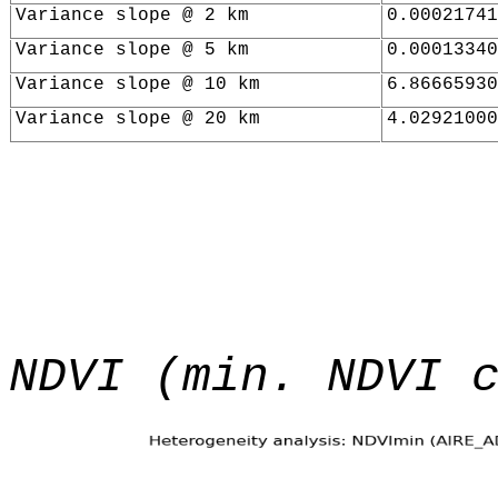
Variance slope @ 2 km
0.00021741
Variance slope @ 5 km
0.00013340
Variance slope @ 10 km
6.86665930
Variance slope @ 20 km
4.02921000
NDVI (min. NDVI 