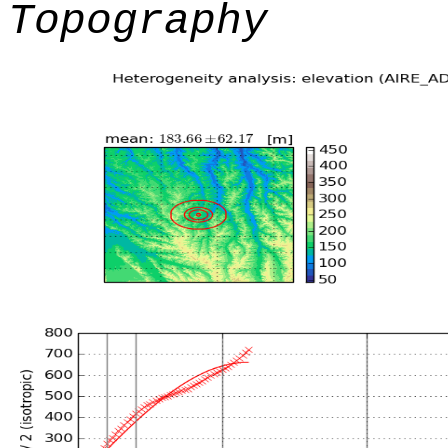
Topography