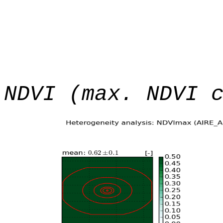
NDVI (max. NDVI 