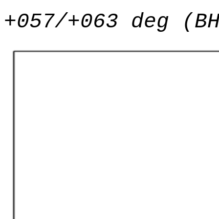
+057/+063 deg (B