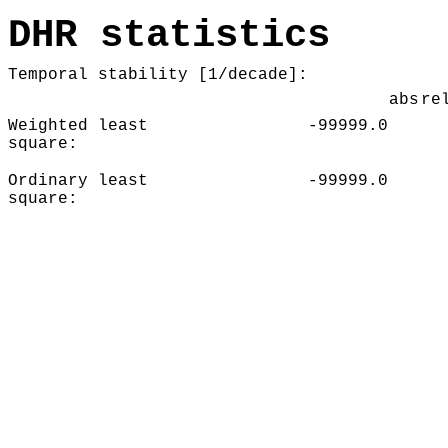
DHR statistics
Temporal stability [1/decade]:
abs
re
Weighted least
-99999.0
square:
Ordinary least
-99999.0
square: