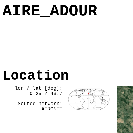
AIRE_ADOUR
Location
lon / lat [deg]:
0.25 / 43.7
Source network:
AERONET