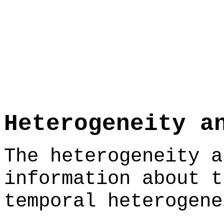
Heterogeneity a
The heterogeneity a
information about t
temporal heterogene