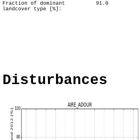
Fraction of dominant
91.0
landcover type [%]:
Disturbances