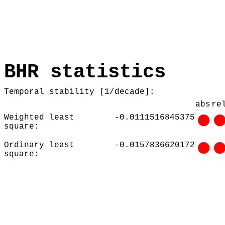
BHR statistics
Temporal stability [1/decade]:
abs
re
Weighted least
-0.0111516845375
square:
Ordinary least
-0.0157836620172
square: