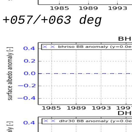
+057/+063 deg