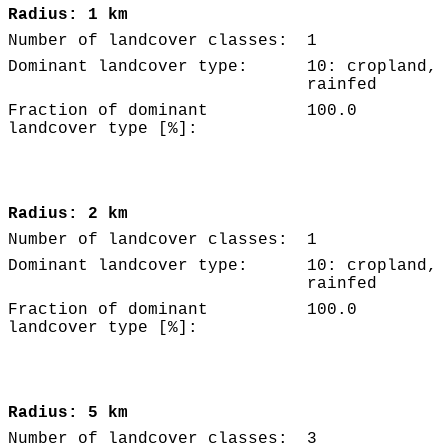
Radius: 1 km
Number of landcover classes:
1
Dominant landcover type:
10: cropland,
rainfed
Fraction of dominant
100.0
landcover type [%]:
Radius: 2 km
Number of landcover classes:
1
Dominant landcover type:
10: cropland,
rainfed
Fraction of dominant
100.0
landcover type [%]:
Radius: 5 km
Number of landcover classes:
3