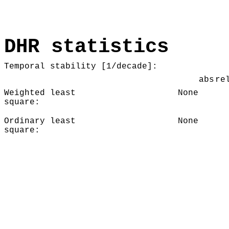
DHR statistics
Temporal stability [1/decade]:
abs
re
Weighted least
None
square:
Ordinary least
None
square: