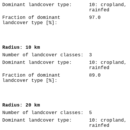
Dominant landcover type:
10: cropland,
rainfed
Fraction of dominant
97.0
landcover type [%]:
Radius: 10 km
Number of landcover classes:
3
Dominant landcover type:
10: cropland,
rainfed
Fraction of dominant
89.0
landcover type [%]:
Radius: 20 km
Number of landcover classes:
5
Dominant landcover type:
10: cropland,
rainfed