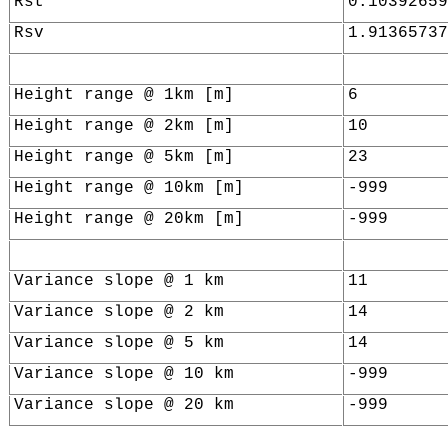
Rst
0.10392659
Rsv
1.91365737
Height range @ 1km [m]
6
Height range @ 2km [m]
10
Height range @ 5km [m]
23
Height range @ 10km [m]
-999
Height range @ 20km [m]
-999
Variance slope @ 1 km
11
Variance slope @ 2 km
14
Variance slope @ 5 km
14
Variance slope @ 10 km
-999
Variance slope @ 20 km
-999