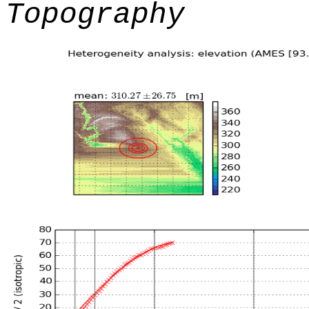
Topography