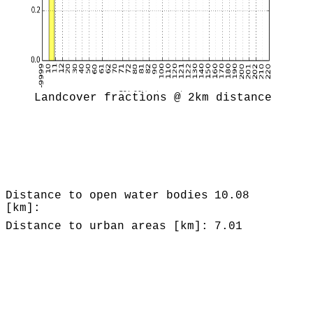
Landcover fractions @ 2km distance
Distance to open water bodies
10.08
[km]:
Distance to urban areas [km]:
7.01