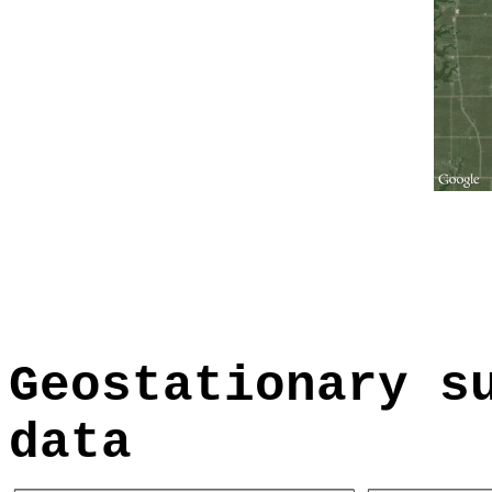
Geostationary s
data