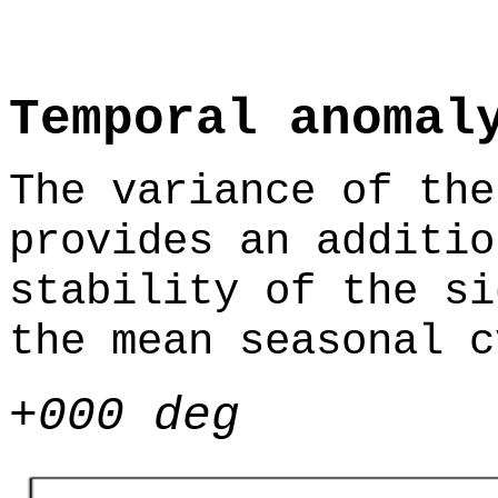
Temporal anomal
The variance of the
provides an additio
stability of the si
the mean seasonal c
+000 deg