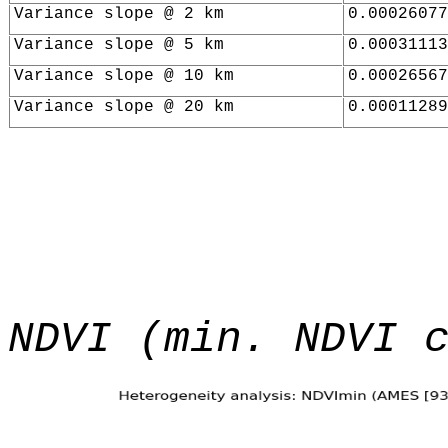
Variance slope @ 2 km
0.00026077
Variance slope @ 5 km
0.00031113
Variance slope @ 10 km
0.00026567
Variance slope @ 20 km
0.00011289
NDVI (min. NDVI 