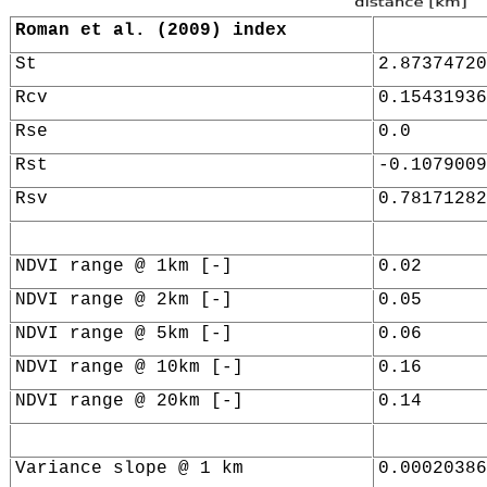
Roman et al. (2009) index
St
2.87374720
Rcv
0.15431936
Rse
0.0
Rst
-0.1079009
Rsv
0.78171282
NDVI range @ 1km [-]
0.02
NDVI range @ 2km [-]
0.05
NDVI range @ 5km [-]
0.06
NDVI range @ 10km [-]
0.16
NDVI range @ 20km [-]
0.14
Variance slope @ 1 km
0.00020386