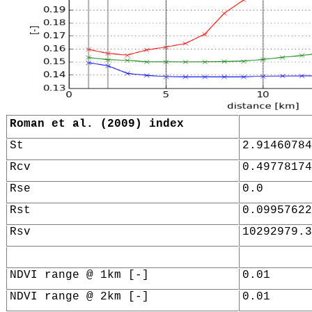
Roman et al. (2009) index
St
2.91460784
Rcv
0.49778174
Rse
0.0
Rst
0.09957622
Rsv
10292979.3
NDVI range @ 1km [-]
0.01
NDVI range @ 2km [-]
0.01