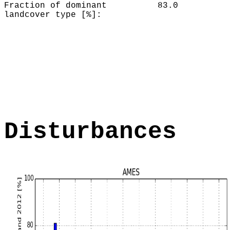
Fraction of dominant
83.0
landcover type [%]:
Disturbances