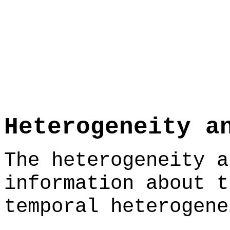
Heterogeneity a
The heterogeneity a
information about t
temporal heterogene