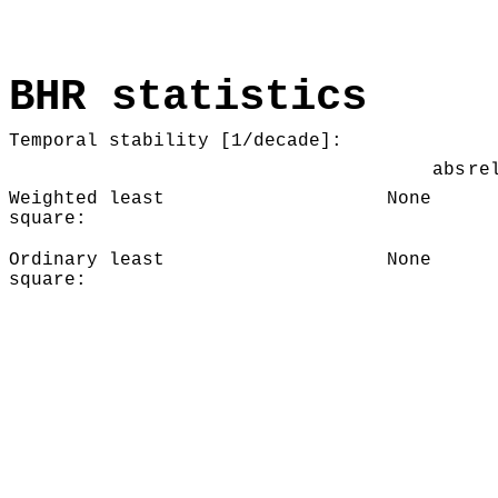
BHR statistics
Temporal stability [1/decade]:
abs
re
Weighted least
None
square:
Ordinary least
None
square: