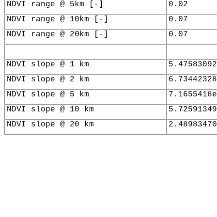
NDVI range @ 5km [-]
0.02
NDVI range @ 10km [-]
0.07
NDVI range @ 20km [-]
0.07
NDVI slope @ 1 km
5.47583092
NDVI slope @ 2 km
6.73442328
NDVI slope @ 5 km
7.1655418e
NDVI slope @ 10 km
5.72591349
NDVI slope @ 20 km
2.48983470