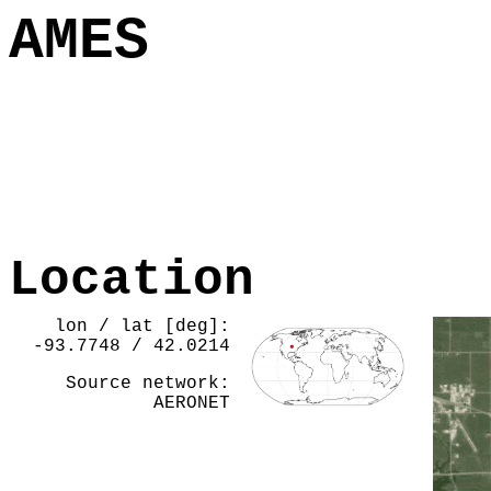
AMES
Location
lon / lat [deg]:
-93.7748 / 42.0214
Source network:
AERONET