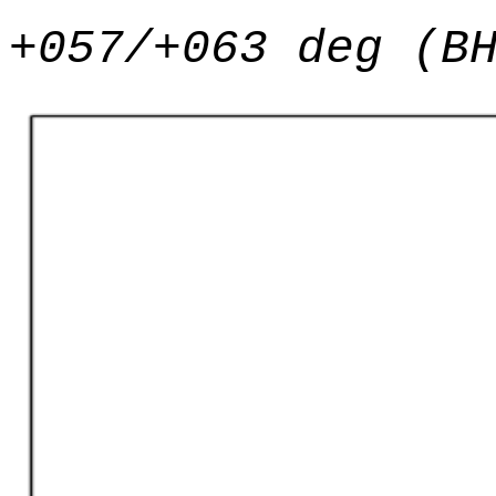
+057/+063 deg (B