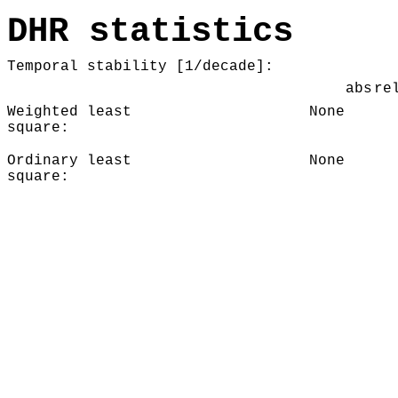
DHR statistics
Temporal stability [1/decade]:
abs
re
Weighted least
None
square:
Ordinary least
None
square: