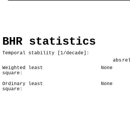
BHR statistics
Temporal stability [1/decade]:
abs
re
Weighted least
None
square:
Ordinary least
None
square: