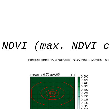
NDVI (max. NDVI 