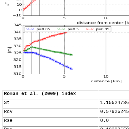
Roman et al. (2009) index
St
1.15524736
Rcv
0.57926245
Rse
0.0