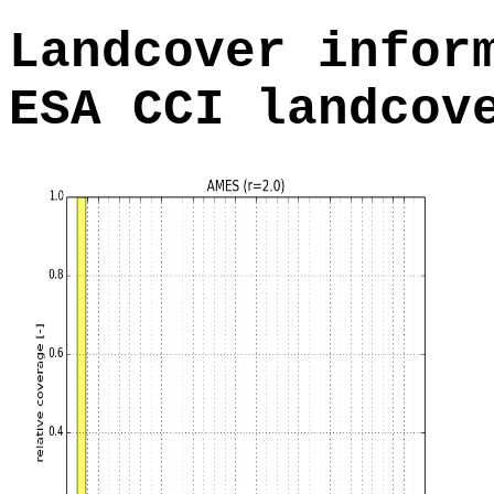
Landcover infor
ESA CCI landcov