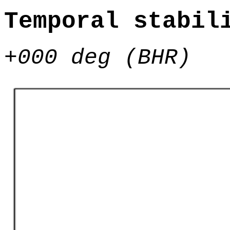
Temporal stabil
+000 deg (BHR)