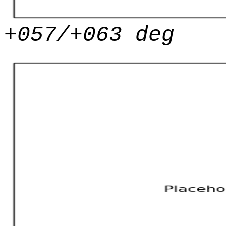
+057/+063 deg