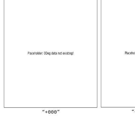
“
“+000”