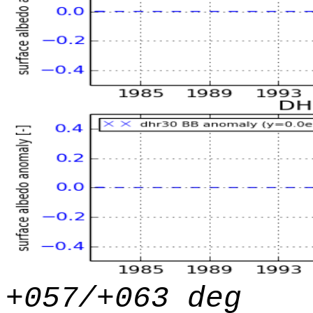
+057/+063 deg