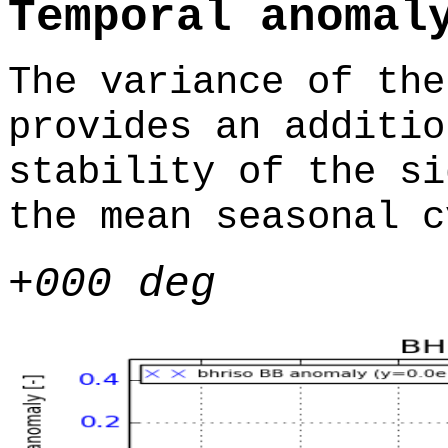
Temporal anomal
The variance of the
provides an additio
stability of the si
the mean seasonal c
+000 deg