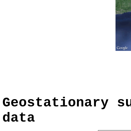
Geostationary s
data