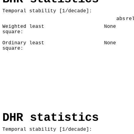
Temporal stability [1/decade]:
abs
re
Weighted least
None
square:
Ordinary least
None
square:
DHR statistics
Temporal stability [1/decade]: