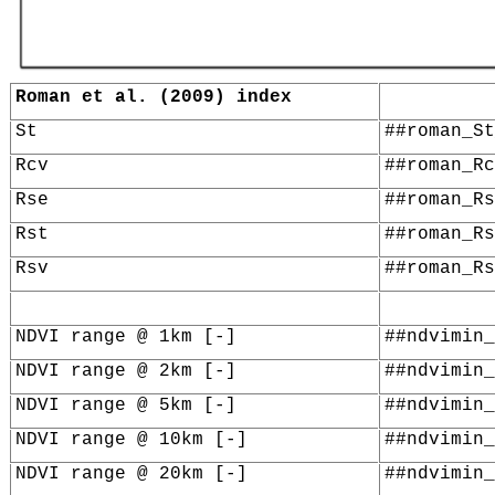
Roman et al. (2009) index
St
##roman_St
Rcv
##roman_Rc
Rse
##roman_Rs
Rst
##roman_Rs
Rsv
##roman_Rs
NDVI range @ 1km [-]
##ndvimin_
NDVI range @ 2km [-]
##ndvimin_
NDVI range @ 5km [-]
##ndvimin_
NDVI range @ 10km [-]
##ndvimin_
NDVI range @ 20km [-]
##ndvimin_