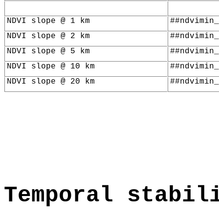
NDVI slope @ 1 km
##ndvimin_
NDVI slope @ 2 km
##ndvimin_
NDVI slope @ 5 km
##ndvimin_
NDVI slope @ 10 km
##ndvimin_
NDVI slope @ 20 km
##ndvimin_
Temporal stabil