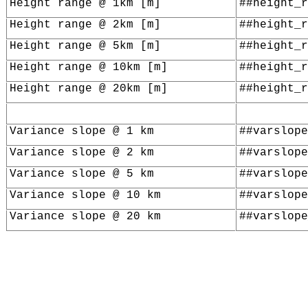
Height range @ 1km [m]
##height_r
Height range @ 2km [m]
##height_r
Height range @ 5km [m]
##height_r
Height range @ 10km [m]
##height_r
Height range @ 20km [m]
##height_r
Variance slope @ 1 km
##varslope
Variance slope @ 2 km
##varslope
Variance slope @ 5 km
##varslope
Variance slope @ 10 km
##varslope
Variance slope @ 20 km
##varslope