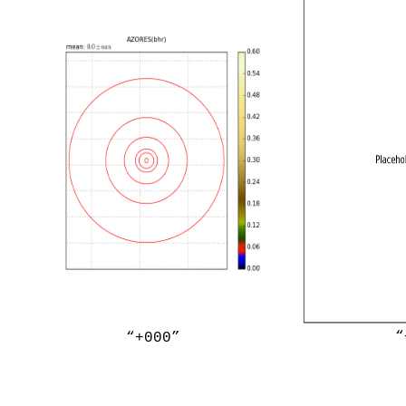
“
“+000”