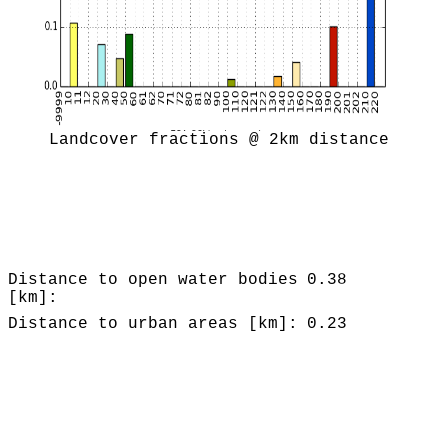
Landcover fractions @ 2km distance
Distance to open water bodies
0.38
[km]:
Distance to urban areas [km]:
0.23