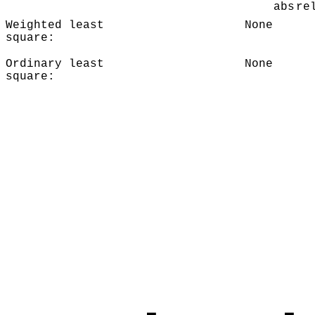
abs
re
Weighted least
None
square:
Ordinary least
None
square: