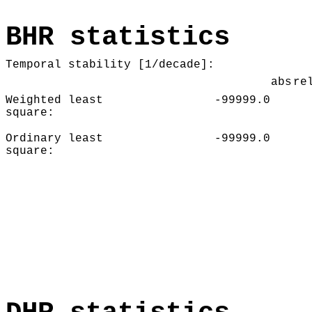
BHR statistics
Temporal stability [1/decade]:
abs
re
Weighted least
-99999.0
square:
Ordinary least
-99999.0
square: