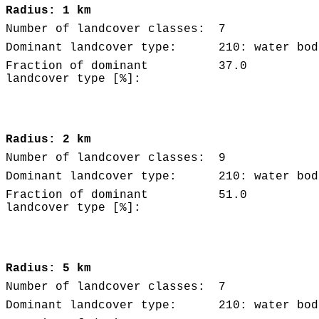
Radius: 1 km
Number of landcover classes:
7
Dominant landcover type:
210: water bod
Fraction of dominant
37.0
landcover type [%]:
Radius: 2 km
Number of landcover classes:
9
Dominant landcover type:
210: water bod
Fraction of dominant
51.0
landcover type [%]:
Radius: 5 km
Number of landcover classes:
7
Dominant landcover type:
210: water bod