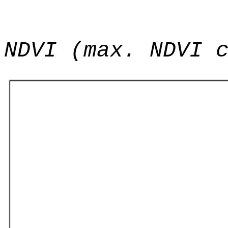
NDVI (max. NDVI 