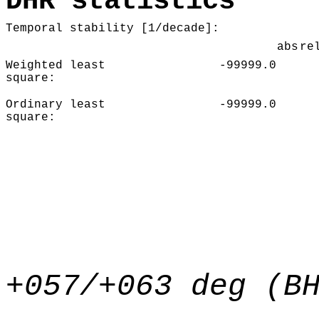
DHR statistics
Temporal stability [1/decade]:
abs
re
Weighted least
-99999.0
square:
Ordinary least
-99999.0
square:
+057/+063 deg (B