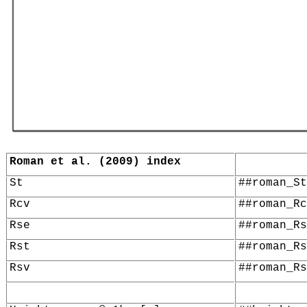
Roman et al. (2009) index
St
##roman_St
Rcv
##roman_Rc
Rse
##roman_Rs
Rst
##roman_Rs
Rsv
##roman_Rs