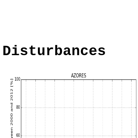
Disturbances