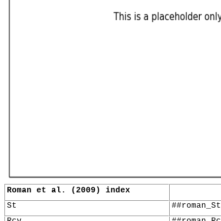
Roman et al. (2009) index
St
##roman_St
Rcv
##roman_Rc