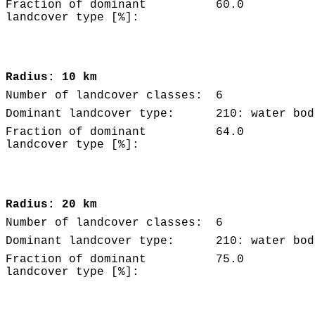
Fraction of dominant
60.0
landcover type [%]:
Radius: 10 km
Number of landcover classes:
6
Dominant landcover type:
210: water bod
Fraction of dominant
64.0
landcover type [%]:
Radius: 20 km
Number of landcover classes:
6
Dominant landcover type:
210: water bod
Fraction of dominant
75.0
landcover type [%]: