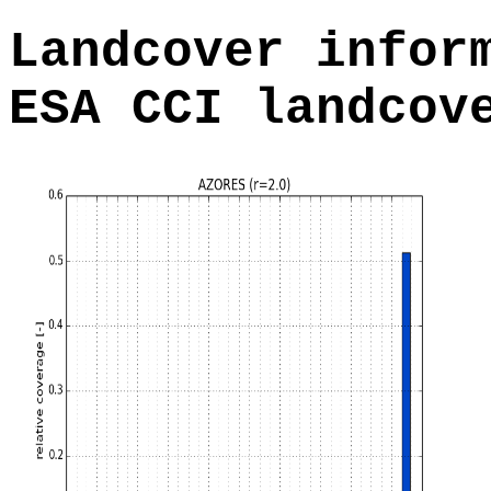
Landcover infor
ESA CCI landcov