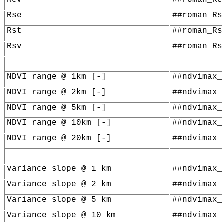
Rse
##roman_Rs
Rst
##roman_Rs
Rsv
##roman_Rs
NDVI range @ 1km [-]
##ndvimax_
NDVI range @ 2km [-]
##ndvimax_
NDVI range @ 5km [-]
##ndvimax_
NDVI range @ 10km [-]
##ndvimax_
NDVI range @ 20km [-]
##ndvimax_
Variance slope @ 1 km
##ndvimax_
Variance slope @ 2 km
##ndvimax_
Variance slope @ 5 km
##ndvimax_
Variance slope @ 10 km
##ndvimax_