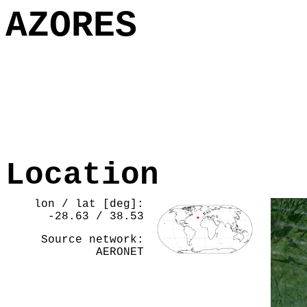
AZORES
Location
lon / lat [deg]:
-28.63 / 38.53
Source network:
AERONET