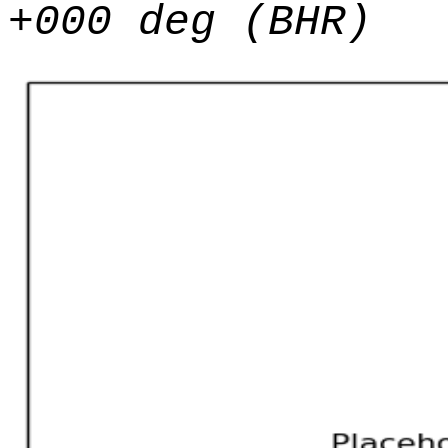
+000 deg (BHR)