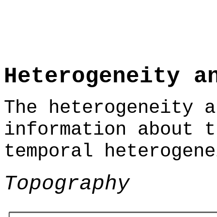
Heterogeneity a
The heterogeneity a
information about t
temporal heterogene
Topography