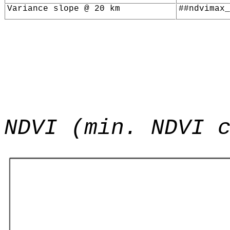
Variance slope @ 20 km
##ndvimax_
NDVI (min. NDVI 