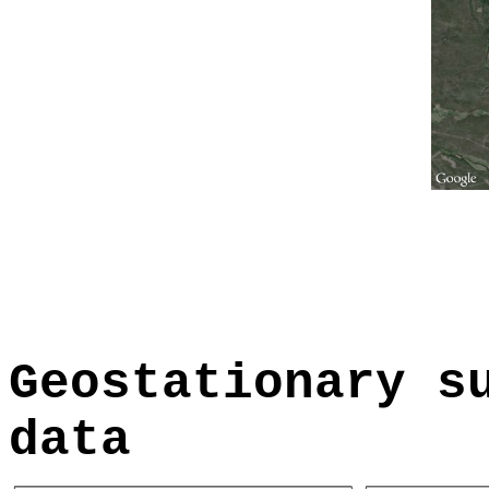
Geostationary s
data