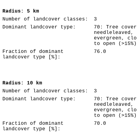
Radius: 5 km
Number of landcover classes:
3
Dominant landcover type:
70: Tree cover
needleleaved,
evergreen, clo
to open (>15%)
Fraction of dominant
76.0
landcover type [%]:
Radius: 10 km
Number of landcover classes:
3
Dominant landcover type:
70: Tree cover
needleleaved,
evergreen, clo
to open (>15%)
Fraction of dominant
70.0
landcover type [%]: