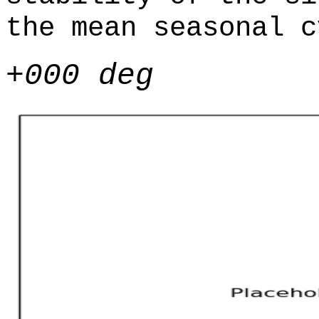
the mean seasonal c
+000 deg