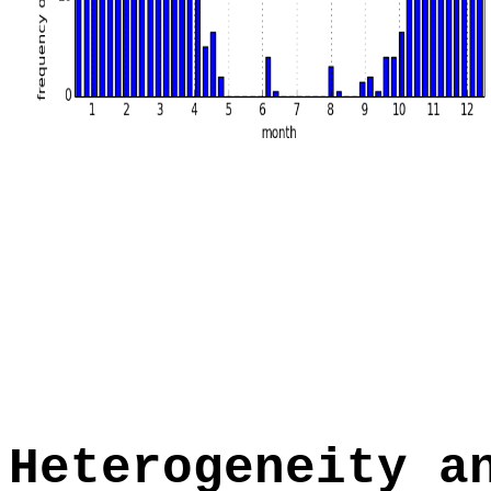
Heterogeneity a