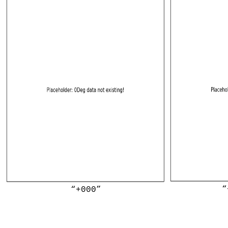
“
“+000”