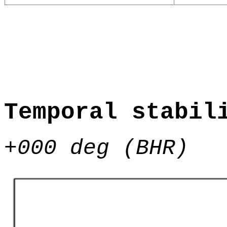
Temporal stabil
+000 deg (BHR)