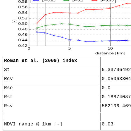
Roman et al. (2009) index
St
5.33706492
Rcv
0.05063304
Rse
0.0
Rst
0.18874087
Rsv
562106.469
NDVI range @ 1km [-]
0.03