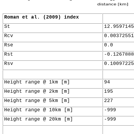
Roman et al. (2009) index
St
12.9597145
Rcv
0.00372551
Rse
0.0
Rst
-0.1267888
Rsv
0.10097225
Height range @ 1km [m]
94
Height range @ 2km [m]
195
Height range @ 5km [m]
227
Height range @ 10km [m]
-999
Height range @ 20km [m]
-999