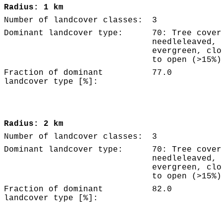
Radius: 1 km
Number of landcover classes:
3
Dominant landcover type:
70: Tree cover
needleleaved,
evergreen, clo
to open (>15%)
Fraction of dominant
77.0
landcover type [%]:
Radius: 2 km
Number of landcover classes:
3
Dominant landcover type:
70: Tree cover
needleleaved,
evergreen, clo
to open (>15%)
Fraction of dominant
82.0
landcover type [%]: