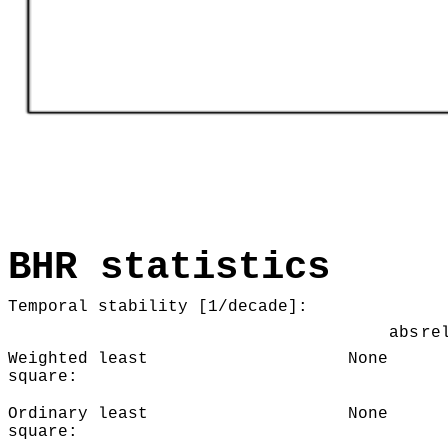
BHR statistics
Temporal stability [1/decade]:
abs
re
Weighted least
None
square:
Ordinary least
None
square: