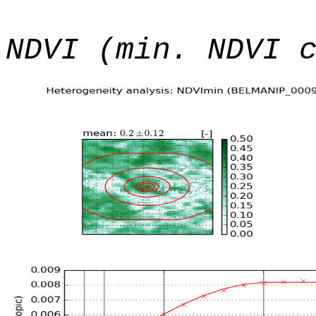
NDVI (min. NDVI 