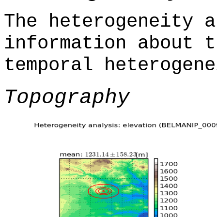
The heterogeneity a
information about t
temporal heterogene
Topography