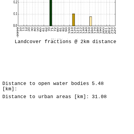
Landcover fractions @ 2km distance
Distance to open water bodies
5.48
[km]:
Distance to urban areas [km]:
31.08