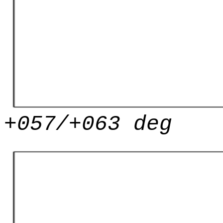
+057/+063 deg