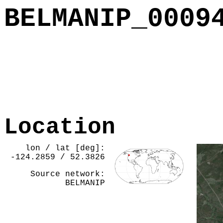
BELMANIP_0009
Location
lon / lat [deg]:
-124.2859 / 52.3826
Source network:
BELMANIP