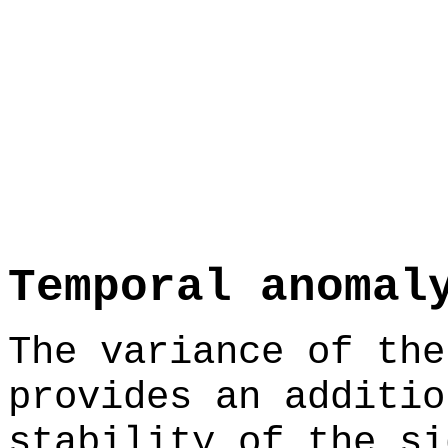
Temporal anomal
The variance of the
provides an additio
stability of the si