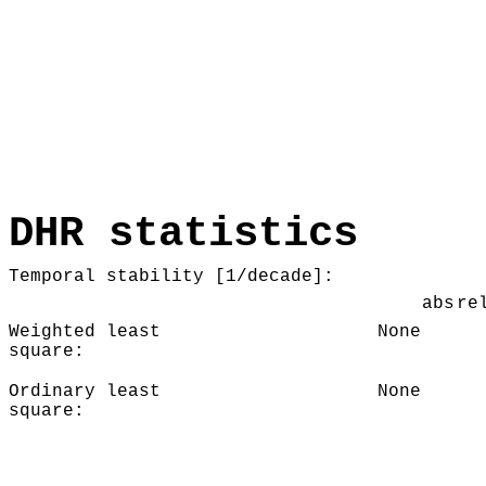
DHR statistics
Temporal stability [1/decade]:
abs
re
Weighted least
None
square:
Ordinary least
None
square: