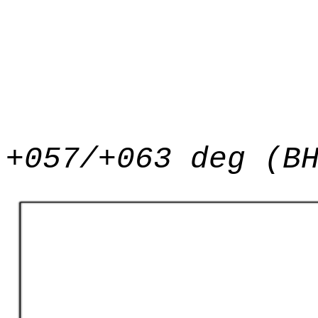
+057/+063 deg (B