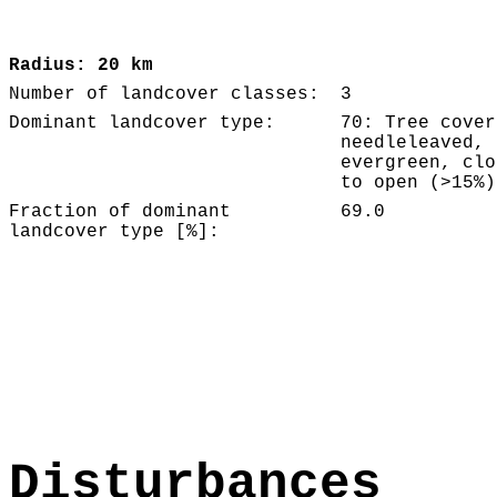
Radius: 20 km
Number of landcover classes:
3
Dominant landcover type:
70: Tree cover
needleleaved,
evergreen, clo
to open (>15%)
Fraction of dominant
69.0
landcover type [%]:
Disturbances