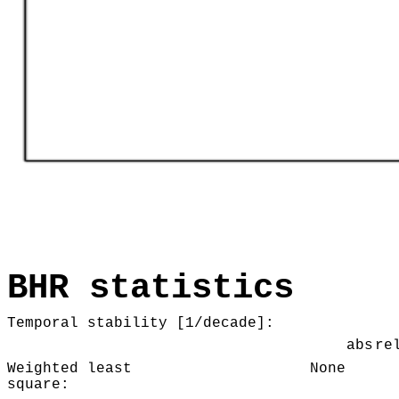
BHR statistics
Temporal stability [1/decade]:
abs
re
Weighted least
None
square: