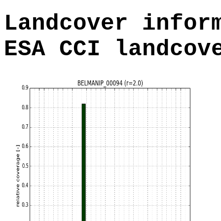
Landcover infor
ESA CCI landcov