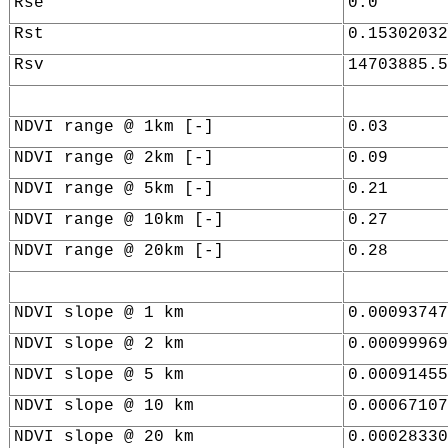
Rse
0.0
Rst
0.15302032
Rsv
14703885.5
NDVI range @ 1km [-]
0.03
NDVI range @ 2km [-]
0.09
NDVI range @ 5km [-]
0.21
NDVI range @ 10km [-]
0.27
NDVI range @ 20km [-]
0.28
NDVI slope @ 1 km
0.00093747
NDVI slope @ 2 km
0.00099969
NDVI slope @ 5 km
0.00091455
NDVI slope @ 10 km
0.00067107
NDVI slope @ 20 km
0.00028330