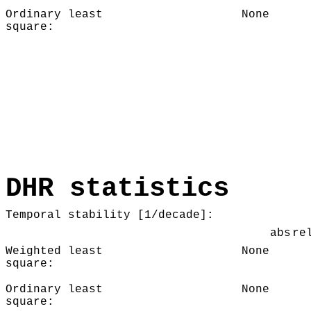
Ordinary least
None
square:
DHR statistics
Temporal stability [1/decade]:
abs
re
Weighted least
None
square:
Ordinary least
None
square: