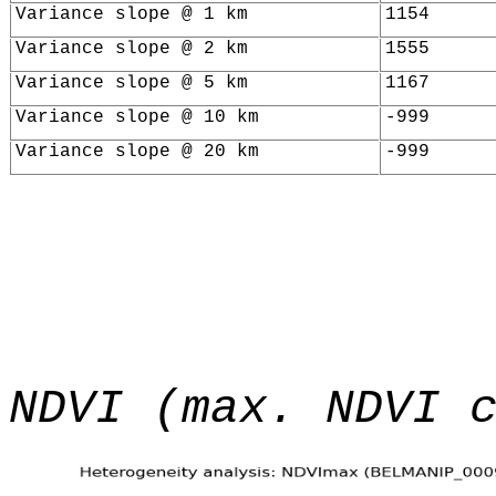
Variance slope @ 1 km
1154
Variance slope @ 2 km
1555
Variance slope @ 5 km
1167
Variance slope @ 10 km
-999
Variance slope @ 20 km
-999
NDVI (max. NDVI 