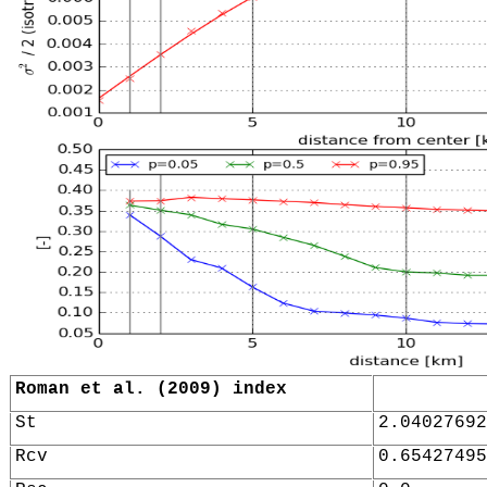
Roman et al. (2009) index
St
2.04027692
Rcv
0.65427495