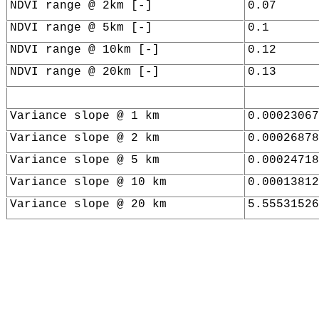
NDVI range @ 2km [-]
0.07
NDVI range @ 5km [-]
0.1
NDVI range @ 10km [-]
0.12
NDVI range @ 20km [-]
0.13
Variance slope @ 1 km
0.00023067
Variance slope @ 2 km
0.00026878
Variance slope @ 5 km
0.00024718
Variance slope @ 10 km
0.00013812
Variance slope @ 20 km
5.55531526