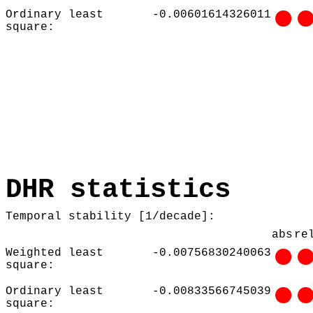
Ordinary least
-0.00601614326011
square:
DHR statistics
Temporal stability [1/decade]:
abs
re
Weighted least
-0.00756830240063
square:
Ordinary least
-0.00833566745039
square: