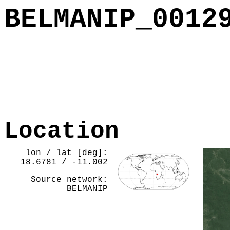
BELMANIP_0012
Location
lon / lat [deg]:
18.6781 / -11.002
Source network:
BELMANIP