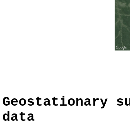
Geostationary s
data