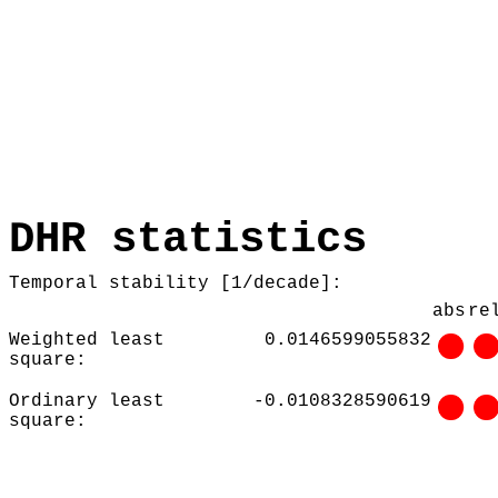
DHR statistics
Temporal stability [1/decade]:
abs
re
Weighted least
0.0146599055832
square:
Ordinary least
-0.0108328590619
square: