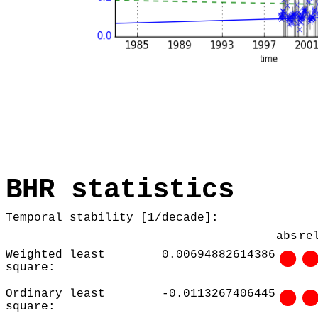
BHR statistics
Temporal stability [1/decade]:
abs
re
Weighted least
0.00694882614386
square:
Ordinary least
-0.0113267406445
square: