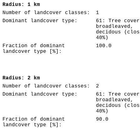
Radius: 1 km
Number of landcover classes:
1
Dominant landcover type:
61: Tree cover
broadleaved,
decidous (clos
40%)
Fraction of dominant
100.0
landcover type [%]:
Radius: 2 km
Number of landcover classes:
2
Dominant landcover type:
61: Tree cover
broadleaved,
decidous (clos
40%)
Fraction of dominant
90.0
landcover type [%]: