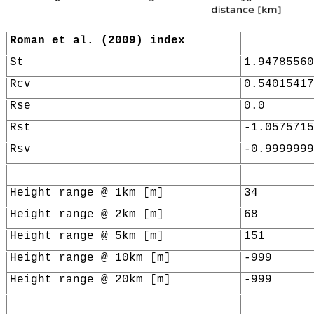
Roman et al. (2009) index
St
1.94785560
Rcv
0.54015417
Rse
0.0
Rst
-1.0575715
Rsv
-0.9999999
Height range @ 1km [m]
34
Height range @ 2km [m]
68
Height range @ 5km [m]
151
Height range @ 10km [m]
-999
Height range @ 20km [m]
-999