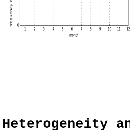
Heterogeneity a