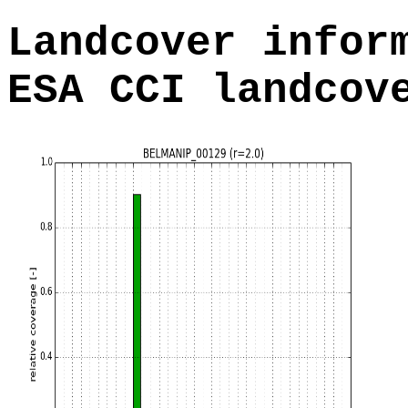
Landcover infor
ESA CCI landcov