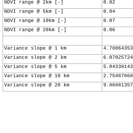
NDVI range @ 2km [-]
0.02
NDVI range @ 5km [-]
0.04
NDVI range @ 10km [-]
0.07
NDVI range @ 20km [-]
0.06
Variance slope @ 1 km
4.78064353
Variance slope @ 2 km
6.07025724
Variance slope @ 5 km
5.04338143
Variance slope @ 10 km
2.75487868
Variance slope @ 20 km
9.86881357