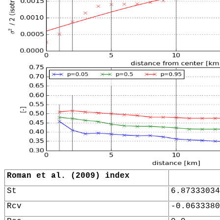
Roman et al. (2009) index
St
6.87333034
Rcv
-0.0633380