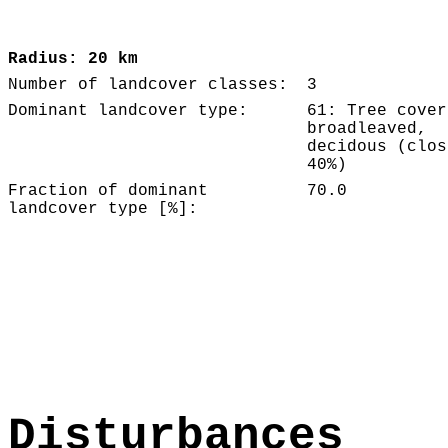
Radius: 20 km
Number of landcover classes:
3
Dominant landcover type:
61: Tree cover
broadleaved,
decidous (clos
40%)
Fraction of dominant
70.0
landcover type [%]:
Disturbances