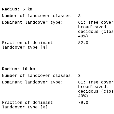
Radius: 5 km
Number of landcover classes:
3
Dominant landcover type:
61: Tree cover
broadleaved,
decidous (clos
40%)
Fraction of dominant
82.0
landcover type [%]:
Radius: 10 km
Number of landcover classes:
3
Dominant landcover type:
61: Tree cover
broadleaved,
decidous (clos
40%)
Fraction of dominant
79.0
landcover type [%]: