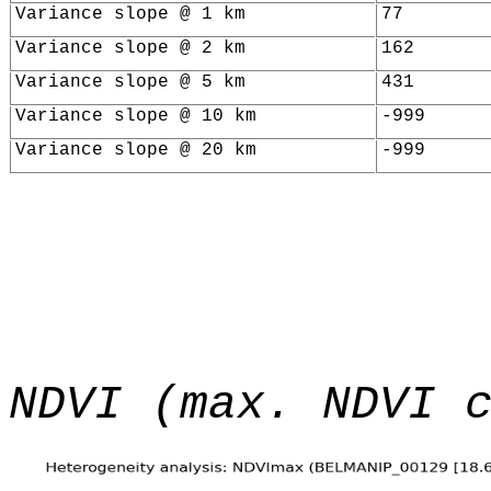
Variance slope @ 1 km
77
Variance slope @ 2 km
162
Variance slope @ 5 km
431
Variance slope @ 10 km
-999
Variance slope @ 20 km
-999
NDVI (max. NDVI 