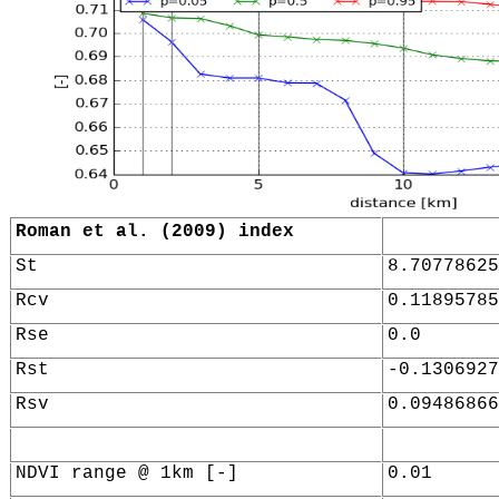
Roman et al. (2009) index
St
8.70778625
Rcv
0.11895785
Rse
0.0
Rst
-0.1306927
Rsv
0.09486866
NDVI range @ 1km [-]
0.01