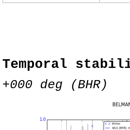
Temporal stabil
+000 deg (BHR)