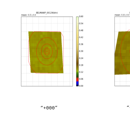
“
“+000”