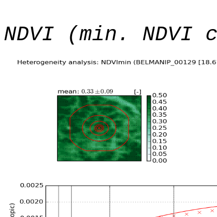
NDVI (min. NDVI 