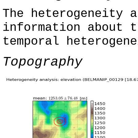
The heterogeneity a
information about t
temporal heterogene
Topography