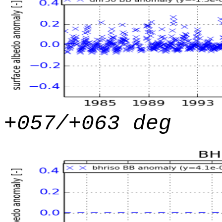
+057/+063 deg