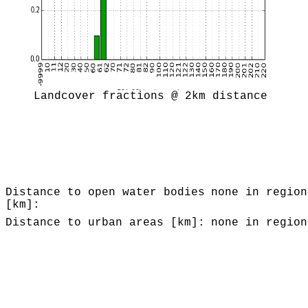
Landcover fractions @ 2km distance
Distance to open water bodies
none in region
[km]:
Distance to urban areas [km]:
none in region