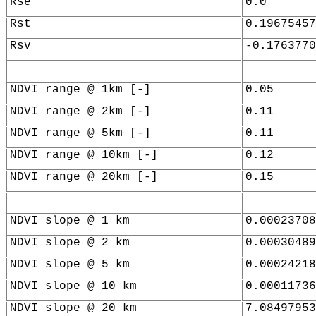
Rse
0.0
Rst
0.19675457
Rsv
-0.1763770
NDVI range @ 1km [-]
0.05
NDVI range @ 2km [-]
0.11
NDVI range @ 5km [-]
0.11
NDVI range @ 10km [-]
0.12
NDVI range @ 20km [-]
0.15
NDVI slope @ 1 km
0.00023708
NDVI slope @ 2 km
0.00030489
NDVI slope @ 5 km
0.00024218
NDVI slope @ 10 km
0.00011736
NDVI slope @ 20 km
7.08497953