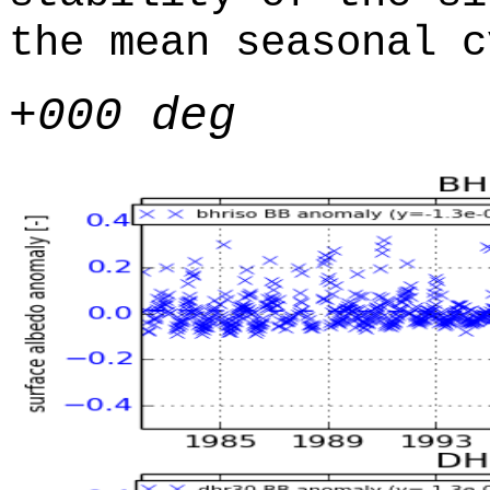
the mean seasonal c
+000 deg