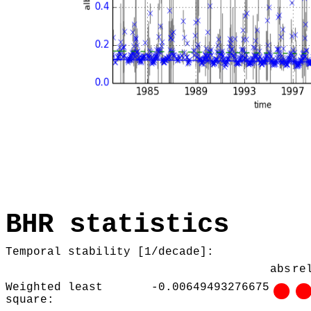
BHR statistics
Temporal stability [1/decade]:
abs
re
Weighted least
-0.00649493276675
square: