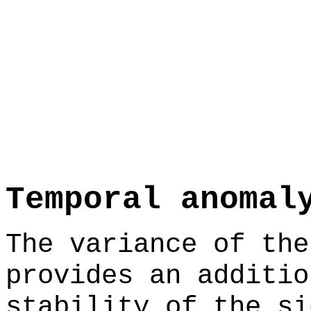
Temporal anomal
The variance of the
provides an additio
stability of the si