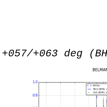
+057/+063 deg (B