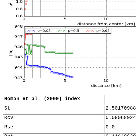
Roman et al. (2009) index
St
2.50170988
Rcv
0.08068924
Rse
0.0