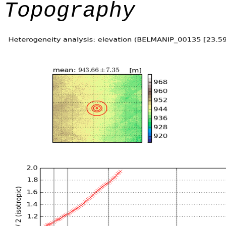
Topography