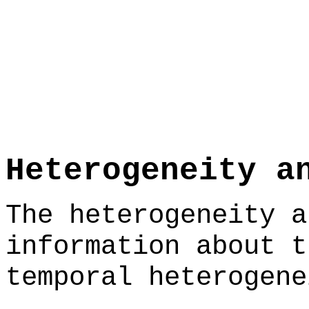
Heterogeneity a
The heterogeneity a
information about t
temporal heterogene