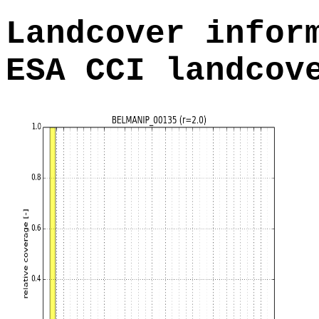
Landcover infor
ESA CCI landcov