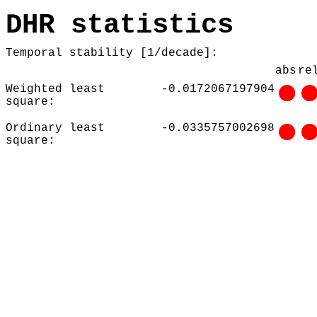
DHR statistics
Temporal stability [1/decade]:
abs
re
Weighted least
-0.0172067197904
square:
Ordinary least
-0.0335757002698
square: