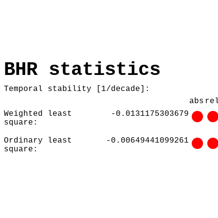
BHR statistics
Temporal stability [1/decade]:
abs
re
Weighted least
-0.0131175303679
square:
Ordinary least
-0.00649441099261
square: