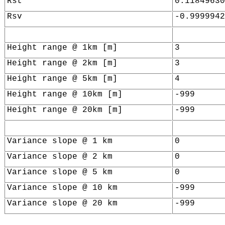
Rst
0.11849630
Rsv
-0.9999942
Height range @ 1km [m]
3
Height range @ 2km [m]
3
Height range @ 5km [m]
4
Height range @ 10km [m]
-999
Height range @ 20km [m]
-999
Variance slope @ 1 km
0
Variance slope @ 2 km
0
Variance slope @ 5 km
0
Variance slope @ 10 km
-999
Variance slope @ 20 km
-999