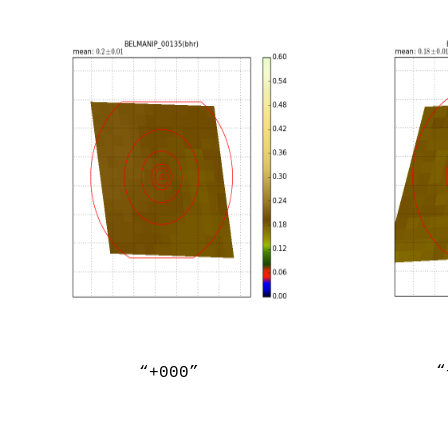
“
“+000”