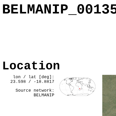
BELMANIP_0013
Location
lon / lat [deg]:
23.598 / -18.8817
Source network:
BELMANIP