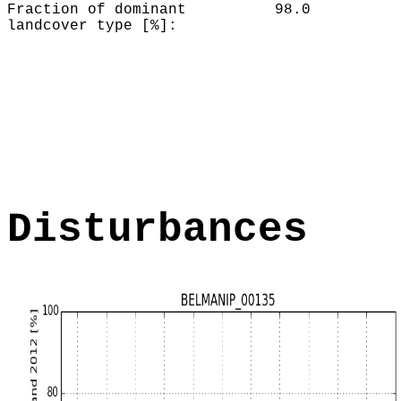
Fraction of dominant
98.0
landcover type [%]:
Disturbances