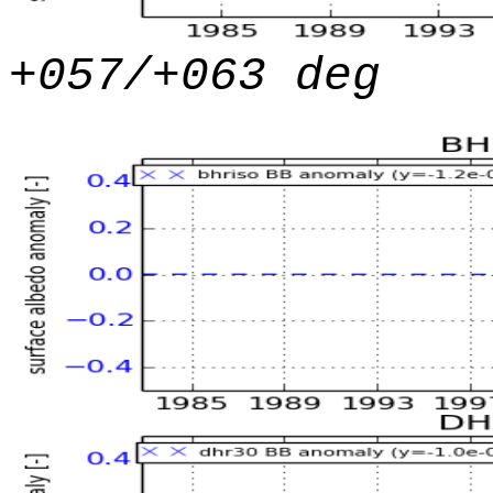
+057/+063 deg