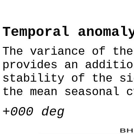
Temporal anomal
The variance of the
provides an additio
stability of the si
the mean seasonal c
+000 deg