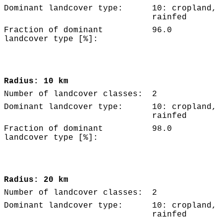
Dominant landcover type:
10: cropland,
rainfed
Fraction of dominant
96.0
landcover type [%]:
Radius: 10 km
Number of landcover classes:
2
Dominant landcover type:
10: cropland,
rainfed
Fraction of dominant
98.0
landcover type [%]:
Radius: 20 km
Number of landcover classes:
2
Dominant landcover type:
10: cropland,
rainfed