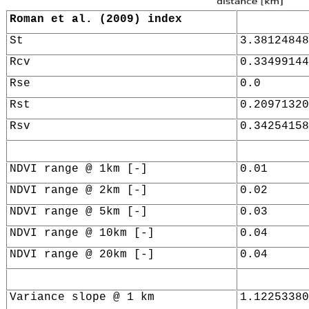
Roman et al. (2009) index
St
3.38124848
Rcv
0.33499144
Rse
0.0
Rst
0.20971320
Rsv
0.34254158
NDVI range @ 1km [-]
0.01
NDVI range @ 2km [-]
0.02
NDVI range @ 5km [-]
0.03
NDVI range @ 10km [-]
0.04
NDVI range @ 20km [-]
0.04
Variance slope @ 1 km
1.12253380