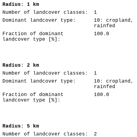
Radius: 1 km
Number of landcover classes:
1
Dominant landcover type:
10: cropland,
rainfed
Fraction of dominant
100.0
landcover type [%]:
Radius: 2 km
Number of landcover classes:
1
Dominant landcover type:
10: cropland,
rainfed
Fraction of dominant
100.0
landcover type [%]:
Radius: 5 km
Number of landcover classes:
2