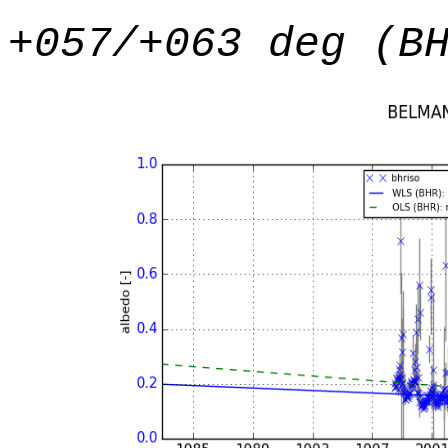
+057/+063 deg (B