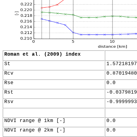
Roman et al. (2009) index
St
1.57218197
Rcv
0.87019480
Rse
0.0
Rst
-0.0379819
Rsv
-0.9999993
NDVI range @ 1km [-]
0.0
NDVI range @ 2km [-]
0.0