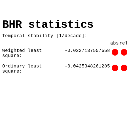
BHR statistics
Temporal stability [1/decade]:
abs
re
Weighted least
-0.0227137557658
square:
Ordinary least
-0.0425348261285
square: