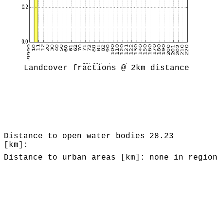
Landcover fractions @ 2km distance
Distance to open water bodies
28.23
[km]:
Distance to urban areas [km]:
none in region