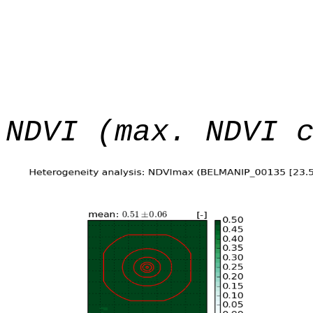
NDVI (max. NDVI 