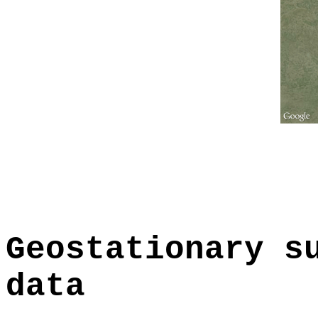
Geostationary s
data