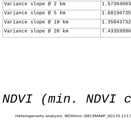
Variance slope @ 2 km
1.57384803
Variance slope @ 5 km
1.60198735
Variance slope @ 10 km
1.35043732
Variance slope @ 20 km
7.43359998
NDVI (min. NDVI 