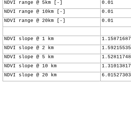
NDVI range @ 5km [-]
0.01
NDVI range @ 10km [-]
0.01
NDVI range @ 20km [-]
0.01
NDVI slope @ 1 km
1.15871687
NDVI slope @ 2 km
1.59215535
NDVI slope @ 5 km
1.52811748
NDVI slope @ 10 km
1.31013817
NDVI slope @ 20 km
6.01527303