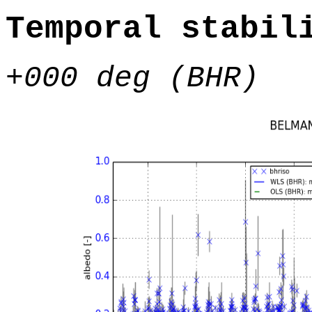
Temporal stabil
+000 deg (BHR)