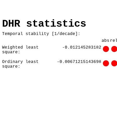
DHR statistics
Temporal stability [1/decade]:
abs
re
Weighted least
-0.012145283182
square:
Ordinary least
-0.00671215143698
square: