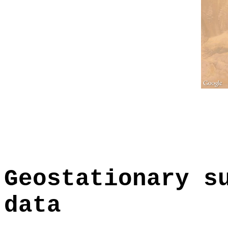
Geostationary s
data