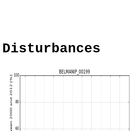
Disturbances