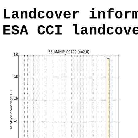
Landcover infor
ESA CCI landcov