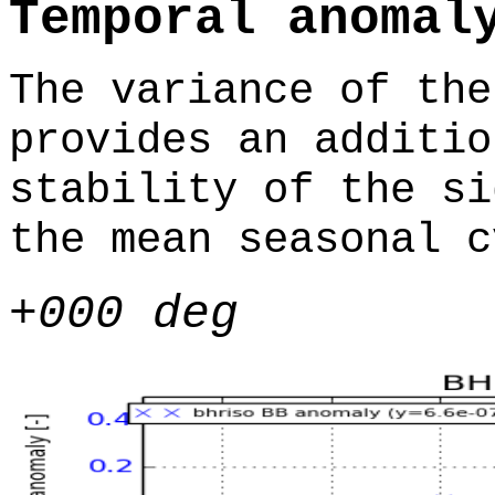
Temporal anomal
The variance of the
provides an additio
stability of the si
the mean seasonal c
+000 deg