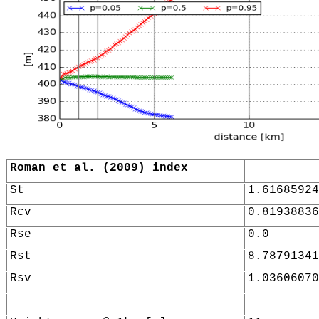
Roman et al. (2009) index
St
1.61685924
Rcv
0.81938836
Rse
0.0
Rst
8.78791341
Rsv
1.03606070