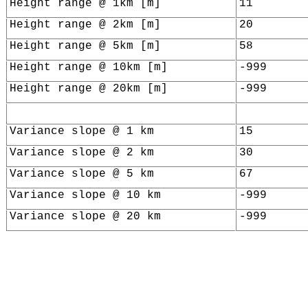
Height range @ 1km [m]
11
Height range @ 2km [m]
20
Height range @ 5km [m]
58
Height range @ 10km [m]
-999
Height range @ 20km [m]
-999
Variance slope @ 1 km
15
Variance slope @ 2 km
30
Variance slope @ 5 km
67
Variance slope @ 10 km
-999
Variance slope @ 20 km
-999