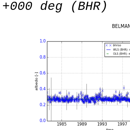
+000 deg (BHR)