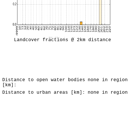
Landcover fractions @ 2km distance
Distance to open water bodies
none in region
[km]:
Distance to urban areas [km]:
none in region