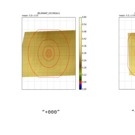
“
“+000”