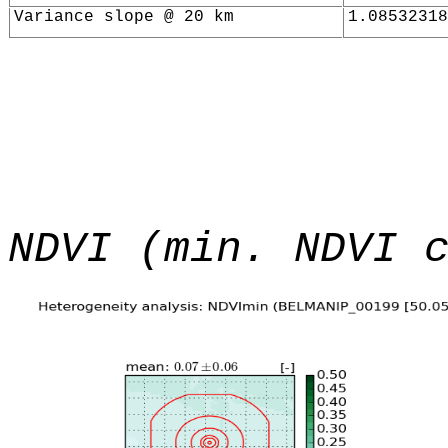
Variance slope @ 20 km
1.08532318
NDVI (min. NDVI 