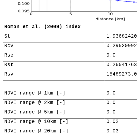
Roman et al. (2009) index
St
1.93682420
Rcv
0.29520992
Rse
0.0
Rst
0.26541763
Rsv
15489273.0
NDVI range @ 1km [-]
0.0
NDVI range @ 2km [-]
0.0
NDVI range @ 5km [-]
0.0
NDVI range @ 10km [-]
0.02
NDVI range @ 20km [-]
0.03