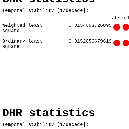
Temporal stability [1/decade]:
abs
re
Weighted least
0.0154093726095
square:
Ordinary least
0.0152056679619
square:
DHR statistics
Temporal stability [1/decade]: