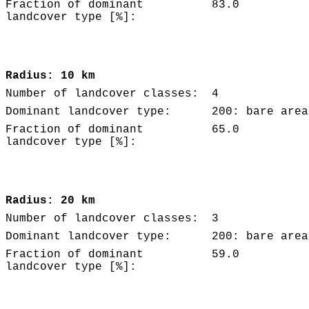
Fraction of dominant
83.0
landcover type [%]:
Radius: 10 km
Number of landcover classes:
4
Dominant landcover type:
200: bare area
Fraction of dominant
65.0
landcover type [%]:
Radius: 20 km
Number of landcover classes:
3
Dominant landcover type:
200: bare area
Fraction of dominant
59.0
landcover type [%]: