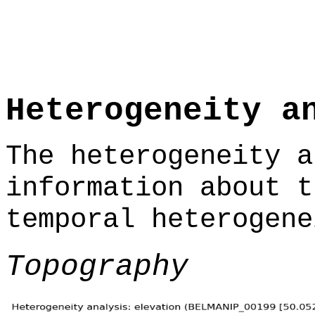
Heterogeneity a
The heterogeneity a
information about t
temporal heterogene
Topography