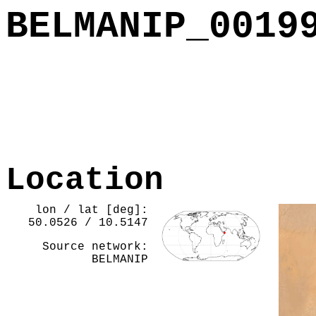
BELMANIP_0019
Location
lon / lat [deg]:
50.0526 / 10.5147
Source network:
BELMANIP