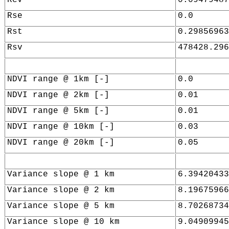
Rse
0.0
Rst
0.29856963
Rsv
478428.296
NDVI range @ 1km [-]
0.0
NDVI range @ 2km [-]
0.01
NDVI range @ 5km [-]
0.01
NDVI range @ 10km [-]
0.03
NDVI range @ 20km [-]
0.05
Variance slope @ 1 km
6.39420433
Variance slope @ 2 km
8.19675966
Variance slope @ 5 km
8.70268734
Variance slope @ 10 km
9.04909945