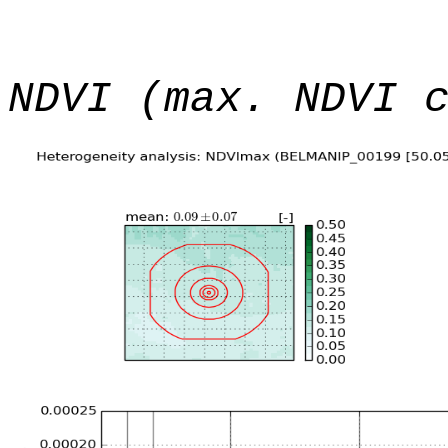
NDVI (max. NDVI 