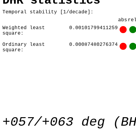
DHR statistics
Temporal stability [1/decade]:
abs
re
Weighted least
0.00101799411259
square:
Ordinary least
0.00087480276374
square:
+057/+063 deg (B