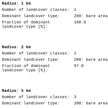
Radius: 1 km
Number of landcover classes:
1
Dominant landcover type:
200: bare area
Fraction of dominant
100.0
landcover type [%]:
Radius: 2 km
Number of landcover classes:
2
Dominant landcover type:
200: bare area
Fraction of dominant
97.0
landcover type [%]:
Radius: 5 km
Number of landcover classes:
3
Dominant landcover type:
200: bare area