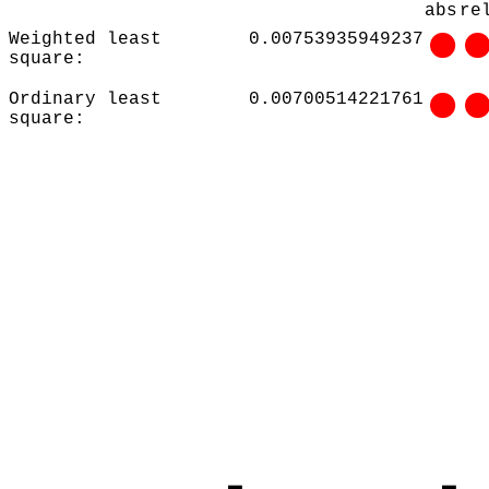
abs
re
Weighted least
0.00753935949237
square:
Ordinary least
0.00700514221761
square: