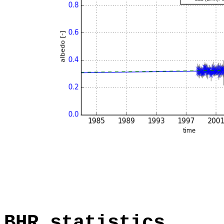
BHR statistics