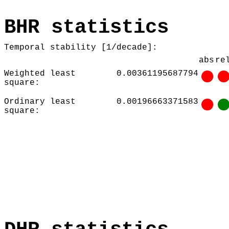
BHR statistics
Temporal stability [1/decade]:
abs
re
Weighted least
0.00361195687794
square:
Ordinary least
0.00196663371583
square: