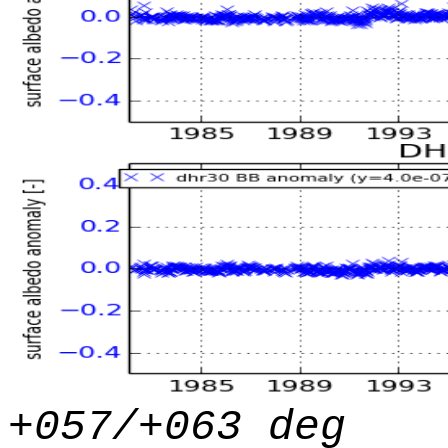
+057/+063 deg