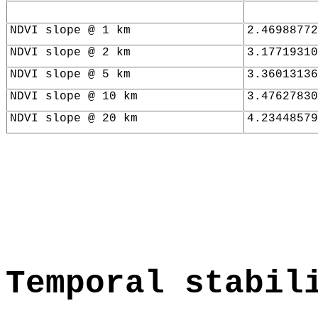
NDVI slope @ 1 km
2.46988772
NDVI slope @ 2 km
3.17719310
NDVI slope @ 5 km
3.36013136
NDVI slope @ 10 km
3.47627830
NDVI slope @ 20 km
4.23448579
Temporal stabil