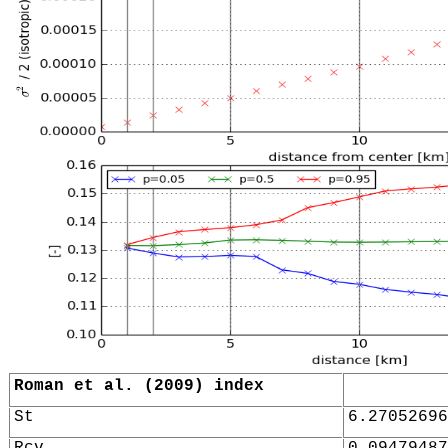
Roman et al. (2009) index
St
6.27052696
Rcv
0.09479487