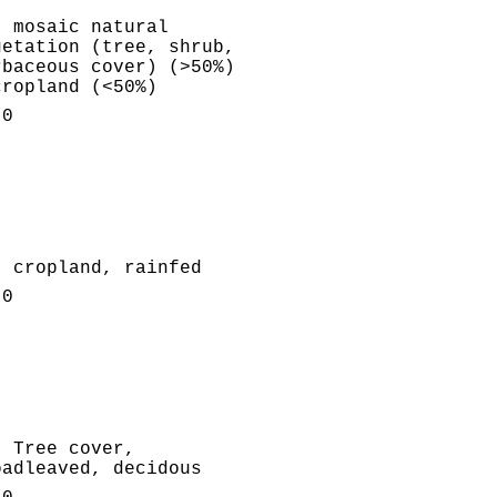
: mosaic natural
getation (tree, shrub,
rbaceous cover) (>50%)
cropland (<50%)
.0
: cropland, rainfed
.0
: Tree cover,
oadleaved, decidous