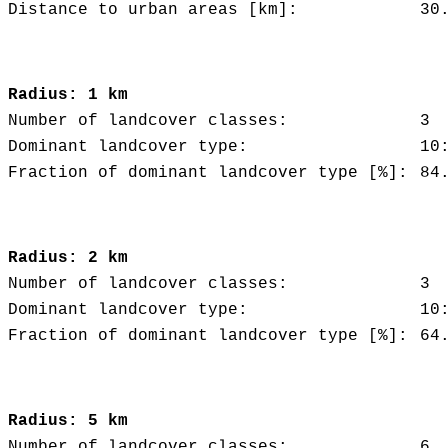
Distance to urban areas [km]:
30
Radius: 1 km
Number of landcover classes:
3
Dominant landcover type:
10
Fraction of dominant landcover type [%]:
84
Radius: 2 km
Number of landcover classes:
3
Dominant landcover type:
10
Fraction of dominant landcover type [%]:
64
Radius: 5 km
Number of landcover classes:
6