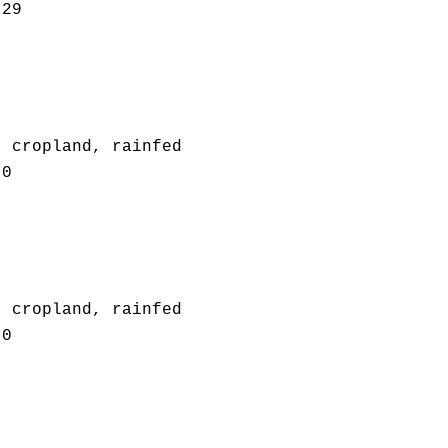
.29
: cropland, rainfed
.0
: cropland, rainfed
.0