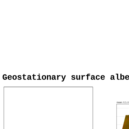
Geostationary surface alb