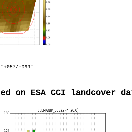
“+057/+063”
sed on ESA CCI landcover da