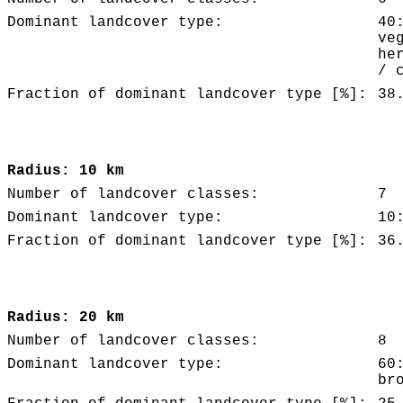
Dominant landcover type:
40
ve
he
/ 
Fraction of dominant landcover type [%]:
38
Radius: 10 km
Number of landcover classes:
7
Dominant landcover type:
10
Fraction of dominant landcover type [%]:
36
Radius: 20 km
Number of landcover classes:
8
Dominant landcover type:
60
br