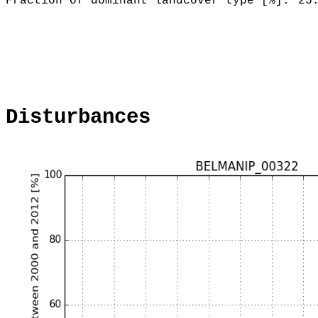
Fraction of dominant landcover type [%]:
25
Disturbances