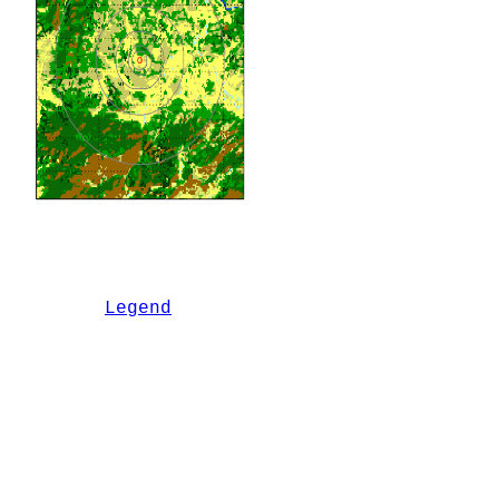
Legend