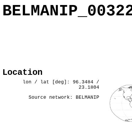
BELMANIP_0032
Location
lon / lat [deg]: 96.3484 /
23.1804
Source network: BELMANIP