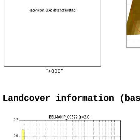
“+000”
Landcover information (ba