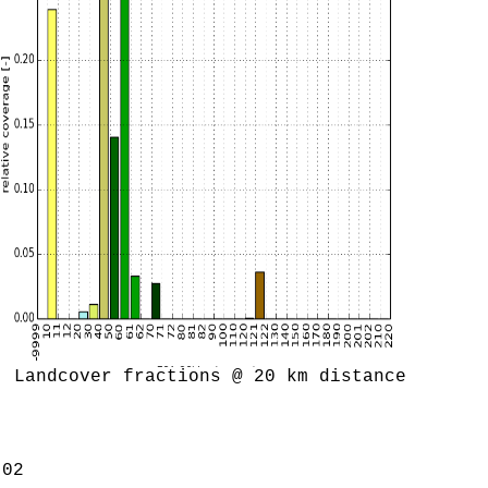
Landcover fractions @ 20 km distance
.02