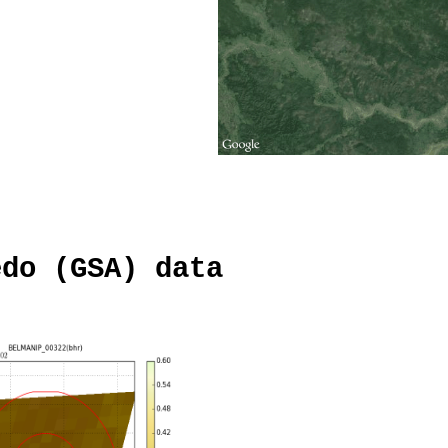
edo (GSA) data