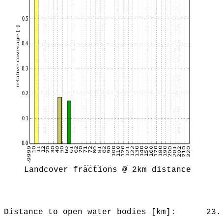
Landcover fractions @ 2km distance
Distance to open water bodies [km]:
23