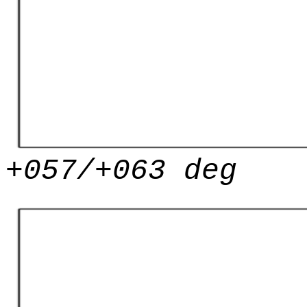
+057/+063 deg