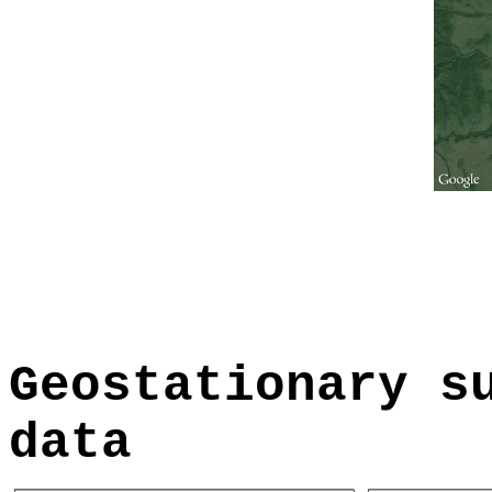
Geostationary s
data