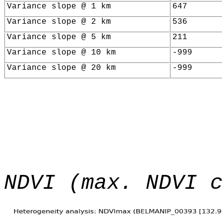
Variance slope @ 1 km
647
Variance slope @ 2 km
536
Variance slope @ 5 km
211
Variance slope @ 10 km
-999
Variance slope @ 20 km
-999
NDVI (max. NDVI 