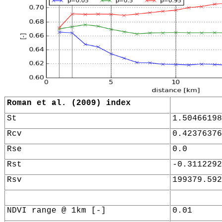
Roman et al. (2009) index
St
1.50466198
Rcv
0.42376376
Rse
0.0
Rst
-0.3112292
Rsv
199379.592
NDVI range @ 1km [-]
0.01