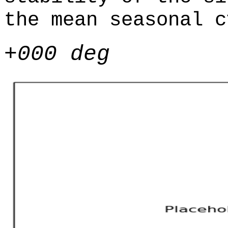
the mean seasonal c
+000 deg