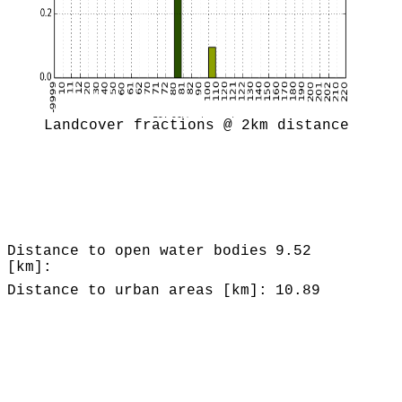
Landcover fractions @ 2km distance
Distance to open water bodies
9.52
[km]:
Distance to urban areas [km]:
10.89