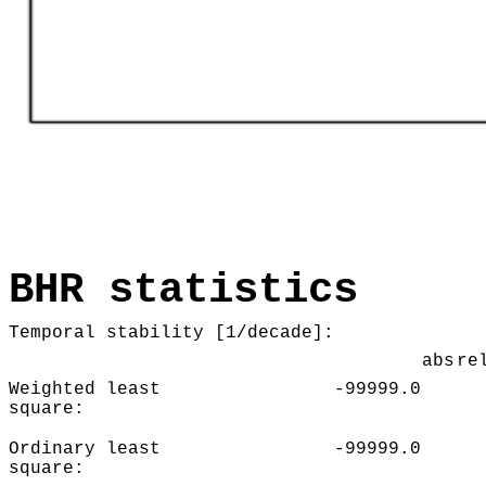
BHR statistics
Temporal stability [1/decade]:
abs
re
Weighted least
-99999.0
square:
Ordinary least
-99999.0
square: