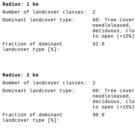
Radius: 1 km
Number of landcover classes:
2
Dominant landcover type:
80: Tree cover
needleleaved,
deciduous, clo
to open (>15%)
Fraction of dominant
92.0
landcover type [%]:
Radius: 2 km
Number of landcover classes:
2
Dominant landcover type:
80: Tree cover
needleleaved,
deciduous, clo
to open (>15%)
Fraction of dominant
90.0
landcover type [%]: