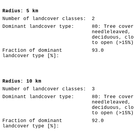
Radius: 5 km
Number of landcover classes:
2
Dominant landcover type:
80: Tree cover
needleleaved,
deciduous, clo
to open (>15%)
Fraction of dominant
93.0
landcover type [%]:
Radius: 10 km
Number of landcover classes:
3
Dominant landcover type:
80: Tree cover
needleleaved,
deciduous, clo
to open (>15%)
Fraction of dominant
92.0
landcover type [%]: