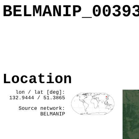
BELMANIP_0039
Location
lon / lat [deg]:
132.9444 / 51.3865
Source network:
BELMANIP