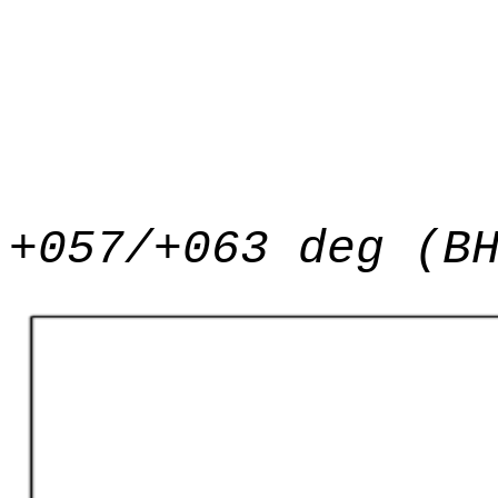
+057/+063 deg (B