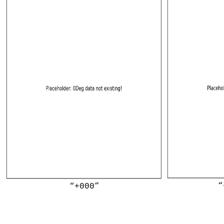
“
“+000”