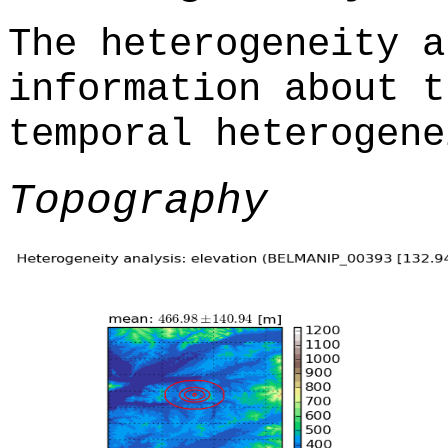
The heterogeneity a
information about t
temporal heterogene
Topography