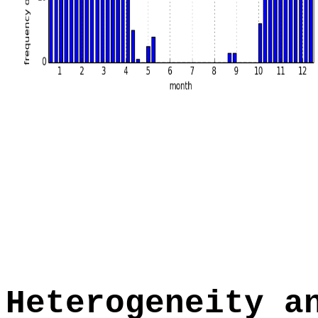
Heterogeneity a