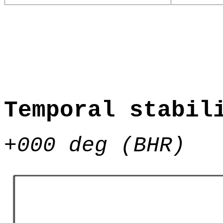
Temporal stabil
+000 deg (BHR)