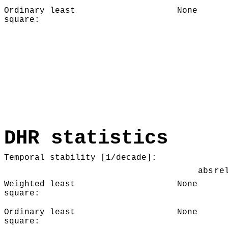
Ordinary least
None
square:
DHR statistics
Temporal stability [1/decade]:
abs
re
Weighted least
None
square:
Ordinary least
None
square: