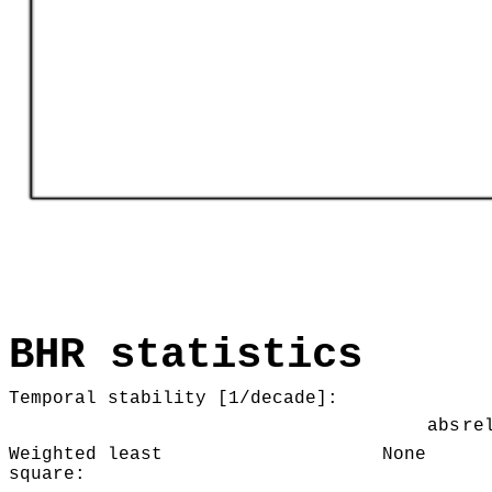
BHR statistics
Temporal stability [1/decade]:
abs
re
Weighted least
None
square: