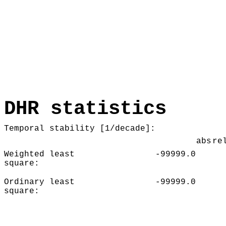
DHR statistics
Temporal stability [1/decade]:
abs
re
Weighted least
-99999.0
square:
Ordinary least
-99999.0
square: