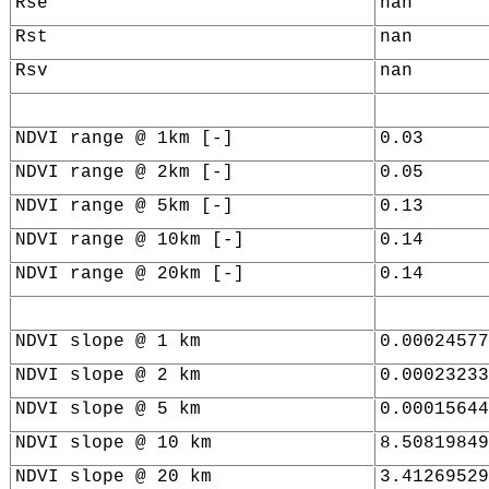
Rse
nan
Rst
nan
Rsv
nan
NDVI range @ 1km [-]
0.03
NDVI range @ 2km [-]
0.05
NDVI range @ 5km [-]
0.13
NDVI range @ 10km [-]
0.14
NDVI range @ 20km [-]
0.14
NDVI slope @ 1 km
0.00024577
NDVI slope @ 2 km
0.00023233
NDVI slope @ 5 km
0.00015644
NDVI slope @ 10 km
8.50819849
NDVI slope @ 20 km
3.41269529