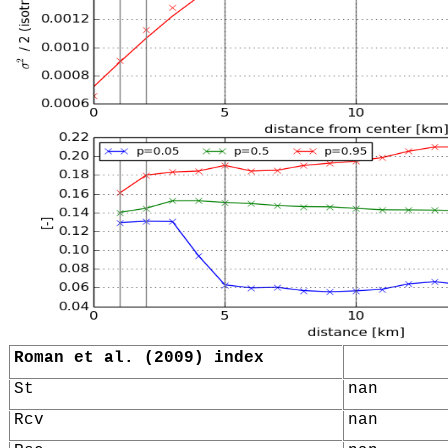
Roman et al. (2009) index
St
nan
Rcv
nan