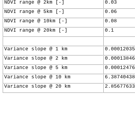
NDVI range @ 2km [-]
0.03
NDVI range @ 5km [-]
0.06
NDVI range @ 10km [-]
0.08
NDVI range @ 20km [-]
0.1
Variance slope @ 1 km
0.00012035
Variance slope @ 2 km
0.00013846
Variance slope @ 5 km
0.00012476
Variance slope @ 10 km
6.38740438
Variance slope @ 20 km
2.85677633