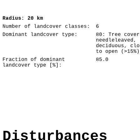
Radius: 20 km
Number of landcover classes:
6
Dominant landcover type:
80: Tree cover
needleleaved,
deciduous, clo
to open (>15%)
Fraction of dominant
85.0
landcover type [%]:
Disturbances