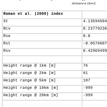
Roman et al. (2009) index
St
4.13594504
Rcv
0.23779236
Rse
0.0
Rst
-0.0578607
Rsv
0.42969499
Height range @ 1km [m]
76
Height range @ 2km [m]
81
Height range @ 5km [m]
107
Height range @ 10km [m]
-999
Height range @ 20km [m]
-999