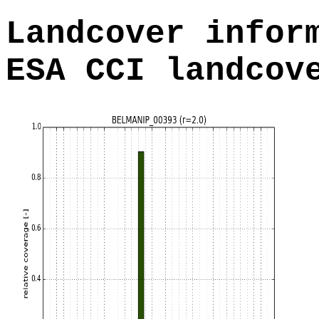
Landcover infor
ESA CCI landcov