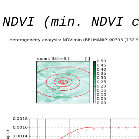
NDVI (min. NDVI 