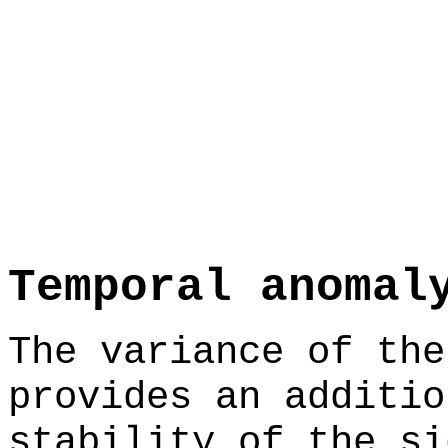
Temporal anomal
The variance of the
provides an additio
stability of the si