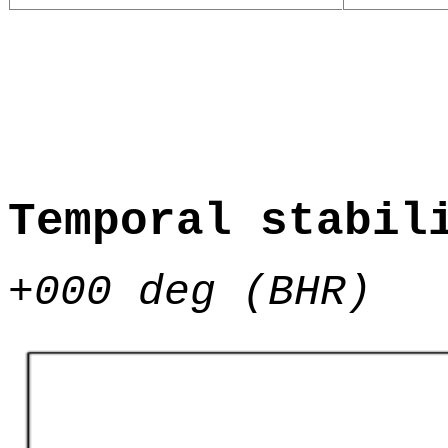
Temporal stabil
+000 deg (BHR)