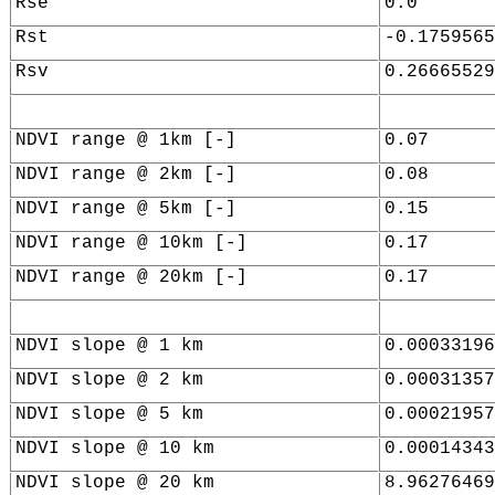
Rse
0.0
Rst
-0.1759565
Rsv
0.26665529
NDVI range @ 1km [-]
0.07
NDVI range @ 2km [-]
0.08
NDVI range @ 5km [-]
0.15
NDVI range @ 10km [-]
0.17
NDVI range @ 20km [-]
0.17
NDVI slope @ 1 km
0.00033196
NDVI slope @ 2 km
0.00031357
NDVI slope @ 5 km
0.00021957
NDVI slope @ 10 km
0.00014343
NDVI slope @ 20 km
8.96276469