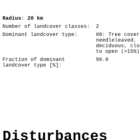
Radius: 20 km
Number of landcover classes:
2
Dominant landcover type:
80: Tree cover
needleleaved,
deciduous, clo
to open (>15%)
Fraction of dominant
98.0
landcover type [%]:
Disturbances