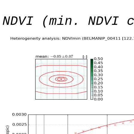
NDVI (min. NDVI 