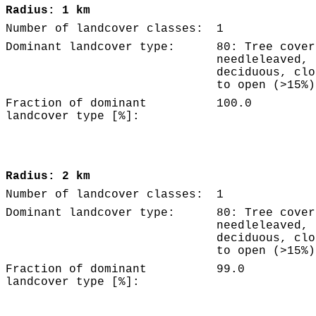
Radius: 1 km
Number of landcover classes:
1
Dominant landcover type:
80: Tree cover
needleleaved,
deciduous, clo
to open (>15%)
Fraction of dominant
100.0
landcover type [%]:
Radius: 2 km
Number of landcover classes:
1
Dominant landcover type:
80: Tree cover
needleleaved,
deciduous, clo
to open (>15%)
Fraction of dominant
99.0
landcover type [%]: