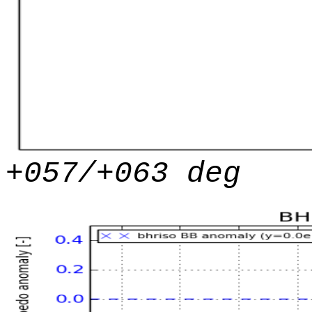
+057/+063 deg