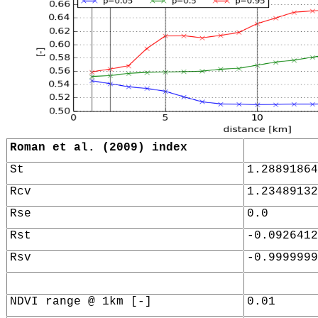
Roman et al. (2009) index
St
1.28891864
Rcv
1.23489132
Rse
0.0
Rst
-0.0926412
Rsv
-0.9999999
NDVI range @ 1km [-]
0.01