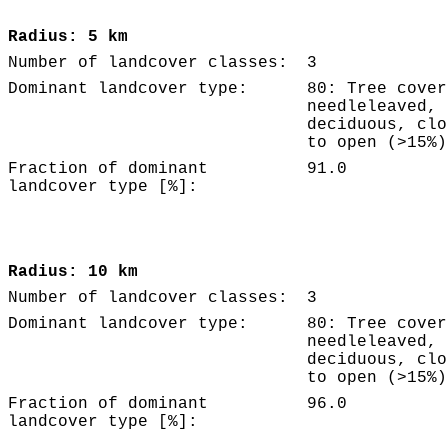
Radius: 5 km
Number of landcover classes:
3
Dominant landcover type:
80: Tree cover
needleleaved,
deciduous, clo
to open (>15%)
Fraction of dominant
91.0
landcover type [%]:
Radius: 10 km
Number of landcover classes:
3
Dominant landcover type:
80: Tree cover
needleleaved,
deciduous, clo
to open (>15%)
Fraction of dominant
96.0
landcover type [%]: