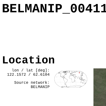
BELMANIP_0041
Location
lon / lat [deg]:
122.1572 / 62.6104
Source network:
BELMANIP