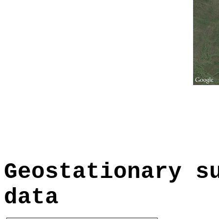
Geostationary s
data