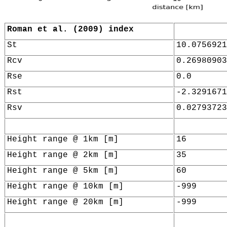
Roman et al. (2009) index
St
10.0756921
Rcv
0.26980903
Rse
0.0
Rst
-2.3291671
Rsv
0.02793723
Height range @ 1km [m]
16
Height range @ 2km [m]
35
Height range @ 5km [m]
60
Height range @ 10km [m]
-999
Height range @ 20km [m]
-999