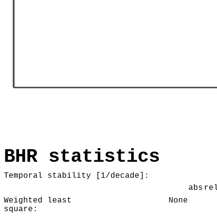
BHR statistics
Temporal stability [1/decade]:
abs
re
Weighted least
None
square: