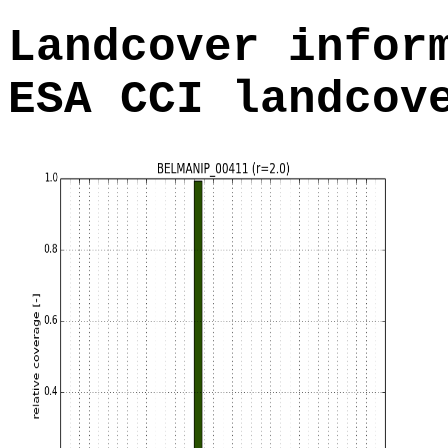
Landcover infor
ESA CCI landcov