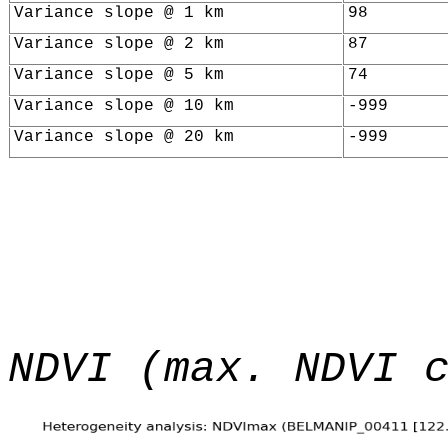
Variance slope @ 1 km
98
Variance slope @ 2 km
87
Variance slope @ 5 km
74
Variance slope @ 10 km
-999
Variance slope @ 20 km
-999
NDVI (max. NDVI 