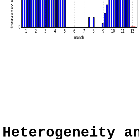
Heterogeneity a