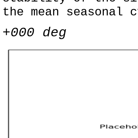
the mean seasonal c
+000 deg