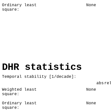
Ordinary least
None
square:
DHR statistics
Temporal stability [1/decade]:
abs
re
Weighted least
None
square:
Ordinary least
None
square: