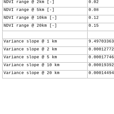
NDVI range @ 2km [-]
0.02
NDVI range @ 5km [-]
0.08
NDVI range @ 10km [-]
0.12
NDVI range @ 20km [-]
0.15
Variance slope @ 1 km
9.49703363
Variance slope @ 2 km
0.00012772
Variance slope @ 5 km
0.00017746
Variance slope @ 10 km
0.00019392
Variance slope @ 20 km
0.00014494