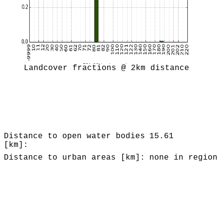
Landcover fractions @ 2km distance
Distance to open water bodies
15.61
[km]:
Distance to urban areas [km]:
none in region