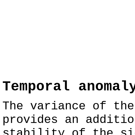
Temporal anomal
The variance of the
provides an additio
stability of the si