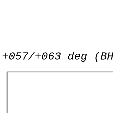
+057/+063 deg (B