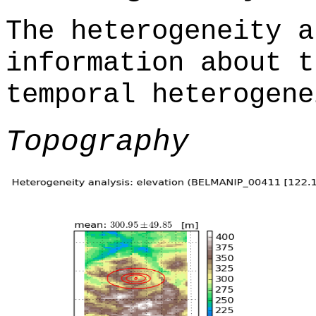
The heterogeneity a
information about t
temporal heterogene
Topography