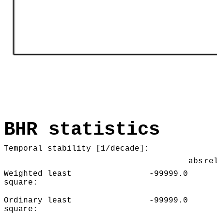
BHR statistics
Temporal stability [1/decade]:
abs
re
Weighted least
-99999.0
square:
Ordinary least
-99999.0
square: