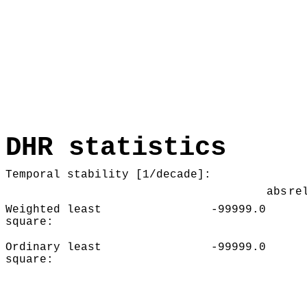
DHR statistics
Temporal stability [1/decade]:
abs
re
Weighted least
-99999.0
square:
Ordinary least
-99999.0
square: