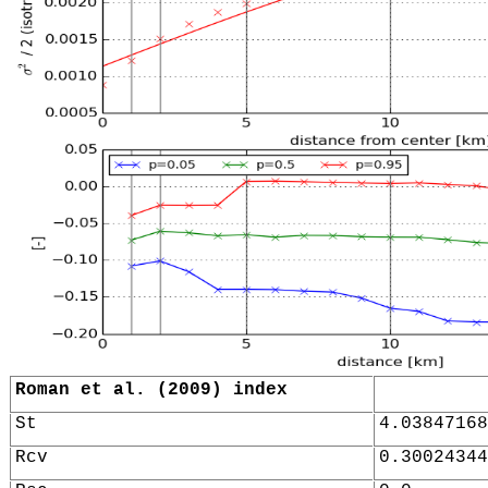
Roman et al. (2009) index
St
4.03847168
Rcv
0.30024344