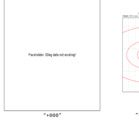
“
“+000”