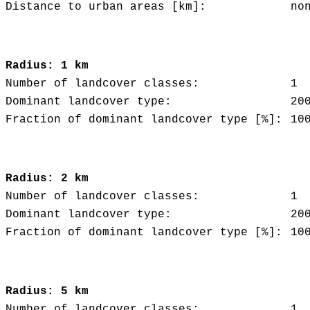
Distance to urban areas [km]:
no
Radius: 1 km
Number of landcover classes:
1
Dominant landcover type:
20
Fraction of dominant landcover type [%]:
10
Radius: 2 km
Number of landcover classes:
1
Dominant landcover type:
20
Fraction of dominant landcover type [%]:
10
Radius: 5 km
Number of landcover classes:
1