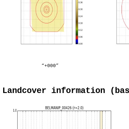
“+000”
Landcover information (ba