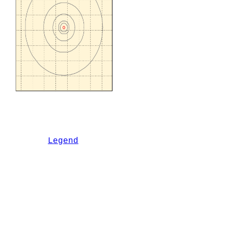
Legend