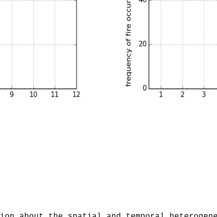
ion about the spatial and temporal heterogen