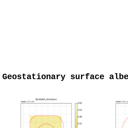
Geostationary surface alb