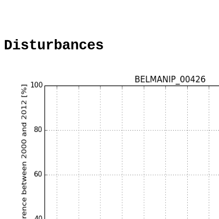
Disturbances