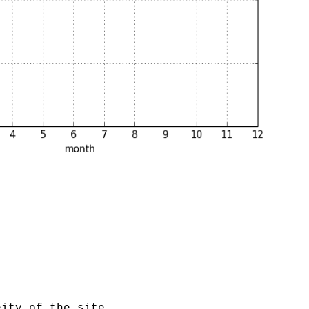
eity of the site.