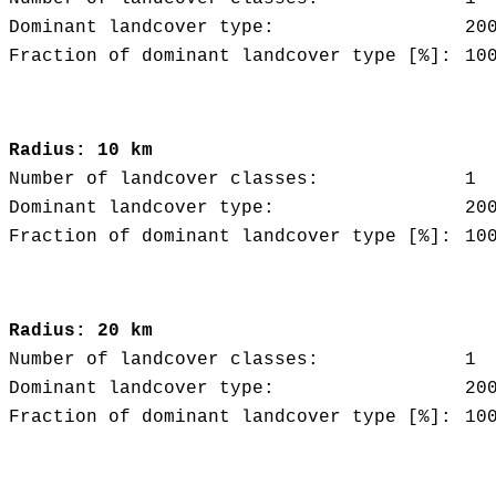
Dominant landcover type:
20
Fraction of dominant landcover type [%]:
10
Radius: 10 km
Number of landcover classes:
1
Dominant landcover type:
20
Fraction of dominant landcover type [%]:
10
Radius: 20 km
Number of landcover classes:
1
Dominant landcover type:
20
Fraction of dominant landcover type [%]:
10