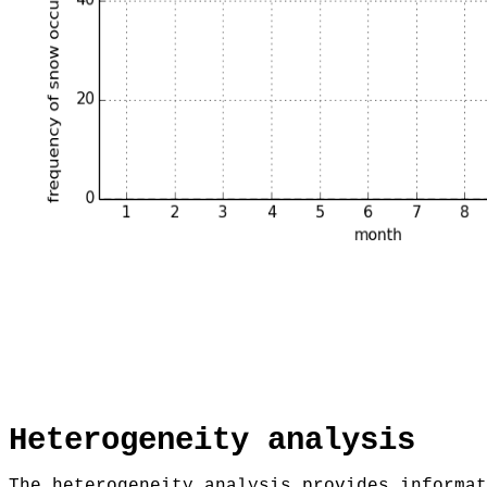
Heterogeneity analysis
The heterogeneity analysis provides informat