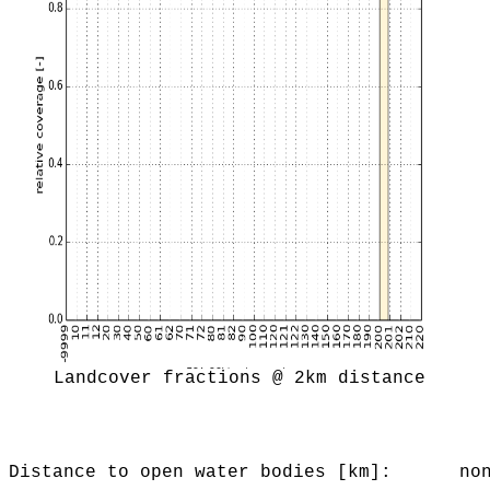
Landcover fractions @ 2km distance
Distance to open water bodies [km]:
no