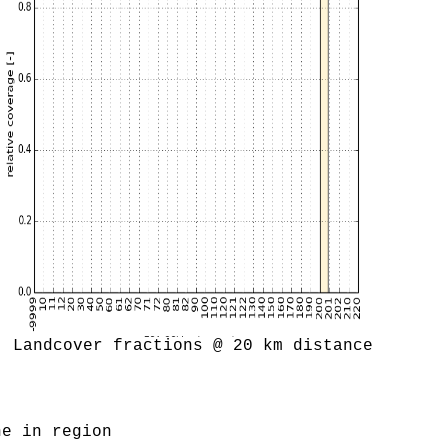
Landcover fractions @ 20 km distance
ne in region