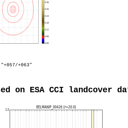
“+057/+063”
sed on ESA CCI landcover da