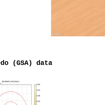
edo (GSA) data