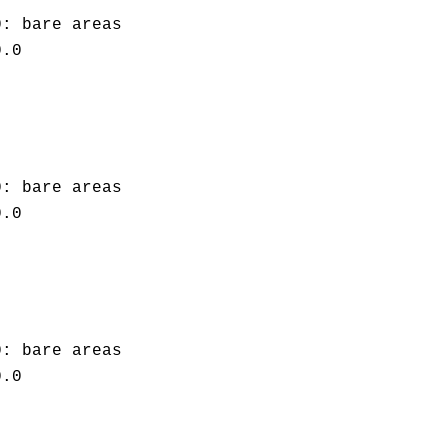
0: bare areas
0.0
0: bare areas
0.0
0: bare areas
0.0