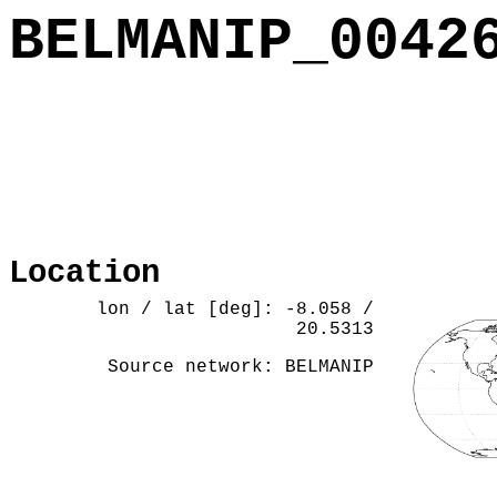
BELMANIP_0042
Location
lon / lat [deg]: -8.058 /
20.5313
Source network: BELMANIP