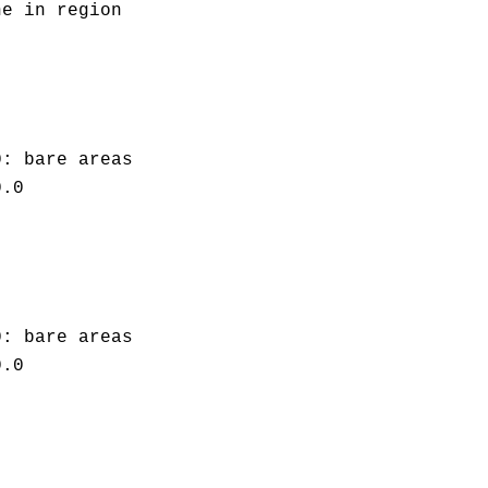
ne in region
0: bare areas
0.0
0: bare areas
0.0