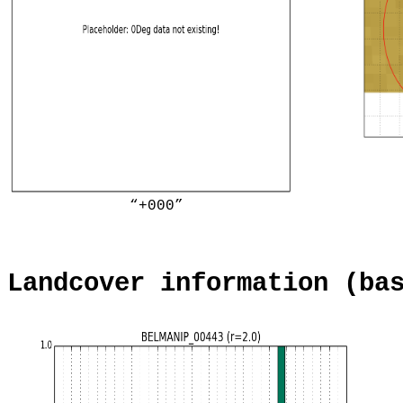
“+000”
Landcover information (ba