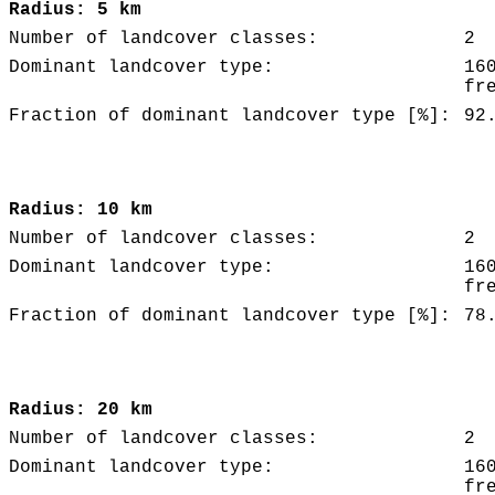
Radius: 5 km
Number of landcover classes:
2
Dominant landcover type:
16
fr
Fraction of dominant landcover type [%]:
92
Radius: 10 km
Number of landcover classes:
2
Dominant landcover type:
16
fr
Fraction of dominant landcover type [%]:
78
Radius: 20 km
Number of landcover classes:
2
Dominant landcover type:
16
fr