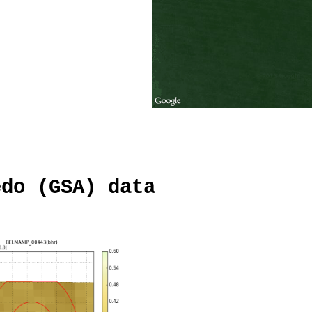
edo (GSA) data