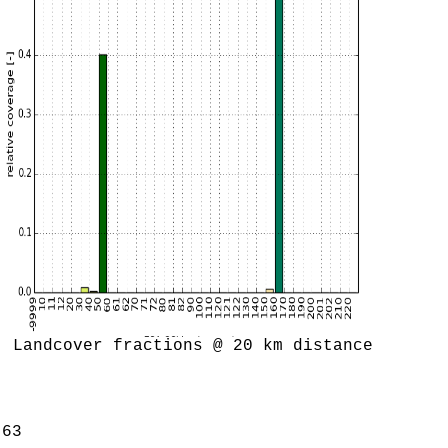
Landcover fractions @ 20 km distance
.63