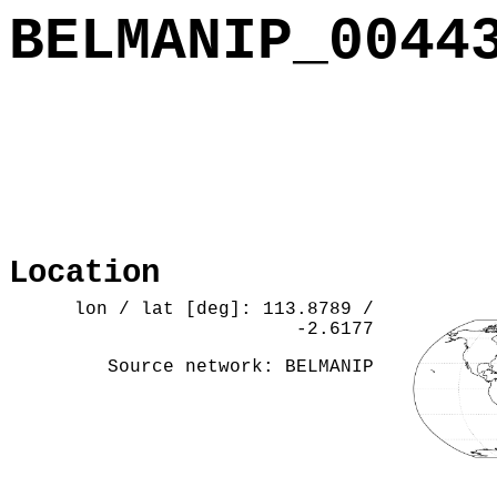
BELMANIP_0044
Location
lon / lat [deg]: 113.8789 /
-2.6177
Source network: BELMANIP