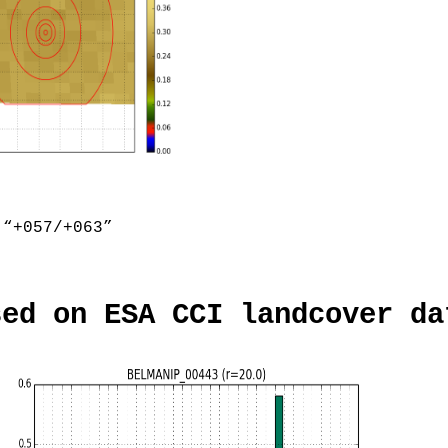
“+057/+063”
sed on ESA CCI landcover da