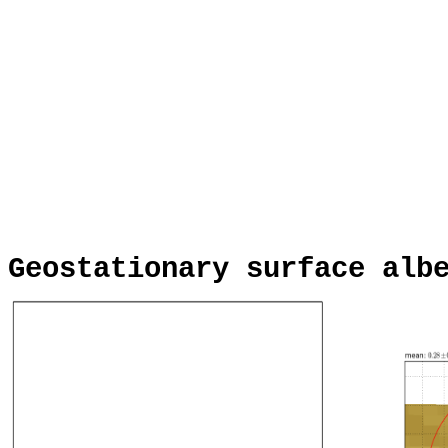
Geostationary surface alb