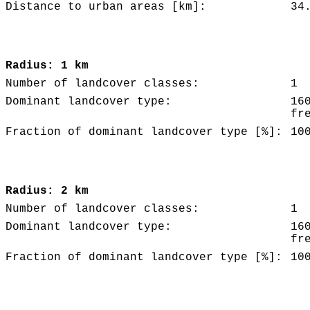
Distance to urban areas [km]:
34
Radius: 1 km
Number of landcover classes:
1
Dominant landcover type:
16
fr
Fraction of dominant landcover type [%]:
10
Radius: 2 km
Number of landcover classes:
1
Dominant landcover type:
16
fr
Fraction of dominant landcover type [%]:
10