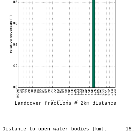
Landcover fractions @ 2km distance
Distance to open water bodies [km]:
15