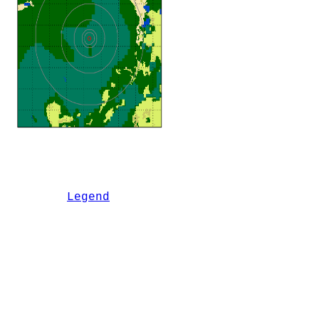
Legend