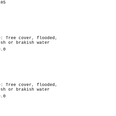
.85
0: Tree cover, flooded,
esh or brakish water
0.0
0: Tree cover, flooded,
esh or brakish water
0.0