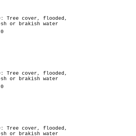
0: Tree cover, flooded,
esh or brakish water
.0
0: Tree cover, flooded,
esh or brakish water
.0
0: Tree cover, flooded,
esh or brakish water