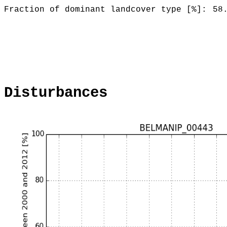
Fraction of dominant landcover type [%]:
58
Disturbances