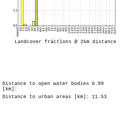
Landcover fractions @ 2km distance
Distance to open water bodies
6.99
[km]:
Distance to urban areas [km]:
11.53