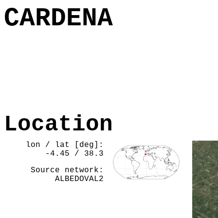
CARDENA
Location
lon / lat [deg]:
-4.45 / 38.3
Source network:
ALBEDOVAL2