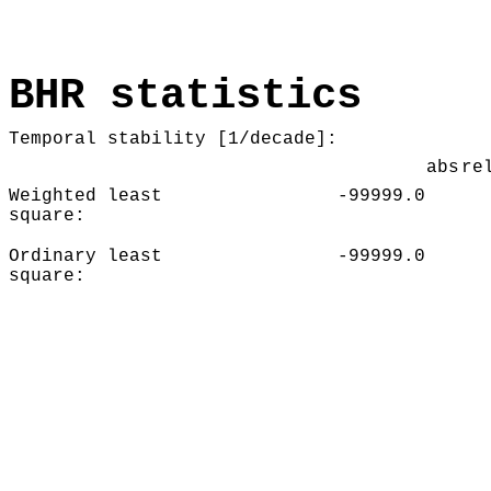
BHR statistics
Temporal stability [1/decade]:
abs
re
Weighted least
-99999.0
square:
Ordinary least
-99999.0
square: