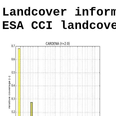
Landcover infor
ESA CCI landcov