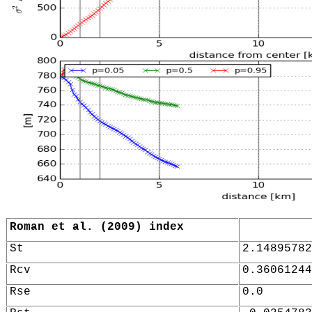
Roman et al. (2009) index
St
2.14895782
Rcv
0.36061244
Rse
0.0