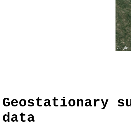
Geostationary s
data