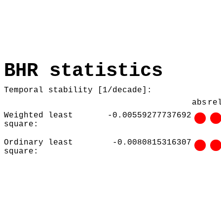
BHR statistics
Temporal stability [1/decade]:
abs
re
Weighted least
-0.00559277737692
square:
Ordinary least
-0.0080815316307
square: