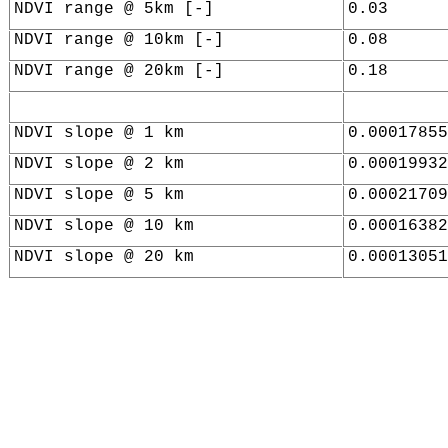
NDVI range @ 5km [-]
0.03
NDVI range @ 10km [-]
0.08
NDVI range @ 20km [-]
0.18
NDVI slope @ 1 km
0.00017855
NDVI slope @ 2 km
0.00019932
NDVI slope @ 5 km
0.00021709
NDVI slope @ 10 km
0.00016382
NDVI slope @ 20 km
0.00013051