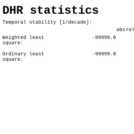
DHR statistics
Temporal stability [1/decade]:
abs
re
Weighted least
-99999.0
square:
Ordinary least
-99999.0
square: