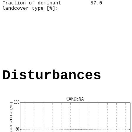
Fraction of dominant
57.0
landcover type [%]:
Disturbances