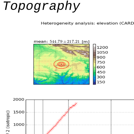
Topography