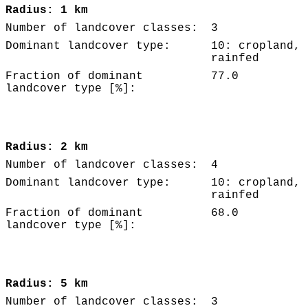
Radius: 1 km
Number of landcover classes:
3
Dominant landcover type:
10: cropland,
rainfed
Fraction of dominant
77.0
landcover type [%]:
Radius: 2 km
Number of landcover classes:
4
Dominant landcover type:
10: cropland,
rainfed
Fraction of dominant
68.0
landcover type [%]:
Radius: 5 km
Number of landcover classes:
3