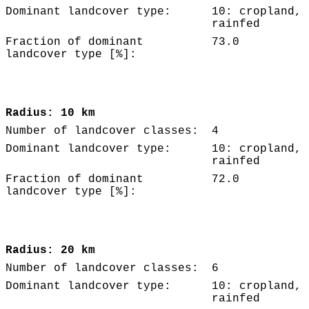
Dominant landcover type:
10: cropland,
rainfed
Fraction of dominant
73.0
landcover type [%]:
Radius: 10 km
Number of landcover classes:
4
Dominant landcover type:
10: cropland,
rainfed
Fraction of dominant
72.0
landcover type [%]:
Radius: 20 km
Number of landcover classes:
6
Dominant landcover type:
10: cropland,
rainfed