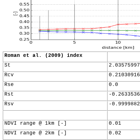
Roman et al. (2009) index
St
2.03575997
Rcv
0.21030916
Rse
0.0
Rst
-0.2633536
Rsv
-0.9999882
NDVI range @ 1km [-]
0.01
NDVI range @ 2km [-]
0.02