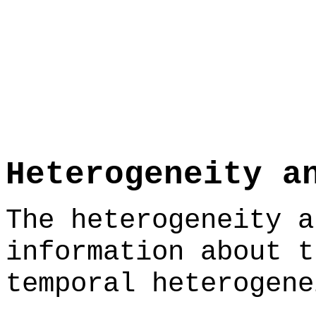
Heterogeneity a
The heterogeneity a
information about t
temporal heterogene