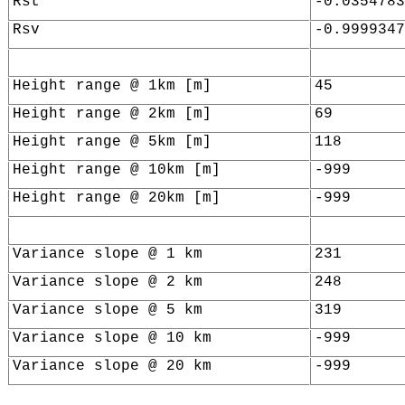
Rst
-0.0354783
Rsv
-0.9999347
Height range @ 1km [m]
45
Height range @ 2km [m]
69
Height range @ 5km [m]
118
Height range @ 10km [m]
-999
Height range @ 20km [m]
-999
Variance slope @ 1 km
231
Variance slope @ 2 km
248
Variance slope @ 5 km
319
Variance slope @ 10 km
-999
Variance slope @ 20 km
-999