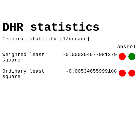
DHR statistics
Temporal stability [1/decade]:
abs
re
Weighted least
-0.000354577081379
square:
Ordinary least
-0.00534655999188
square: