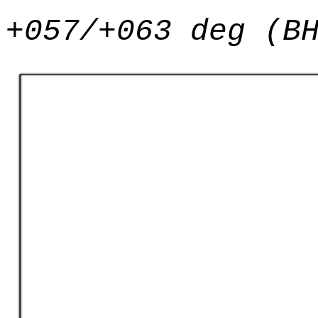
+057/+063 deg (B