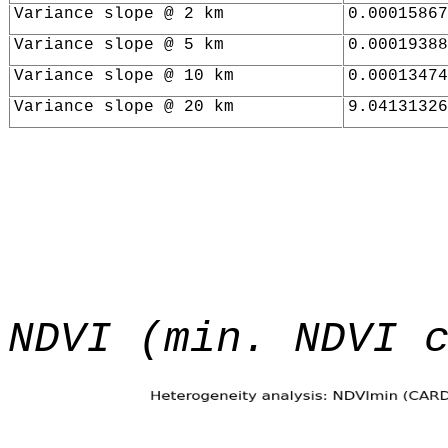
Variance slope @ 2 km
0.00015867
Variance slope @ 5 km
0.00019388
Variance slope @ 10 km
0.00013474
Variance slope @ 20 km
9.04131326
NDVI (min. NDVI 