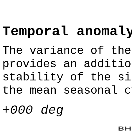
Temporal anomal
The variance of the
provides an additio
stability of the si
the mean seasonal c
+000 deg