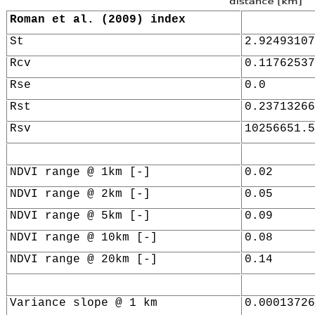
Roman et al. (2009) index
St
2.92493107
Rcv
0.11762537
Rse
0.0
Rst
0.23713266
Rsv
10256651.5
NDVI range @ 1km [-]
0.02
NDVI range @ 2km [-]
0.05
NDVI range @ 5km [-]
0.09
NDVI range @ 10km [-]
0.08
NDVI range @ 20km [-]
0.14
Variance slope @ 1 km
0.00013726