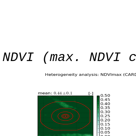
NDVI (max. NDVI 