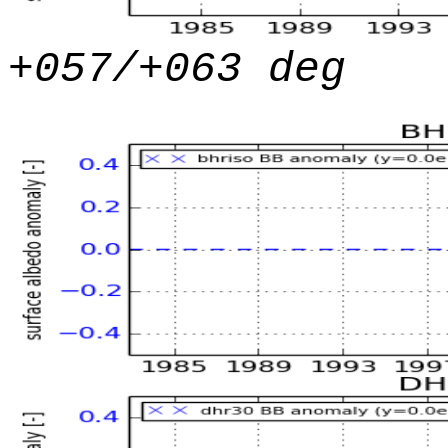
+057/+063 deg