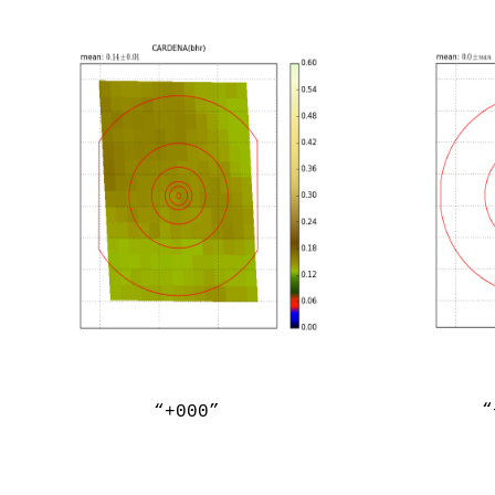
“
“+000”