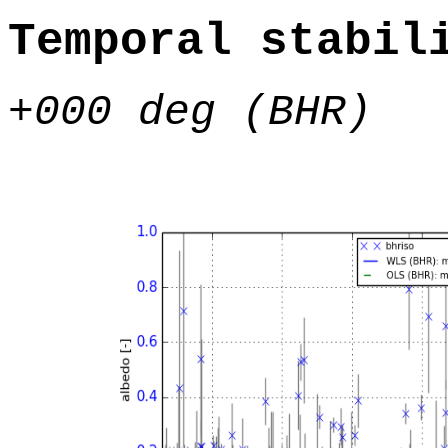
Temporal stabil
+000 deg (BHR)