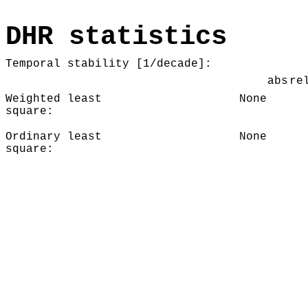
DHR statistics
Temporal stability [1/decade]:
abs
re
Weighted least
None
square:
Ordinary least
None
square: