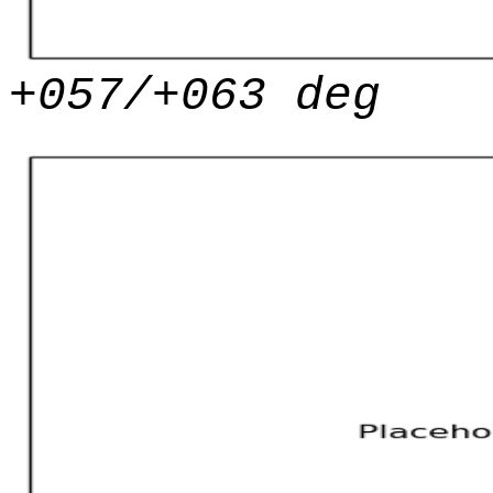
+057/+063 deg