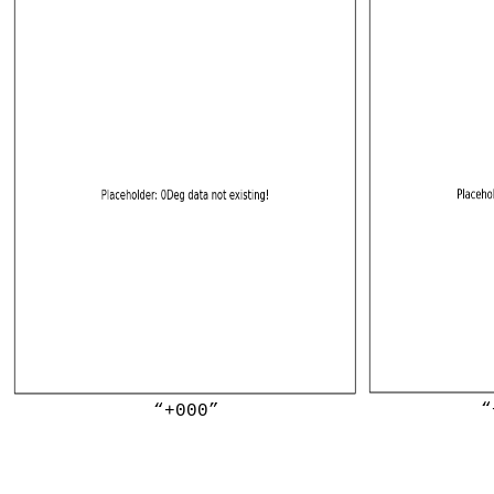
“
“+000”