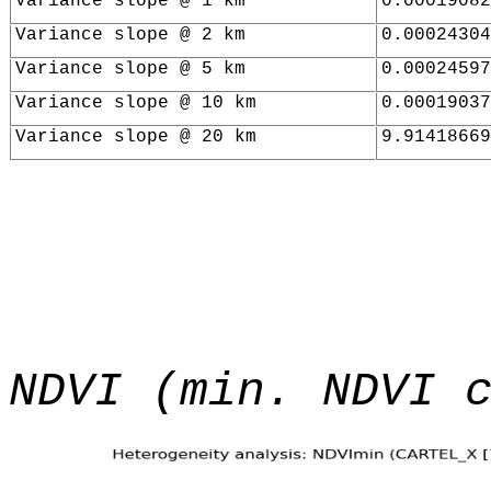
Variance slope @ 1 km
0.00019082
Variance slope @ 2 km
0.00024304
Variance slope @ 5 km
0.00024597
Variance slope @ 10 km
0.00019037
Variance slope @ 20 km
9.91418669
NDVI (min. NDVI 