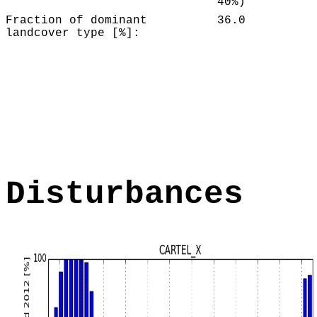
40%)
Fraction of dominant
36.0
landcover type [%]:
Disturbances