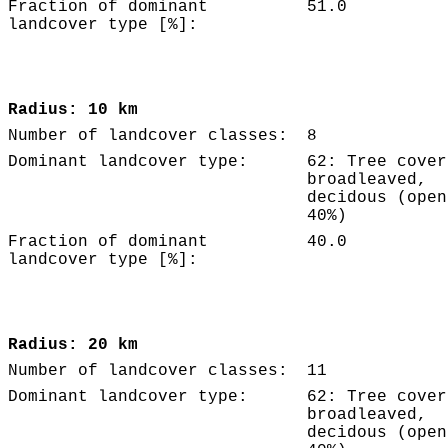
Fraction of dominant
51.0
landcover type [%]:
Radius: 10 km
Number of landcover classes:
8
Dominant landcover type:
62: Tree cover
broadleaved,
decidous (open
40%)
Fraction of dominant
40.0
landcover type [%]:
Radius: 20 km
Number of landcover classes:
11
Dominant landcover type:
62: Tree cover
broadleaved,
decidous (open