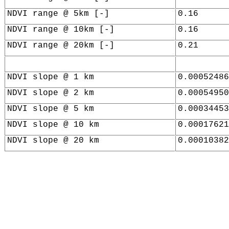
NDVI range @ 5km [-]
0.16
NDVI range @ 10km [-]
0.16
NDVI range @ 20km [-]
0.21
NDVI slope @ 1 km
0.00052486
NDVI slope @ 2 km
0.00054950
NDVI slope @ 5 km
0.00034453
NDVI slope @ 10 km
0.00017621
NDVI slope @ 20 km
0.00010382