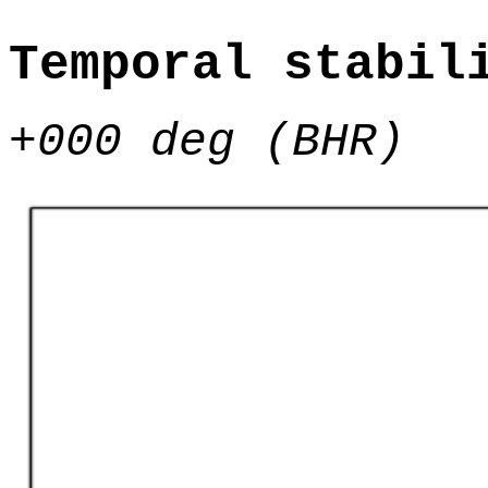
Temporal stabil
+000 deg (BHR)