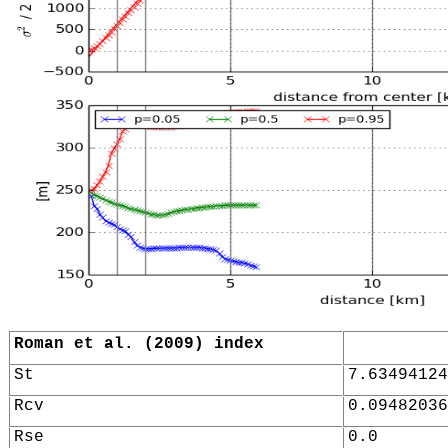
Roman et al. (2009) index
St
7.63494124
Rcv
0.09482036
Rse
0.0