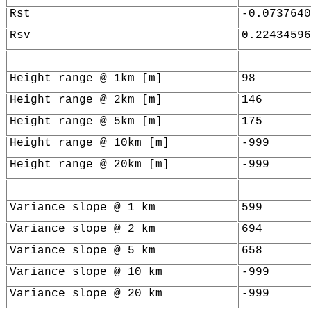
Rst
-0.0737640
Rsv
0.22434596
Height range @ 1km [m]
98
Height range @ 2km [m]
146
Height range @ 5km [m]
175
Height range @ 10km [m]
-999
Height range @ 20km [m]
-999
Variance slope @ 1 km
599
Variance slope @ 2 km
694
Variance slope @ 5 km
658
Variance slope @ 10 km
-999
Variance slope @ 20 km
-999