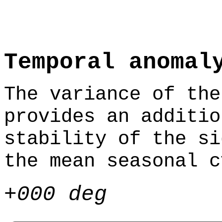
Temporal anomal
The variance of the
provides an additio
stability of the si
the mean seasonal c
+000 deg