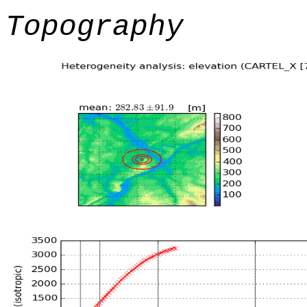
Topography