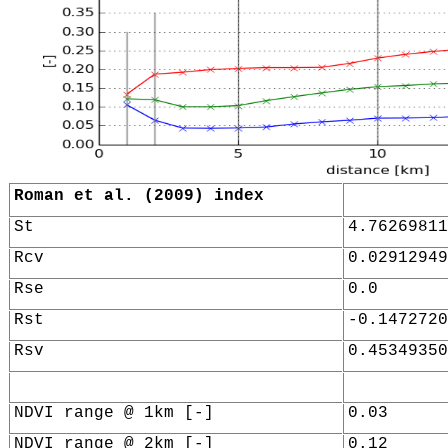
Roman et al. (2009) index
St
4.76269811
Rcv
0.02912949
Rse
0.0
Rst
-0.1472720
Rsv
0.45349350
NDVI range @ 1km [-]
0.03
NDVI range @ 2km [-]
0.12