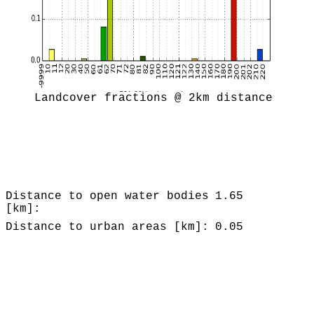
Landcover fractions @ 2km distance
Distance to open water bodies
1.65
[km]:
Distance to urban areas [km]:
0.05