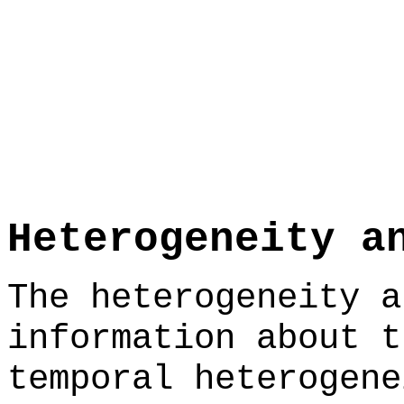
Heterogeneity a
The heterogeneity a
information about t
temporal heterogene