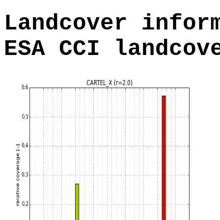
Landcover infor
ESA CCI landcov