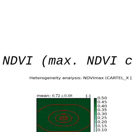
NDVI (max. NDVI 