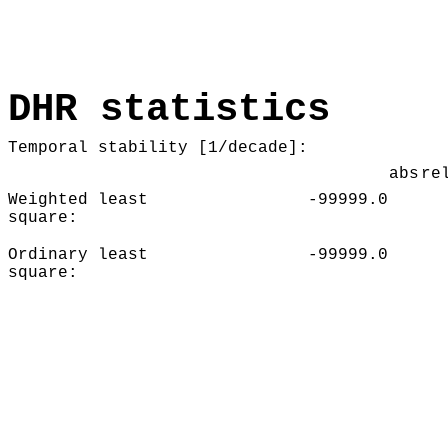
DHR statistics
Temporal stability [1/decade]:
abs
re
Weighted least
-99999.0
square:
Ordinary least
-99999.0
square: