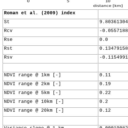
Roman et al. (2009) index
St
9.80361304
Rcv
-0.0557188
Rse
0.0
Rst
0.13479158
Rsv
-0.1154991
NDVI range @ 1km [-]
0.11
NDVI range @ 2km [-]
0.19
NDVI range @ 5km [-]
0.22
NDVI range @ 10km [-]
0.2
NDVI range @ 20km [-]
0.12