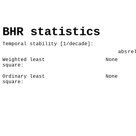
BHR statistics
Temporal stability [1/decade]:
abs
re
Weighted least
None
square:
Ordinary least
None
square: