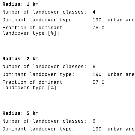
Radius: 1 km
Number of landcover classes:
4
Dominant landcover type:
190: urban are
Fraction of dominant
75.0
landcover type [%]:
Radius: 2 km
Number of landcover classes:
6
Dominant landcover type:
190: urban are
Fraction of dominant
57.0
landcover type [%]:
Radius: 5 km
Number of landcover classes:
6
Dominant landcover type:
190: urban are