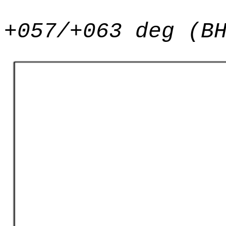
+057/+063 deg (B