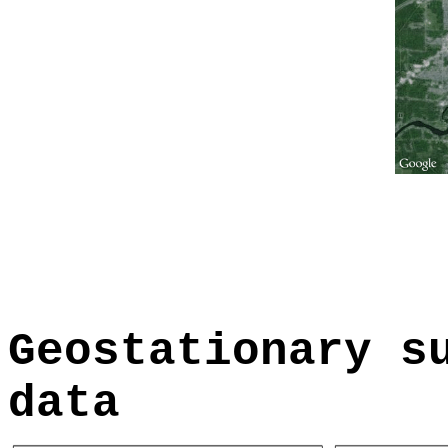
Geostationary s
data