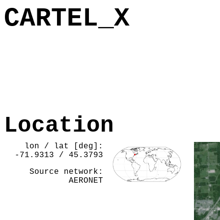
CARTEL_X
Location
lon / lat [deg]:
-71.9313 / 45.3793
Source network:
AERONET