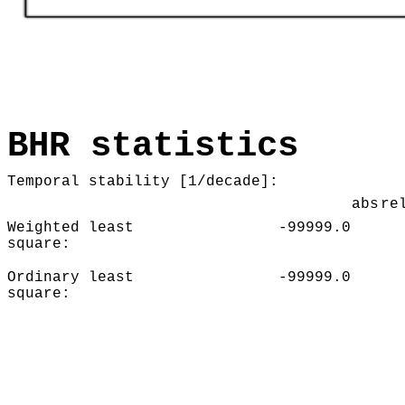
BHR statistics
Temporal stability [1/decade]:
abs
re
Weighted least
-99999.0
square:
Ordinary least
-99999.0
square: