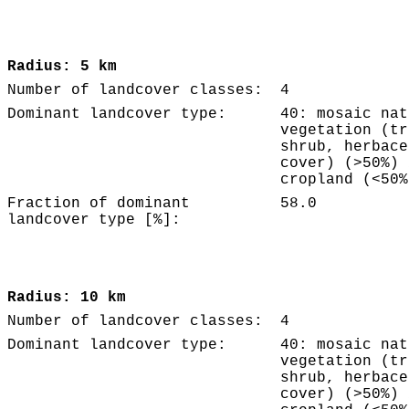
Radius: 5 km
Number of landcover classes:
4
Dominant landcover type:
40: mosaic nat
vegetation (tr
shrub, herbace
cover) (>50%) 
cropland (<50%
Fraction of dominant
58.0
landcover type [%]:
Radius: 10 km
Number of landcover classes:
4
Dominant landcover type:
40: mosaic nat
vegetation (tr
shrub, herbace
cover) (>50%) 