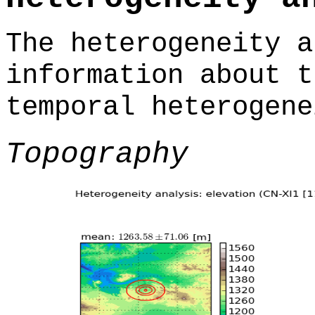
The heterogeneity a
information about t
temporal heterogene
Topography