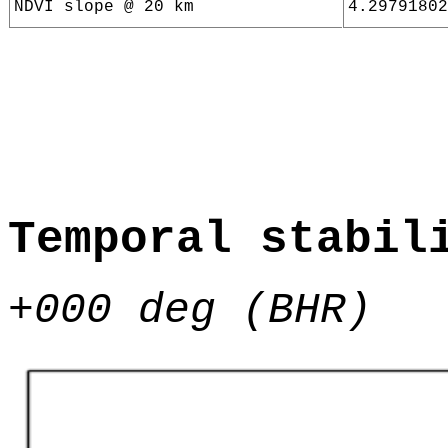
NDVI slope @ 20 km
4.29791802
Temporal stabil
+000 deg (BHR)