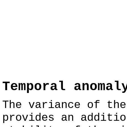
Temporal anomal
The variance of the
provides an additio