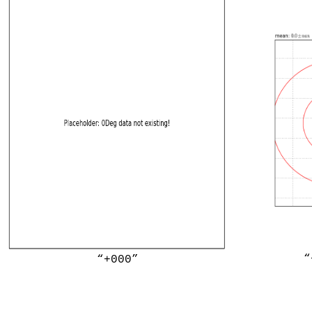
“
“+000”