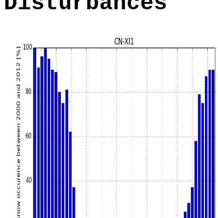
Disturbances