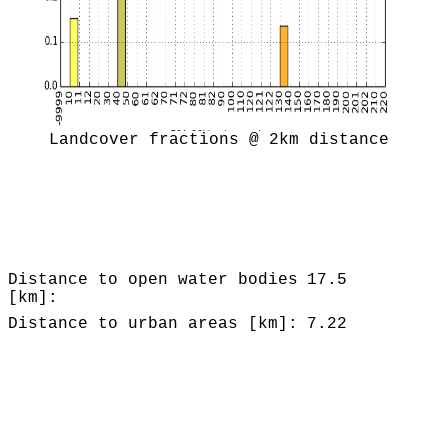
Landcover fractions @ 2km distance
Distance to open water bodies
17.5
[km]:
Distance to urban areas [km]:
7.22