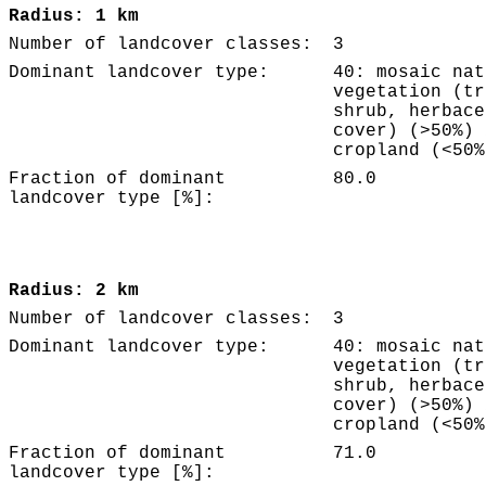
Radius: 1 km
Number of landcover classes:
3
Dominant landcover type:
40: mosaic nat
vegetation (tr
shrub, herbace
cover) (>50%) 
cropland (<50%
Fraction of dominant
80.0
landcover type [%]:
Radius: 2 km
Number of landcover classes:
3
Dominant landcover type:
40: mosaic nat
vegetation (tr
shrub, herbace
cover) (>50%) 
cropland (<50%
Fraction of dominant
71.0
landcover type [%]: