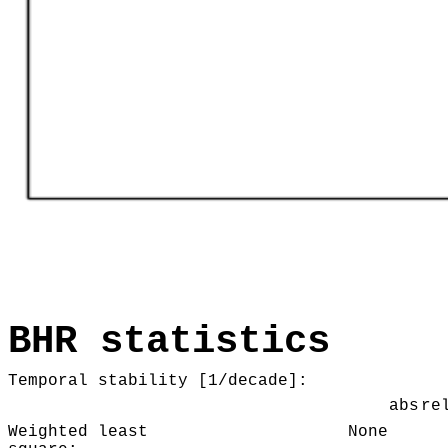
BHR statistics
Temporal stability [1/decade]:
abs
re
Weighted least
None