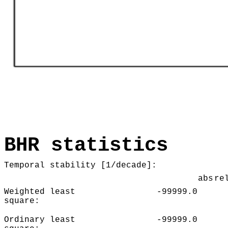
BHR statistics
Temporal stability [1/decade]:
abs
re
Weighted least
-99999.0
square:
Ordinary least
-99999.0