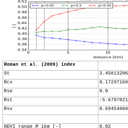
Roman et al. (2009) index
St
3.45813206
Rcv
0.17297168
Rse
0.0
Rst
-5.6797021
Rsv
0.69454868
NDVI range @ 1km [-]
0.02