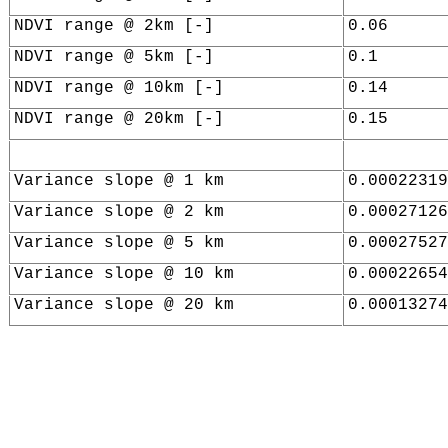
NDVI range @ 2km [-]
0.06
NDVI range @ 5km [-]
0.1
NDVI range @ 10km [-]
0.14
NDVI range @ 20km [-]
0.15
Variance slope @ 1 km
0.00022319
Variance slope @ 2 km
0.00027126
Variance slope @ 5 km
0.00027527
Variance slope @ 10 km
0.00022654
Variance slope @ 20 km
0.00013274