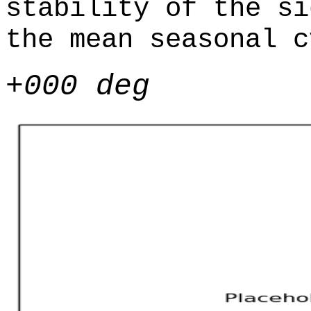
stability of the si
the mean seasonal c
+000 deg