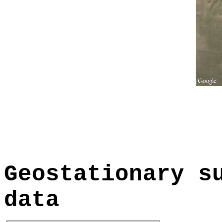
Geostationary s
data