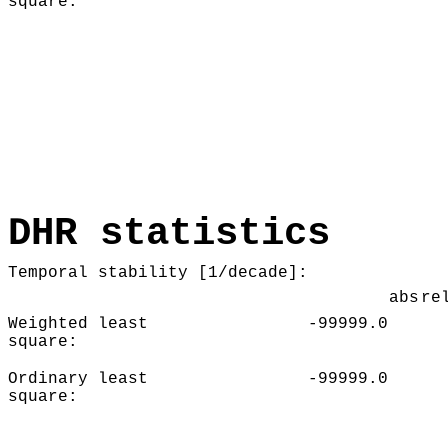
square:
DHR statistics
Temporal stability [1/decade]:
abs
re
Weighted least
-99999.0
square:
Ordinary least
-99999.0
square: