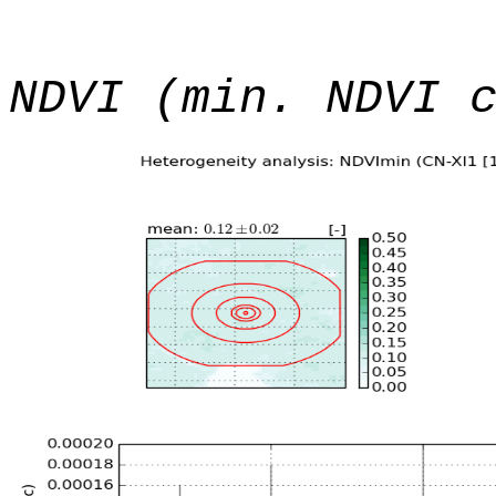
NDVI (min. NDVI 