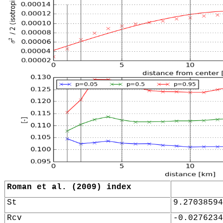
Roman et al. (2009) index
St
9.27038594
Rcv
-0.0276234