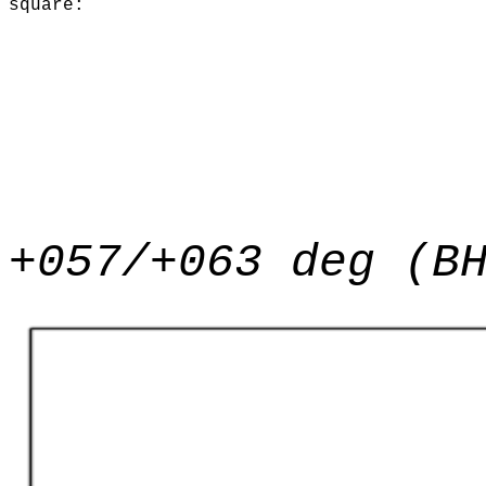
square:
+057/+063 deg (B