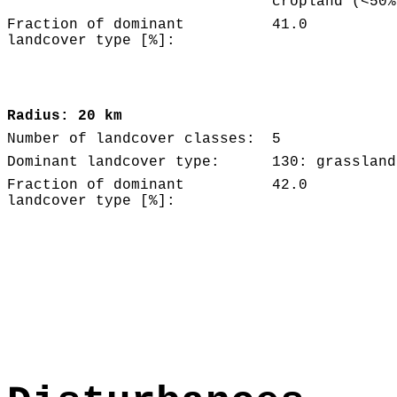
cropland (<50%
Fraction of dominant
41.0
landcover type [%]:
Radius: 20 km
Number of landcover classes:
5
Dominant landcover type:
130: grassland
Fraction of dominant
42.0
landcover type [%]: