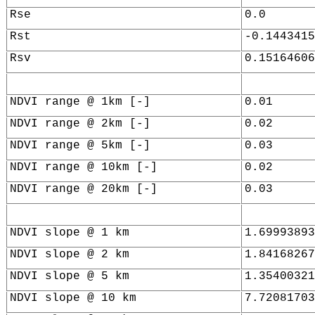
Rse
0.0
Rst
-0.1443415
Rsv
0.15164606
NDVI range @ 1km [-]
0.01
NDVI range @ 2km [-]
0.02
NDVI range @ 5km [-]
0.03
NDVI range @ 10km [-]
0.02
NDVI range @ 20km [-]
0.03
NDVI slope @ 1 km
1.69993893
NDVI slope @ 2 km
1.84168267
NDVI slope @ 5 km
1.35400321
NDVI slope @ 10 km
7.72081703