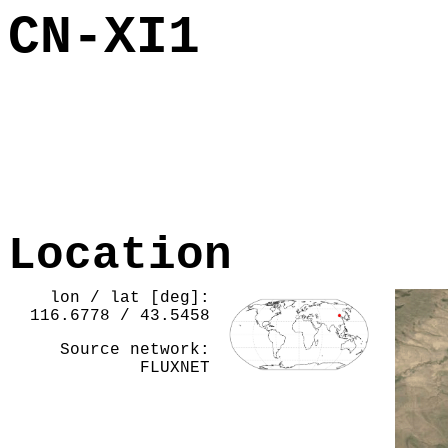
CN-XI1
Location
lon / lat [deg]:
116.6778 / 43.5458
Source network:
FLUXNET