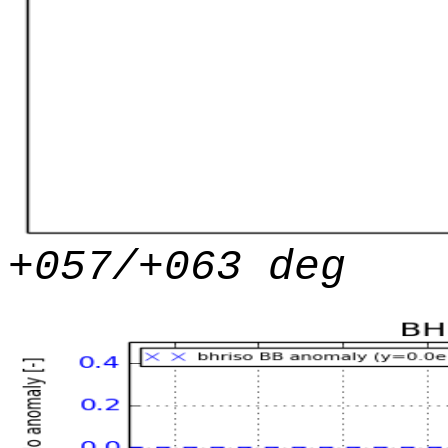
+057/+063 deg