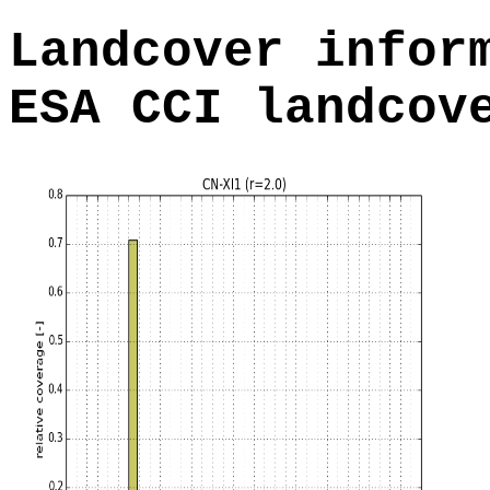
Landcover infor
ESA CCI landcov