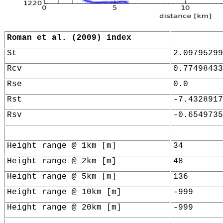
Roman et al. (2009) index
St
2.09795299
Rcv
0.77498433
Rse
0.0
Rst
-7.4328917
Rsv
-0.6549735
Height range @ 1km [m]
34
Height range @ 2km [m]
48
Height range @ 5km [m]
136
Height range @ 10km [m]
-999
Height range @ 20km [m]
-999