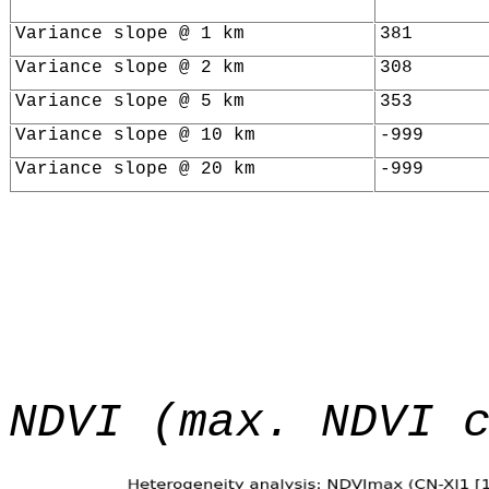
Variance slope @ 1 km
381
Variance slope @ 2 km
308
Variance slope @ 5 km
353
Variance slope @ 10 km
-999
Variance slope @ 20 km
-999
NDVI (max. NDVI 