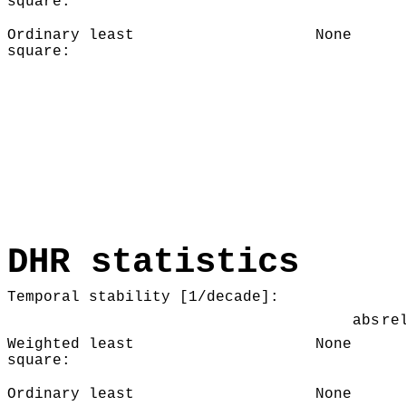
square:
Ordinary least
None
square:
DHR statistics
Temporal stability [1/decade]:
abs
re
Weighted least
None
square:
Ordinary least
None