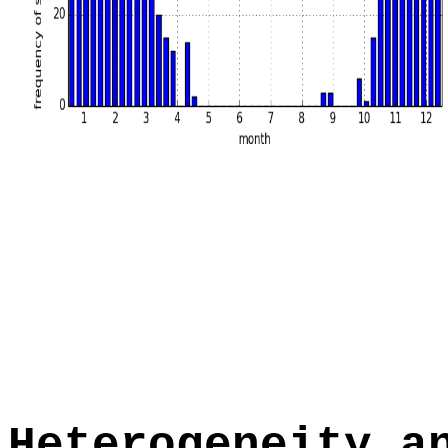
Heterogeneity a