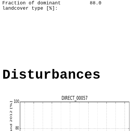
Fraction of dominant
88.0
landcover type [%]:
Disturbances