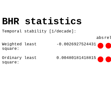
BHR statistics
Temporal stability [1/decade]:
abs
re
Weighted least
-0.0026927524431
square:
Ordinary least
0.00480181418815
square: