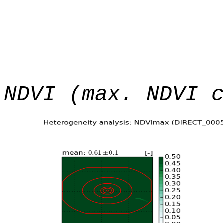
NDVI (max. NDVI 