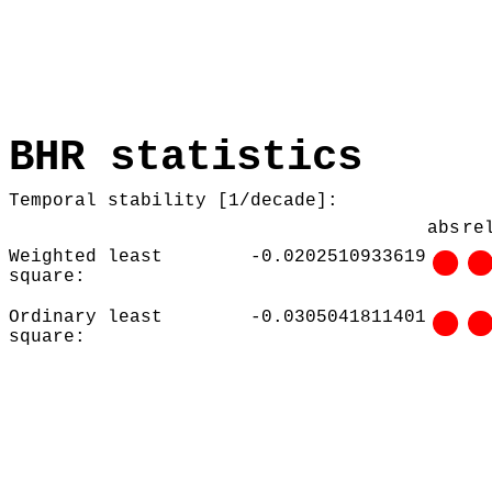
BHR statistics
Temporal stability [1/decade]:
abs
re
Weighted least
-0.0202510933619
square:
Ordinary least
-0.0305041811401
square: