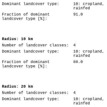
Dominant landcover type:
10: cropland,
rainfed
Fraction of dominant
91.0
landcover type [%]:
Radius: 10 km
Number of landcover classes:
4
Dominant landcover type:
10: cropland,
rainfed
Fraction of dominant
88.0
landcover type [%]:
Radius: 20 km
Number of landcover classes:
4
Dominant landcover type:
10: cropland,
rainfed