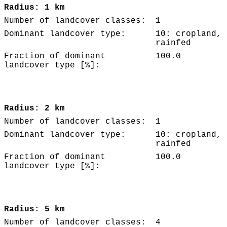
Radius: 1 km
Number of landcover classes:
1
Dominant landcover type:
10: cropland,
rainfed
Fraction of dominant
100.0
landcover type [%]:
Radius: 2 km
Number of landcover classes:
1
Dominant landcover type:
10: cropland,
rainfed
Fraction of dominant
100.0
landcover type [%]:
Radius: 5 km
Number of landcover classes:
4