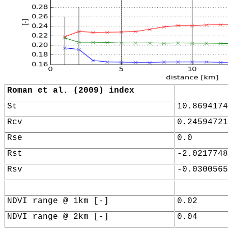
Roman et al. (2009) index
St
10.8694174
Rcv
0.24594721
Rse
0.0
Rst
-2.0217748
Rsv
-0.0300565
NDVI range @ 1km [-]
0.02
NDVI range @ 2km [-]
0.04