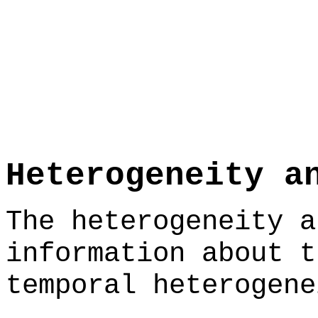
Heterogeneity a
The heterogeneity a
information about t
temporal heterogene