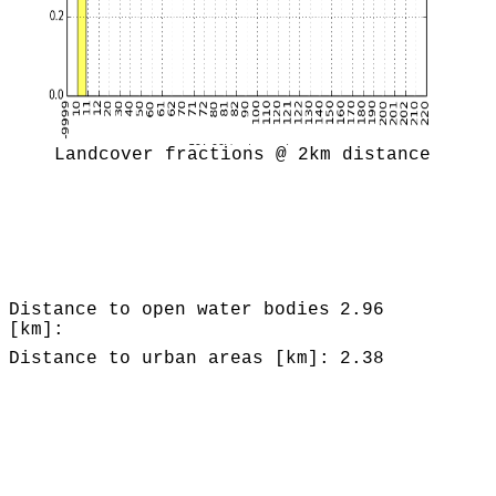
Landcover fractions @ 2km distance
Distance to open water bodies
2.96
[km]:
Distance to urban areas [km]:
2.38