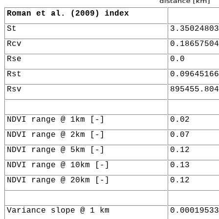
Roman et al. (2009) index
St
3.35024803
Rcv
0.18657504
Rse
0.0
Rst
0.09645166
Rsv
895455.804
NDVI range @ 1km [-]
0.02
NDVI range @ 2km [-]
0.07
NDVI range @ 5km [-]
0.12
NDVI range @ 10km [-]
0.13
NDVI range @ 20km [-]
0.12
Variance slope @ 1 km
0.00019533