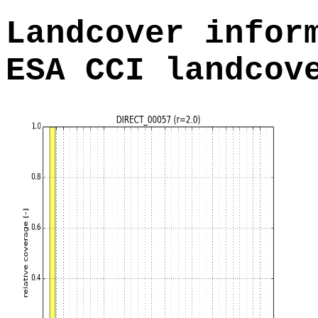
Landcover infor
ESA CCI landcov