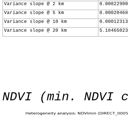
Variance slope @ 2 km
0.00022900
Variance slope @ 5 km
0.00020468
Variance slope @ 10 km
0.00012313
Variance slope @ 20 km
5.18465023
NDVI (min. NDVI 