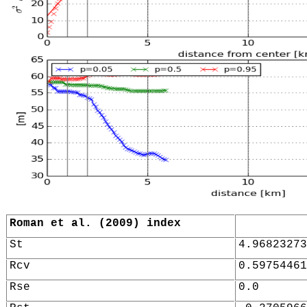
Roman et al. (2009) index
St
4.96823273
Rcv
0.59754461
Rse
0.0