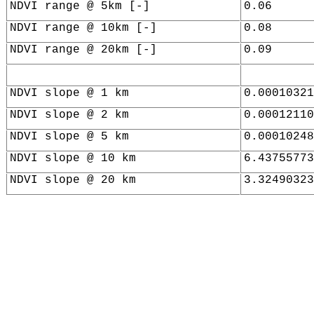
NDVI range @ 5km [-]
0.06
NDVI range @ 10km [-]
0.08
NDVI range @ 20km [-]
0.09
NDVI slope @ 1 km
0.00010321
NDVI slope @ 2 km
0.00012110
NDVI slope @ 5 km
0.00010248
NDVI slope @ 10 km
6.43755773
NDVI slope @ 20 km
3.32490323