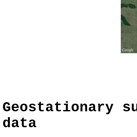
Geostationary s
data