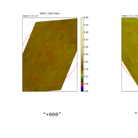
“
“+000”