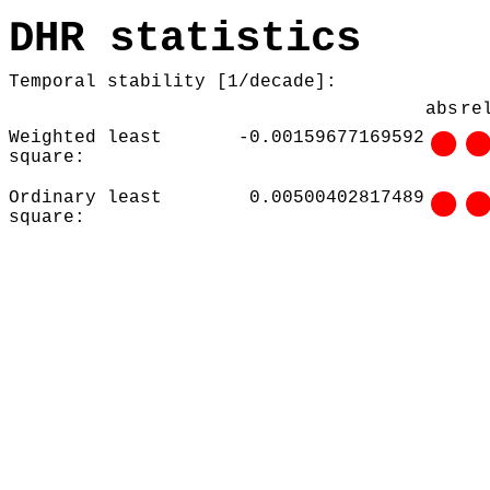
DHR statistics
Temporal stability [1/decade]:
abs
re
Weighted least
-0.00159677169592
square:
Ordinary least
0.00500402817489
square: