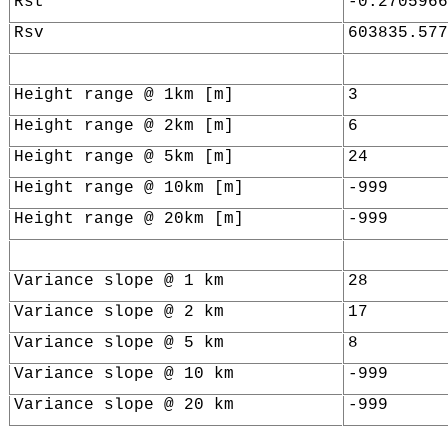
Rst
-0.2705966
Rsv
603835.577
Height range @ 1km [m]
3
Height range @ 2km [m]
6
Height range @ 5km [m]
24
Height range @ 10km [m]
-999
Height range @ 20km [m]
-999
Variance slope @ 1 km
28
Variance slope @ 2 km
17
Variance slope @ 5 km
8
Variance slope @ 10 km
-999
Variance slope @ 20 km
-999