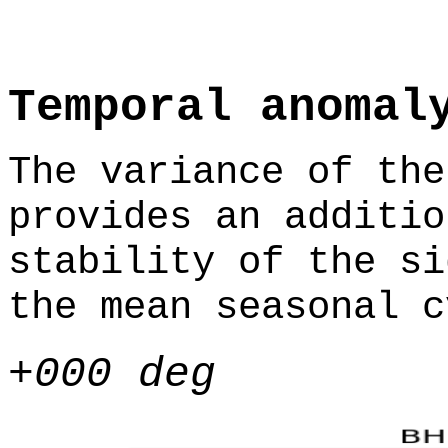
Temporal anomal
The variance of the
provides an additio
stability of the si
the mean seasonal c
+000 deg