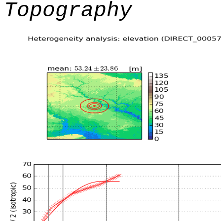
Topography