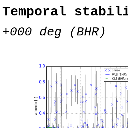
Temporal stabil
+000 deg (BHR)