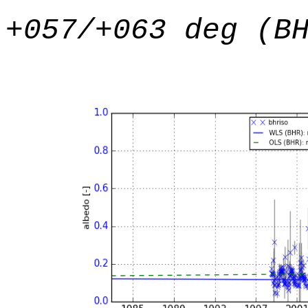
+057/+063 deg (B