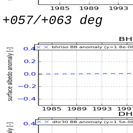
+057/+063 deg