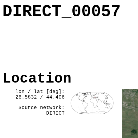
DIRECT_00057
Location
lon / lat [deg]:
26.5832 / 44.406
Source network:
DIRECT