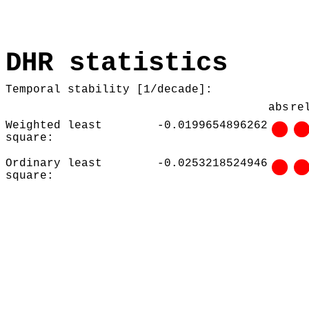
DHR statistics
Temporal stability [1/decade]:
abs
re
Weighted least
-0.0199654896262
square:
Ordinary least
-0.0253218524946
square: