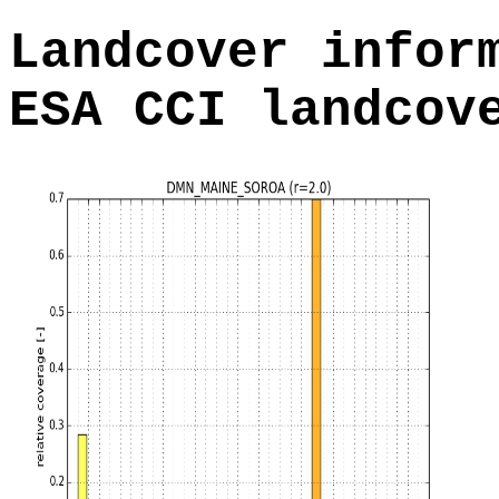
Landcover infor
ESA CCI landcov