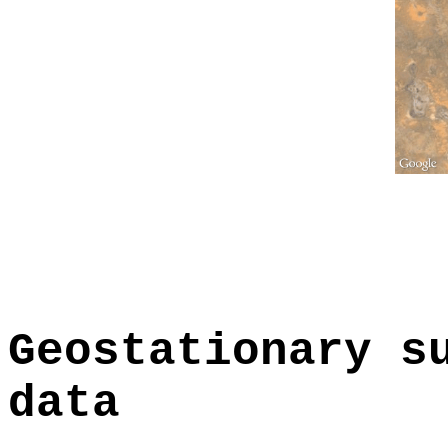
Geostationary s
data