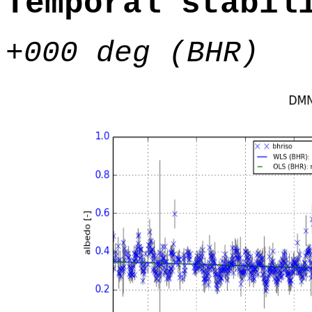
Temporal stabil
+000 deg (BHR)