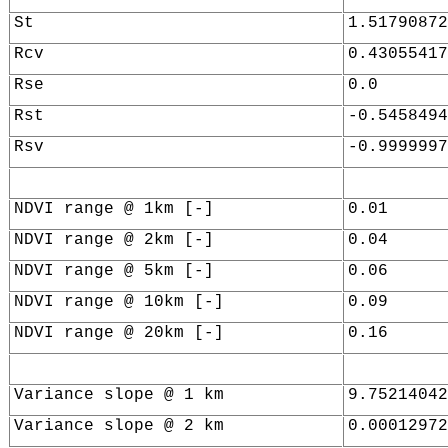
St
1.51790872
Rcv
0.43055417
Rse
0.0
Rst
-0.5458494
Rsv
-0.9999997
NDVI range @ 1km [-]
0.01
NDVI range @ 2km [-]
0.04
NDVI range @ 5km [-]
0.06
NDVI range @ 10km [-]
0.09
NDVI range @ 20km [-]
0.16
Variance slope @ 1 km
9.75214042
Variance slope @ 2 km
0.00012972