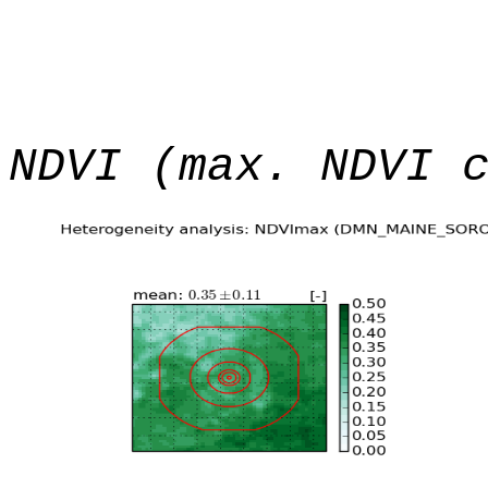
NDVI (max. NDVI 