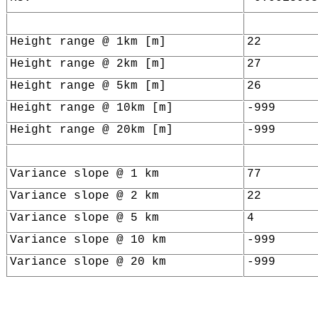
Height range @ 1km [m]
22
Height range @ 2km [m]
27
Height range @ 5km [m]
26
Height range @ 10km [m]
-999
Height range @ 20km [m]
-999
Variance slope @ 1 km
77
Variance slope @ 2 km
22
Variance slope @ 5 km
4
Variance slope @ 10 km
-999
Variance slope @ 20 km
-999