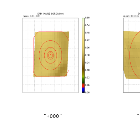
“
“+000”