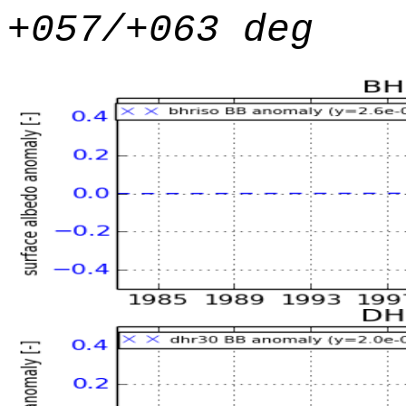
+057/+063 deg