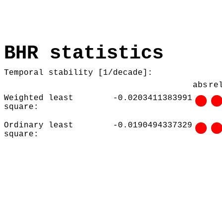
BHR statistics
Temporal stability [1/decade]:
abs
re
Weighted least
-0.0203411383991
square:
Ordinary least
-0.0190494337329
square: