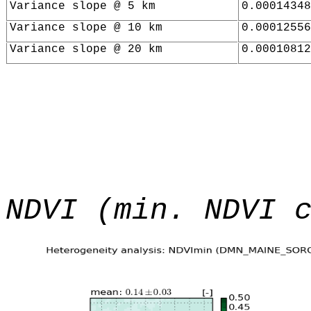
Variance slope @ 5 km
0.00014348
Variance slope @ 10 km
0.00012556
Variance slope @ 20 km
0.00010812
NDVI (min. NDVI 