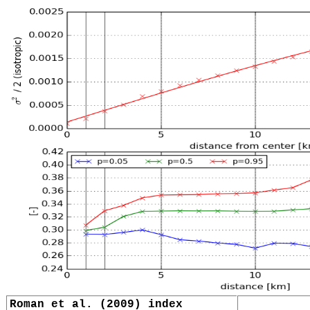
Roman et al. (2009) index