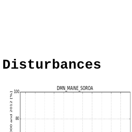
Disturbances