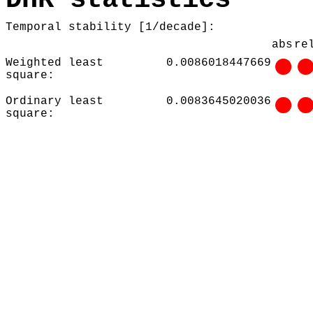
Temporal stability [1/decade]:
abs
re
Weighted least
0.0086018447669
square:
Ordinary least
0.0083645020036
square: