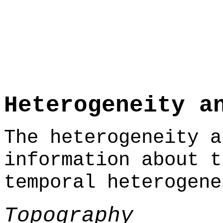
Heterogeneity a
The heterogeneity a
information about t
temporal heterogene
Topography