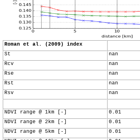
Roman et al. (2009) index
St
nan
Rcv
nan
Rse
nan
Rst
nan
Rsv
nan
NDVI range @ 1km [-]
0.01
NDVI range @ 2km [-]
0.01
NDVI range @ 5km [-]
0.01