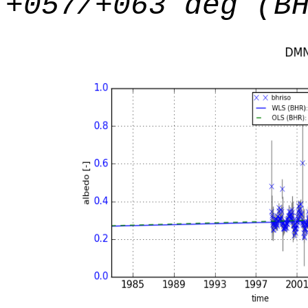
+057/+063 deg (B