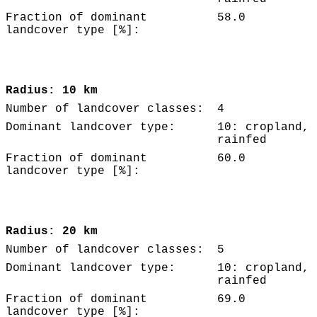
Fraction of dominant
58.0
landcover type [%]:
Radius: 10 km
Number of landcover classes:
4
Dominant landcover type:
10: cropland,
rainfed
Fraction of dominant
60.0
landcover type [%]:
Radius: 20 km
Number of landcover classes:
5
Dominant landcover type:
10: cropland,
rainfed
Fraction of dominant
69.0
landcover type [%]: