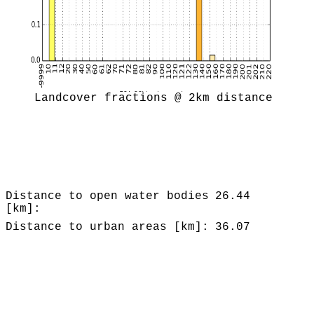
Landcover fractions @ 2km distance
Distance to open water bodies
26.44
[km]:
Distance to urban areas [km]:
36.07