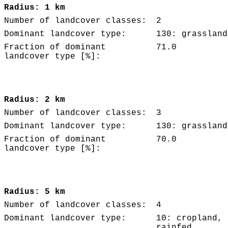
Radius: 1 km
Number of landcover classes:
2
Dominant landcover type:
130: grassland
Fraction of dominant
71.0
landcover type [%]:
Radius: 2 km
Number of landcover classes:
3
Dominant landcover type:
130: grassland
Fraction of dominant
70.0
landcover type [%]:
Radius: 5 km
Number of landcover classes:
4
Dominant landcover type:
10: cropland,
rainfed