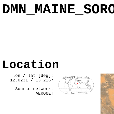
DMN_MAINE_SOR
Location
lon / lat [deg]:
12.0231 / 13.2167
Source network:
AERONET