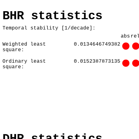
BHR statistics
Temporal stability [1/decade]:
abs
re
Weighted least
0.0134646749382
square:
Ordinary least
0.0152387873135
square:
DHR statistics