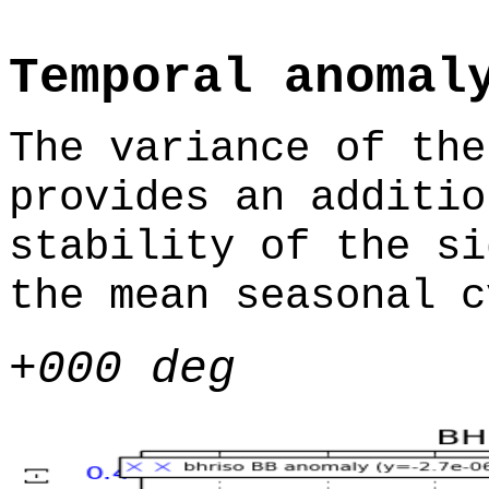
Temporal anomal
The variance of the
provides an additio
stability of the si
the mean seasonal c
+000 deg