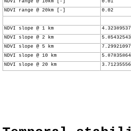
NDVI range @ 10km [-]
0.01
NDVI range @ 20km [-]
0.02
NDVI slope @ 1 km
4.32389537
NDVI slope @ 2 km
5.85432543
NDVI slope @ 5 km
7.29921097
NDVI slope @ 10 km
5.87835864
NDVI slope @ 20 km
3.71235556