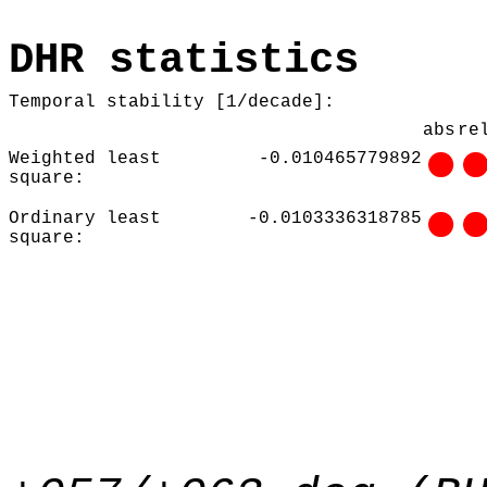
DHR statistics
Temporal stability [1/decade]:
abs
re
Weighted least
-0.010465779892
square:
Ordinary least
-0.0103336318785
square: