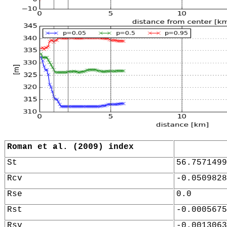
Roman et al. (2009) index
St
56.7571499
Rcv
-0.0509828
Rse
0.0
Rst
-0.0005675
Rsv
-0.0013063