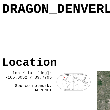
DRAGON_DENVER
Location
lon / lat [deg]:
-105.0052 / 39.7795
Source network:
AERONET