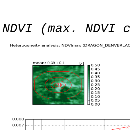
NDVI (max. NDVI 