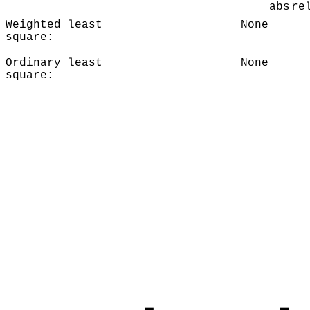
abs
re
Weighted least
None
square:
Ordinary least
None
square: