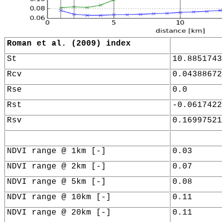
Roman et al. (2009) index
St
10.8851743
Rcv
0.04388672
Rse
0.0
Rst
-0.0617422
Rsv
0.16997521
NDVI range @ 1km [-]
0.03
NDVI range @ 2km [-]
0.07
NDVI range @ 5km [-]
0.08
NDVI range @ 10km [-]
0.11
NDVI range @ 20km [-]
0.11