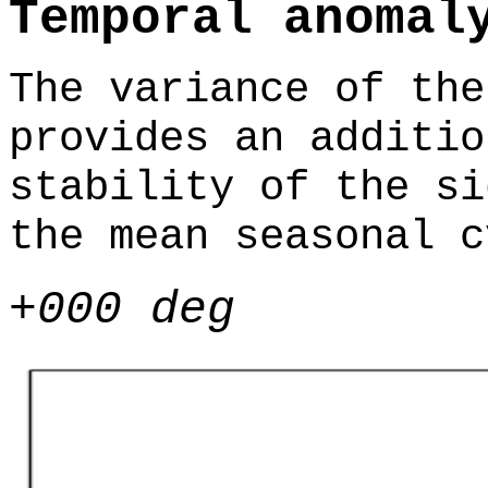
Temporal anomal
The variance of the
provides an additio
stability of the si
the mean seasonal c
+000 deg