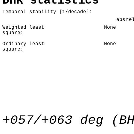
DHR statistics
Temporal stability [1/decade]:
abs
re
Weighted least
None
square:
Ordinary least
None
square:
+057/+063 deg (B