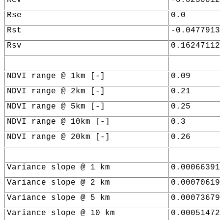
Rse
0.0
Rst
-0.0477913
Rsv
0.16247112
NDVI range @ 1km [-]
0.09
NDVI range @ 2km [-]
0.21
NDVI range @ 5km [-]
0.25
NDVI range @ 10km [-]
0.3
NDVI range @ 20km [-]
0.26
Variance slope @ 1 km
0.00066391
Variance slope @ 2 km
0.00070619
Variance slope @ 5 km
0.00073679
Variance slope @ 10 km
0.00051472