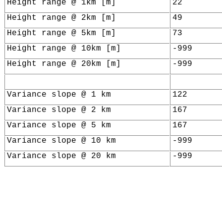
Height range @ 1km [m]
22
Height range @ 2km [m]
49
Height range @ 5km [m]
73
Height range @ 10km [m]
-999
Height range @ 20km [m]
-999
Variance slope @ 1 km
122
Variance slope @ 2 km
167
Variance slope @ 5 km
167
Variance slope @ 10 km
-999
Variance slope @ 20 km
-999