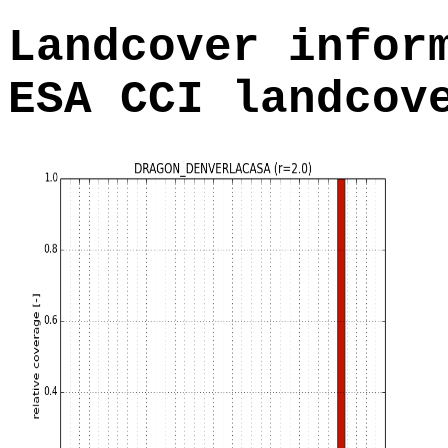
Landcover infor
ESA CCI landcov