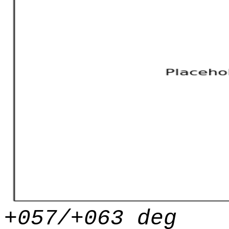
+057/+063 deg