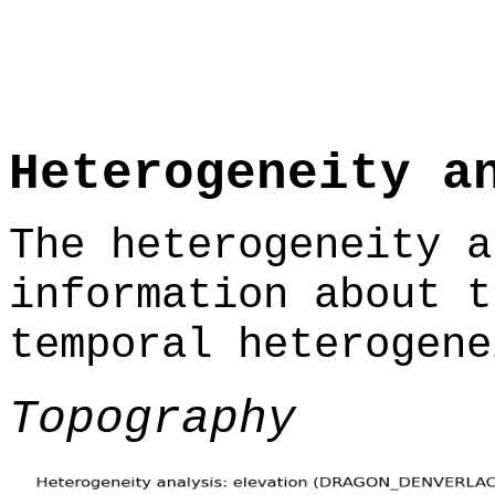
Heterogeneity a
The heterogeneity a
information about t
temporal heterogene
Topography