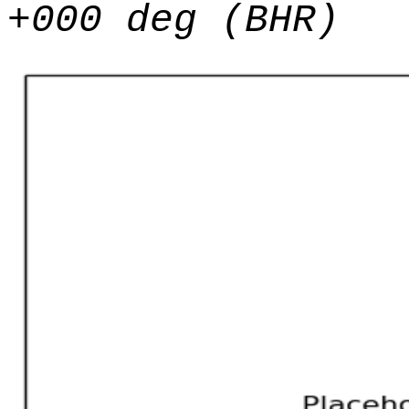
+000 deg (BHR)