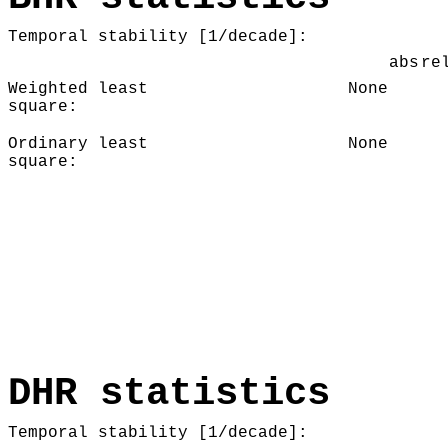
Temporal stability [1/decade]:
abs
re
Weighted least
None
square:
Ordinary least
None
square:
DHR statistics
Temporal stability [1/decade]: