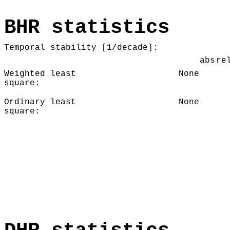
BHR statistics
Temporal stability [1/decade]:
abs
re
Weighted least
None
square:
Ordinary least
None
square: