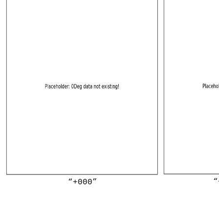
“
“+000”