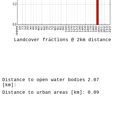
Landcover fractions @ 2km distance
Distance to open water bodies
2.07
[km]:
Distance to urban areas [km]:
0.09