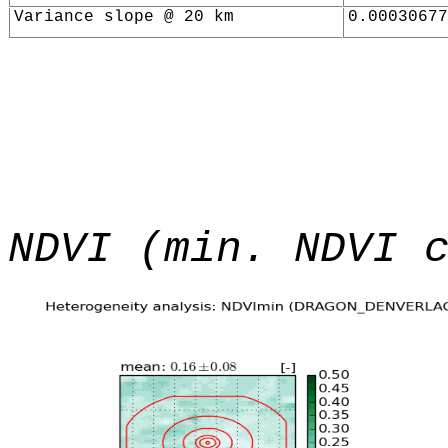
Variance slope @ 20 km
0.00030677
NDVI (min. NDVI 