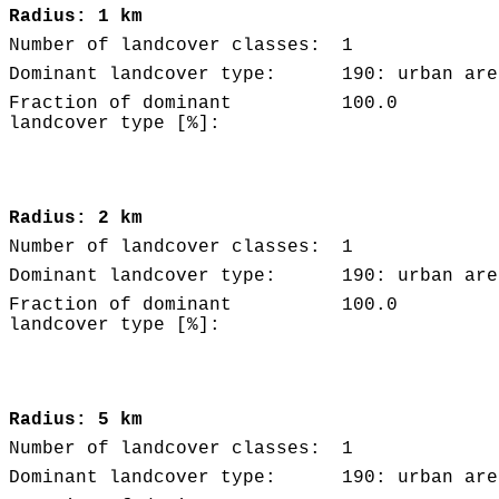
Radius: 1 km
Number of landcover classes:
1
Dominant landcover type:
190: urban are
Fraction of dominant
100.0
landcover type [%]:
Radius: 2 km
Number of landcover classes:
1
Dominant landcover type:
190: urban are
Fraction of dominant
100.0
landcover type [%]:
Radius: 5 km
Number of landcover classes:
1
Dominant landcover type:
190: urban are