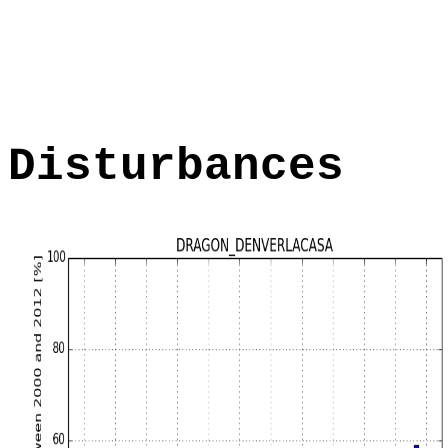
Disturbances