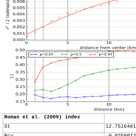
Roman et al. (2009) index
St
12.7516481
Rcv
-0.0250012