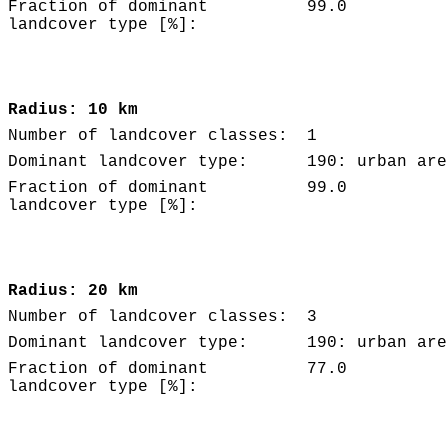
Fraction of dominant
99.0
landcover type [%]:
Radius: 10 km
Number of landcover classes:
1
Dominant landcover type:
190: urban are
Fraction of dominant
99.0
landcover type [%]:
Radius: 20 km
Number of landcover classes:
3
Dominant landcover type:
190: urban are
Fraction of dominant
77.0
landcover type [%]: