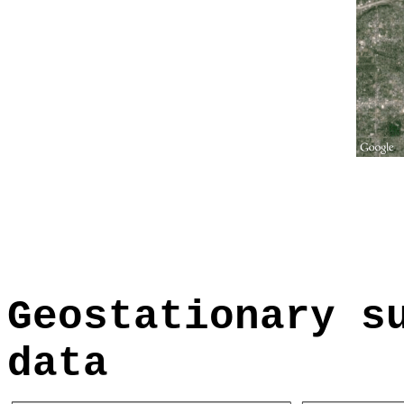
Geostationary s
data