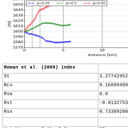
Roman et al. (2009) index
St
3.27742952
Rcv
0.16898409
Rse
0.0
Rst
-0.0132753
Rsv
0.73309200