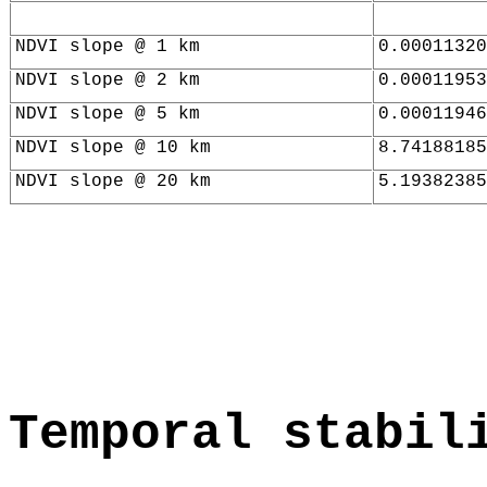
NDVI slope @ 1 km
0.00011320
NDVI slope @ 2 km
0.00011953
NDVI slope @ 5 km
0.00011946
NDVI slope @ 10 km
8.74188185
NDVI slope @ 20 km
5.19382385
Temporal stabil