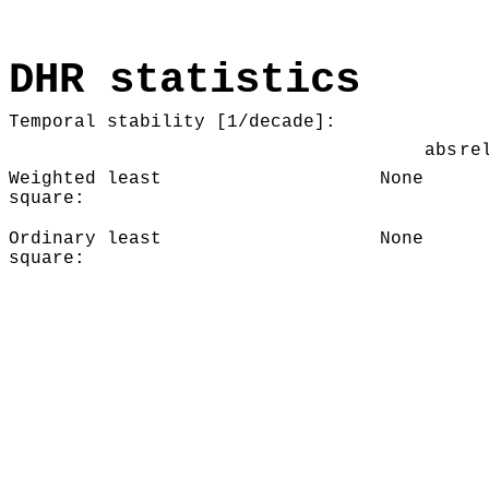
DHR statistics
Temporal stability [1/decade]:
abs
re
Weighted least
None
square:
Ordinary least
None
square: