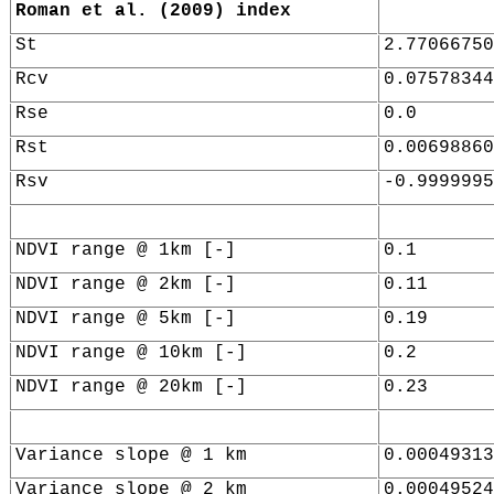
Roman et al. (2009) index
St
2.77066750
Rcv
0.07578344
Rse
0.0
Rst
0.00698860
Rsv
-0.9999995
NDVI range @ 1km [-]
0.1
NDVI range @ 2km [-]
0.11
NDVI range @ 5km [-]
0.19
NDVI range @ 10km [-]
0.2
NDVI range @ 20km [-]
0.23
Variance slope @ 1 km
0.00049313
Variance slope @ 2 km
0.00049524