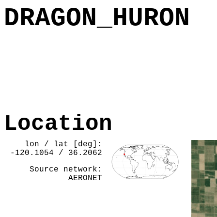
DRAGON_HURON
Location
lon / lat [deg]:
-120.1054 / 36.2062
Source network:
AERONET