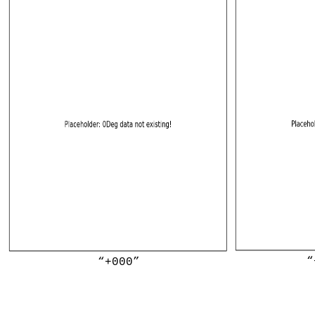
“
“+000”