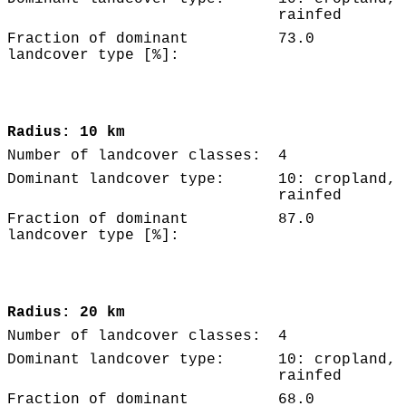
rainfed
Fraction of dominant
73.0
landcover type [%]:
Radius: 10 km
Number of landcover classes:
4
Dominant landcover type:
10: cropland,
rainfed
Fraction of dominant
87.0
landcover type [%]:
Radius: 20 km
Number of landcover classes:
4
Dominant landcover type:
10: cropland,
rainfed
Fraction of dominant
68.0