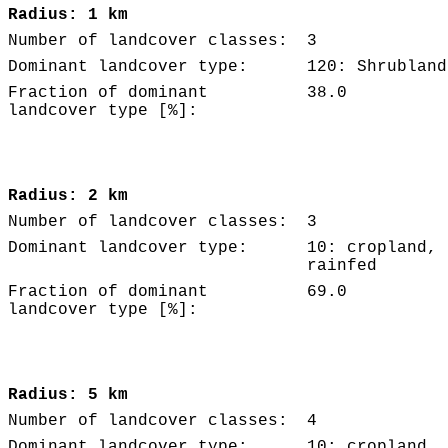
Radius: 1 km
Number of landcover classes:
3
Dominant landcover type:
120: Shrubland
Fraction of dominant
38.0
landcover type [%]:
Radius: 2 km
Number of landcover classes:
3
Dominant landcover type:
10: cropland,
rainfed
Fraction of dominant
69.0
landcover type [%]:
Radius: 5 km
Number of landcover classes:
4
Dominant landcover type:
10: cropland,