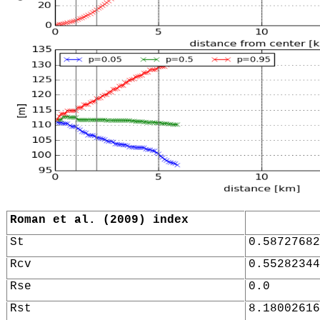
Roman et al. (2009) index
St
0.58727682
Rcv
0.55282344
Rse
0.0
Rst
8.18002616