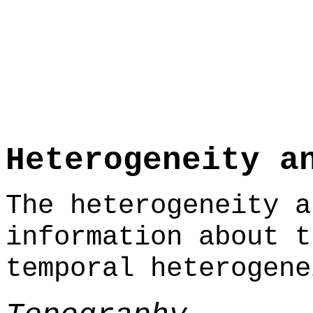
Heterogeneity a
The heterogeneity a
information about t
temporal heterogene