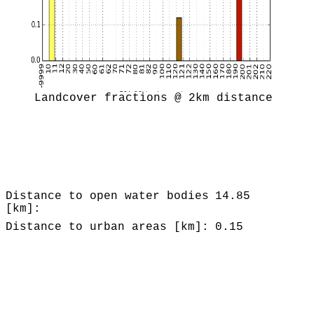
Landcover fractions @ 2km distance
Distance to open water bodies
14.85
[km]:
Distance to urban areas [km]:
0.15