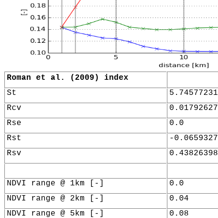
Roman et al. (2009) index
St
5.74577231
Rcv
0.01792627
Rse
0.0
Rst
-0.0659327
Rsv
0.43826398
NDVI range @ 1km [-]
0.0
NDVI range @ 2km [-]
0.04
NDVI range @ 5km [-]
0.08