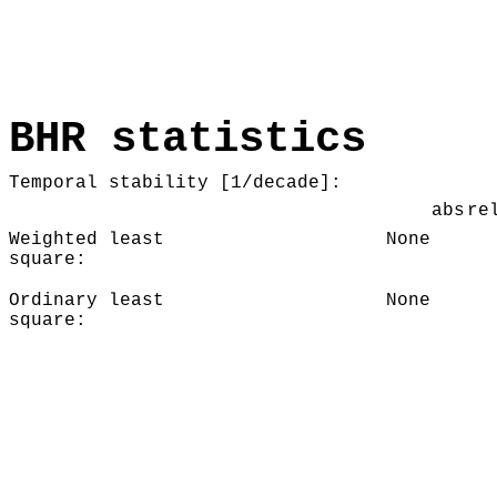
BHR statistics
Temporal stability [1/decade]:
abs
re
Weighted least
None
square:
Ordinary least
None
square: