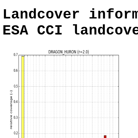
Landcover infor
ESA CCI landcov