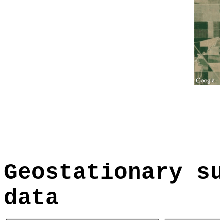
Geostationary s
data