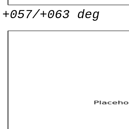
+057/+063 deg