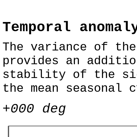
Temporal anomal
The variance of the
provides an additio
stability of the si
the mean seasonal c
+000 deg