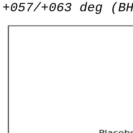
+057/+063 deg (B