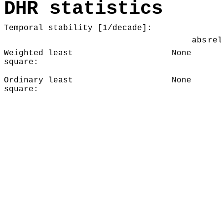
DHR statistics
Temporal stability [1/decade]:
abs
re
Weighted least
None
square:
Ordinary least
None
square: