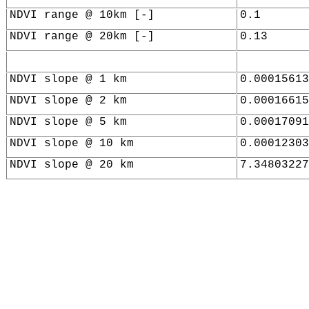
NDVI range @ 10km [-]
0.1
NDVI range @ 20km [-]
0.13
NDVI slope @ 1 km
0.00015613
NDVI slope @ 2 km
0.00016615
NDVI slope @ 5 km
0.00017091
NDVI slope @ 10 km
0.00012303
NDVI slope @ 20 km
7.34803227