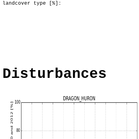
landcover type [%]:
Disturbances