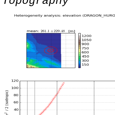
Topography