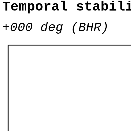
Temporal stabil
+000 deg (BHR)