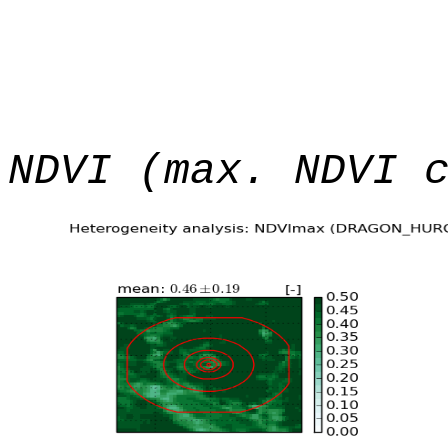
NDVI (max. NDVI 