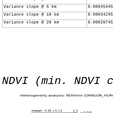
Variance slope @ 5 km
0.00045445
Variance slope @ 10 km
0.00034295
Variance slope @ 20 km
0.00020745
NDVI (min. NDVI 