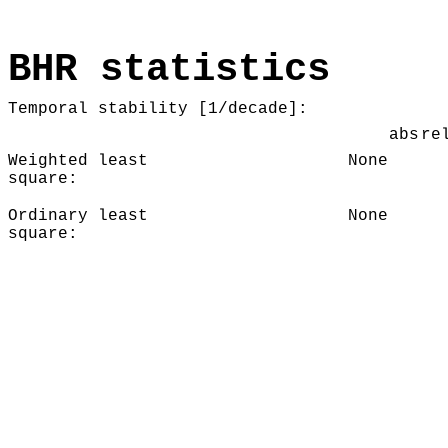
BHR statistics
Temporal stability [1/decade]:
abs
re
Weighted least
None
square:
Ordinary least
None
square: