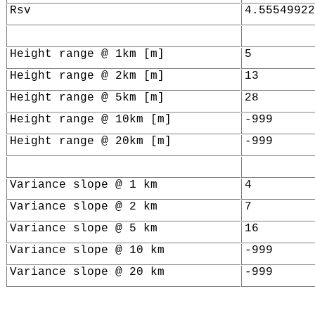
Rsv
4.55549922
Height range @ 1km [m]
5
Height range @ 2km [m]
13
Height range @ 5km [m]
28
Height range @ 10km [m]
-999
Height range @ 20km [m]
-999
Variance slope @ 1 km
4
Variance slope @ 2 km
7
Variance slope @ 5 km
16
Variance slope @ 10 km
-999
Variance slope @ 20 km
-999