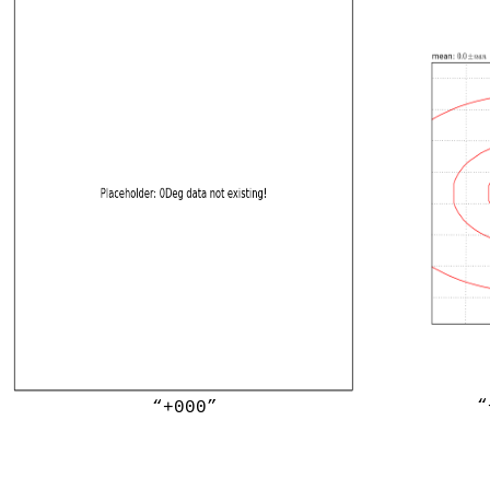
“
“+000”