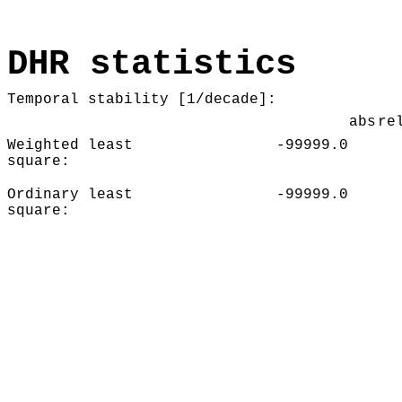
DHR statistics
Temporal stability [1/decade]:
abs
re
Weighted least
-99999.0
square:
Ordinary least
-99999.0
square: