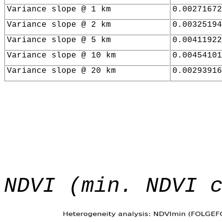
Variance slope @ 1 km
0.00271672
Variance slope @ 2 km
0.00325194
Variance slope @ 5 km
0.00411922
Variance slope @ 10 km
0.00454101
Variance slope @ 20 km
0.00293916
NDVI (min. NDVI 