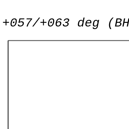
+057/+063 deg (B