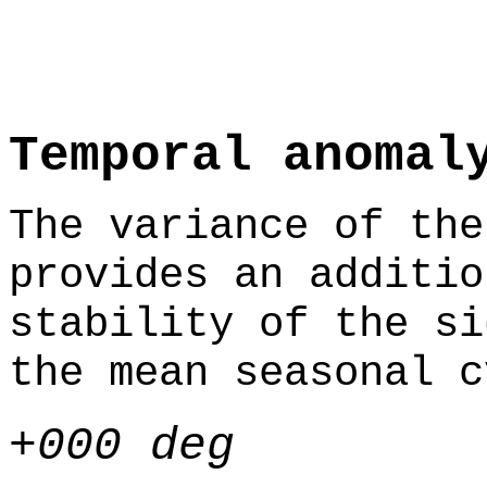
Temporal anomal
The variance of the
provides an additio
stability of the si
the mean seasonal c
+000 deg