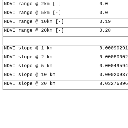
NDVI range @ 2km [-]
0.0
NDVI range @ 5km [-]
0.0
NDVI range @ 10km [-]
0.19
NDVI range @ 20km [-]
0.28
NDVI slope @ 1 km
0.00090291
NDVI slope @ 2 km
0.00080002
NDVI slope @ 5 km
0.00049594
NDVI slope @ 10 km
0.00020937
NDVI slope @ 20 km
8.03276896