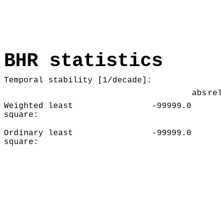
BHR statistics
Temporal stability [1/decade]:
abs
re
Weighted least
-99999.0
square:
Ordinary least
-99999.0
square: