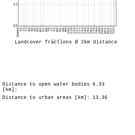
Landcover fractions @ 2km distance
Distance to open water bodies
6.33
[km]:
Distance to urban areas [km]:
13.36