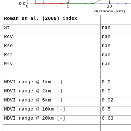
Roman et al. (2009) index
St
nan
Rcv
nan
Rse
nan
Rst
nan
Rsv
nan
NDVI range @ 1km [-]
0.0
NDVI range @ 2km [-]
0.0
NDVI range @ 5km [-]
0.02
NDVI range @ 10km [-]
0.5
NDVI range @ 20km [-]
0.63