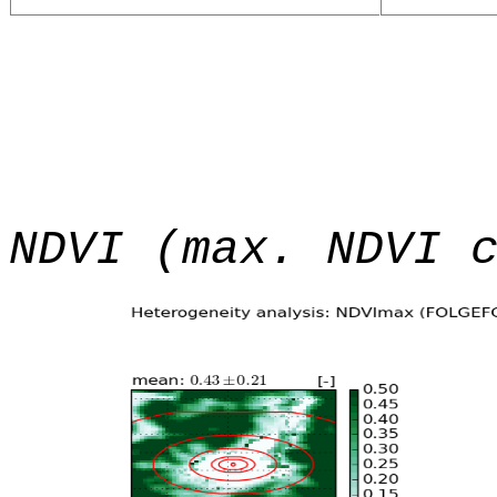
NDVI (max. NDVI 