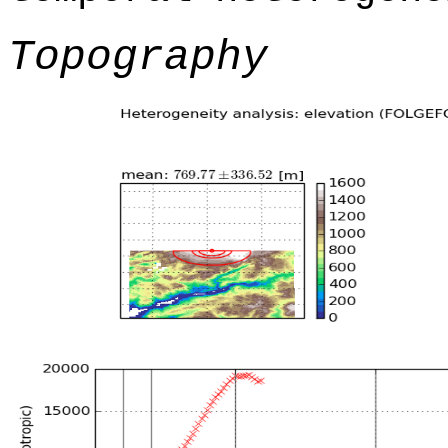
Topography