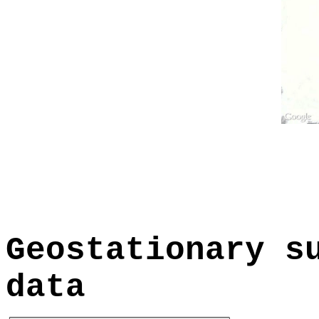
Geostationary s
data