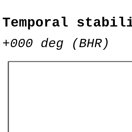
Temporal stabil
+000 deg (BHR)