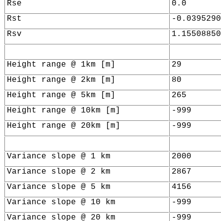
Rse
0.0
Rst
-0.0395290
Rsv
1.15508850
Height range @ 1km [m]
29
Height range @ 2km [m]
80
Height range @ 5km [m]
265
Height range @ 10km [m]
-999
Height range @ 20km [m]
-999
Variance slope @ 1 km
2000
Variance slope @ 2 km
2867
Variance slope @ 5 km
4156
Variance slope @ 10 km
-999
Variance slope @ 20 km
-999