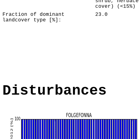
shrub, herbace
cover) (<15%)
Fraction of dominant
23.0
landcover type [%]:
Disturbances