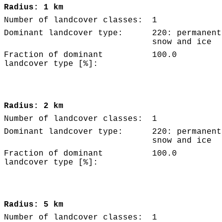
Radius: 1 km
Number of landcover classes:
1
Dominant landcover type:
220: permanent
snow and ice
Fraction of dominant
100.0
landcover type [%]:
Radius: 2 km
Number of landcover classes:
1
Dominant landcover type:
220: permanent
snow and ice
Fraction of dominant
100.0
landcover type [%]:
Radius: 5 km
Number of landcover classes:
1