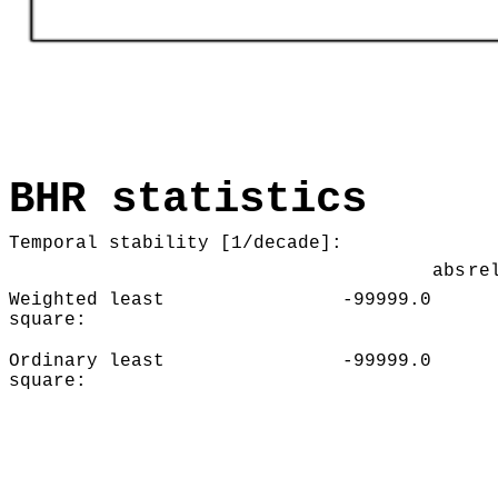
BHR statistics
Temporal stability [1/decade]:
abs
re
Weighted least
-99999.0
square:
Ordinary least
-99999.0
square: