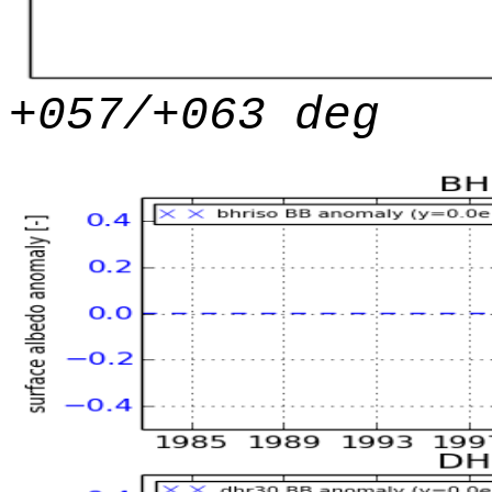
+057/+063 deg