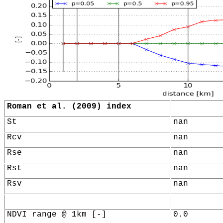
Roman et al. (2009) index
St
nan
Rcv
nan
Rse
nan
Rst
nan
Rsv
nan
NDVI range @ 1km [-]
0.0