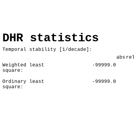
DHR statistics
Temporal stability [1/decade]:
abs
re
Weighted least
-99999.0
square:
Ordinary least
-99999.0
square: