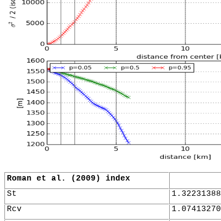
Roman et al. (2009) index
St
1.32231388
Rcv
1.07413270