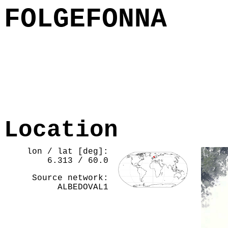
FOLGEFONNA
Location
lon / lat [deg]:
6.313 / 60.0
Source network:
ALBEDOVAL1