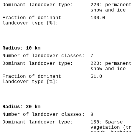
Dominant landcover type:
220: permanent
snow and ice
Fraction of dominant
100.0
landcover type [%]:
Radius: 10 km
Number of landcover classes:
7
Dominant landcover type:
220: permanent
snow and ice
Fraction of dominant
51.0
landcover type [%]:
Radius: 20 km
Number of landcover classes:
8
Dominant landcover type:
150: Sparse
vegetation (tr