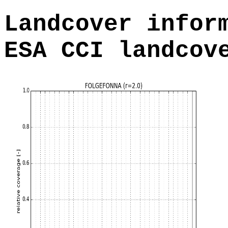
Landcover infor
ESA CCI landcov