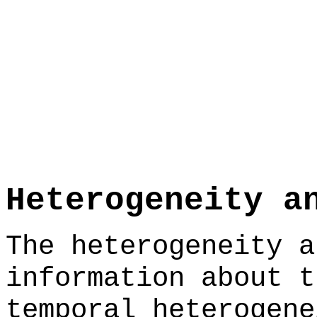
Heterogeneity a
The heterogeneity a
information about t
temporal heterogene