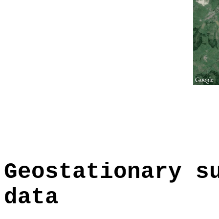
Geostationary s
data