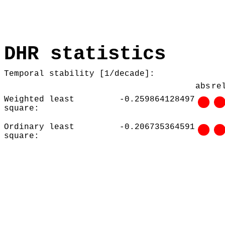
DHR statistics
Temporal stability [1/decade]:
abs
re
Weighted least
-0.259864128497
square:
Ordinary least
-0.206735364591
square: