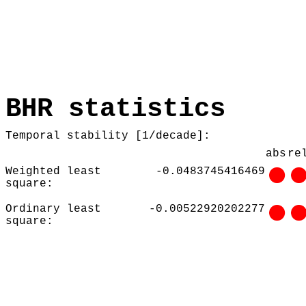
BHR statistics
Temporal stability [1/decade]:
abs
re
Weighted least
-0.0483745416469
square:
Ordinary least
-0.00522920202277
square: