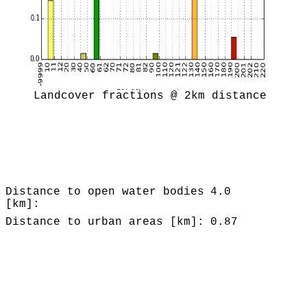
Landcover fractions @ 2km distance
Distance to open water bodies
4.0
[km]:
Distance to urban areas [km]:
0.87