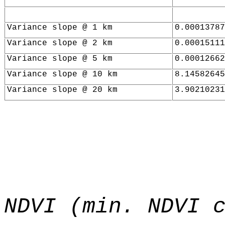
Variance slope @ 1 km
0.00013787
Variance slope @ 2 km
0.00015111
Variance slope @ 5 km
0.00012662
Variance slope @ 10 km
8.14582645
Variance slope @ 20 km
3.90210231
NDVI (min. NDVI 