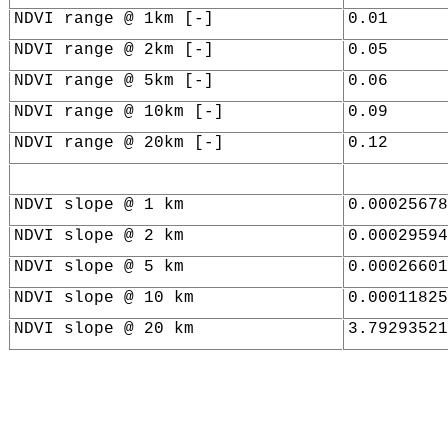
NDVI range @ 1km [-]
0.01
NDVI range @ 2km [-]
0.05
NDVI range @ 5km [-]
0.06
NDVI range @ 10km [-]
0.09
NDVI range @ 20km [-]
0.12
NDVI slope @ 1 km
0.00025678
NDVI slope @ 2 km
0.00029594
NDVI slope @ 5 km
0.00026601
NDVI slope @ 10 km
0.00011825
NDVI slope @ 20 km
3.79293521