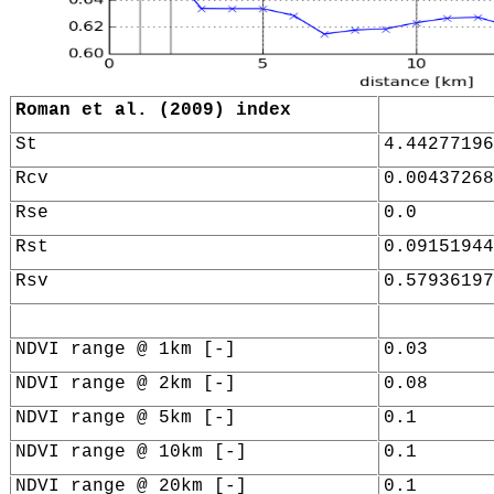
Roman et al. (2009) index
St
4.44277196
Rcv
0.00437268
Rse
0.0
Rst
0.09151944
Rsv
0.57936197
NDVI range @ 1km [-]
0.03
NDVI range @ 2km [-]
0.08
NDVI range @ 5km [-]
0.1
NDVI range @ 10km [-]
0.1
NDVI range @ 20km [-]
0.1