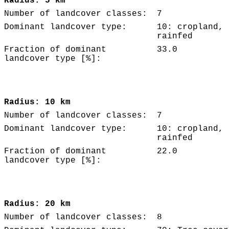
Radius: 5 km
Number of landcover classes:
7
Dominant landcover type:
10: cropland,
rainfed
Fraction of dominant
33.0
landcover type [%]:
Radius: 10 km
Number of landcover classes:
7
Dominant landcover type:
10: cropland,
rainfed
Fraction of dominant
22.0
landcover type [%]:
Radius: 20 km
Number of landcover classes:
8