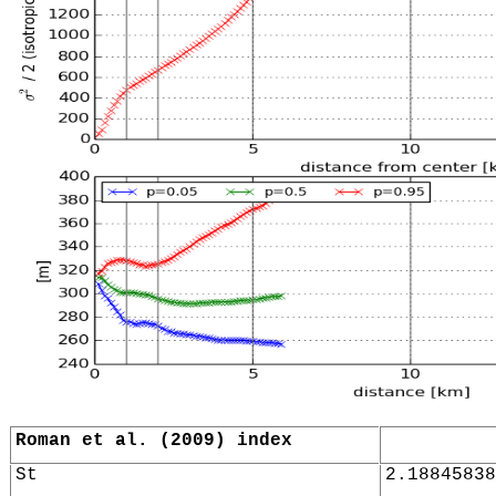
Roman et al. (2009) index
St
2.18845838