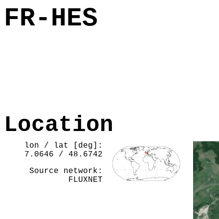
FR-HES
Location
lon / lat [deg]:
7.0646 / 48.6742
Source network:
FLUXNET