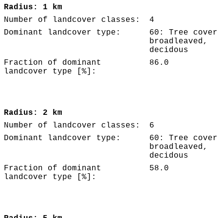
Radius: 1 km
Number of landcover classes:
4
Dominant landcover type:
60: Tree cover
broadleaved,
decidous
Fraction of dominant
86.0
landcover type [%]:
Radius: 2 km
Number of landcover classes:
6
Dominant landcover type:
60: Tree cover
broadleaved,
decidous
Fraction of dominant
58.0
landcover type [%]: