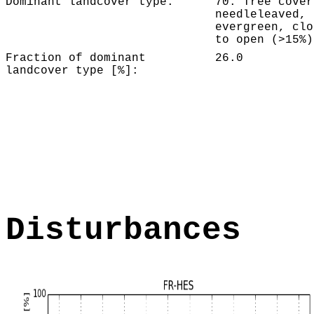
Dominant landcover type:
70: Tree cover
needleleaved,
evergreen, clo
to open (>15%)
Fraction of dominant
26.0
landcover type [%]:
Disturbances