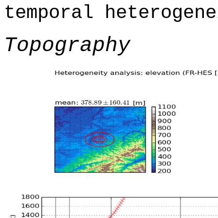
temporal heterogene
Topography