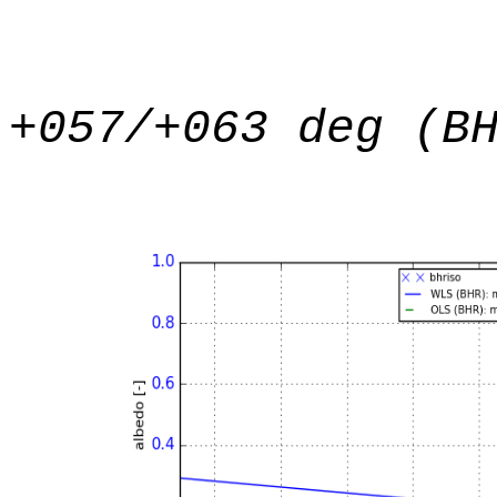
+057/+063 deg (B