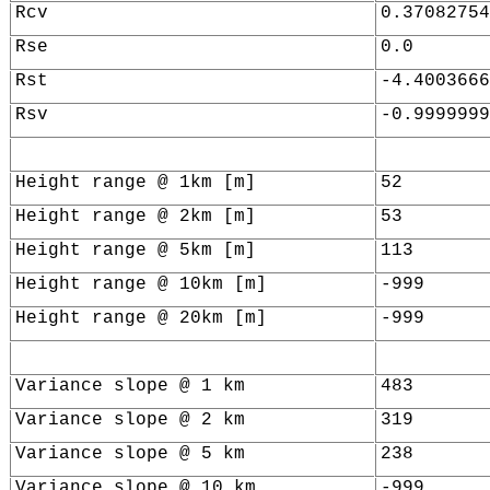
Rcv
0.37082754
Rse
0.0
Rst
-4.4003666
Rsv
-0.9999999
Height range @ 1km [m]
52
Height range @ 2km [m]
53
Height range @ 5km [m]
113
Height range @ 10km [m]
-999
Height range @ 20km [m]
-999
Variance slope @ 1 km
483
Variance slope @ 2 km
319
Variance slope @ 5 km
238
Variance slope @ 10 km
-999