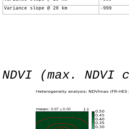
Variance slope @ 20 km
-999
NDVI (max. NDVI 