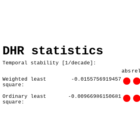
DHR statistics
Temporal stability [1/decade]:
abs
re
Weighted least
-0.0155756919457
square:
Ordinary least
-0.00966986150681
square: