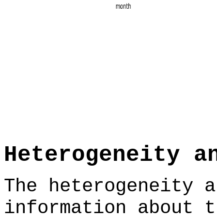
Heterogeneity a
The heterogeneity a
information about t