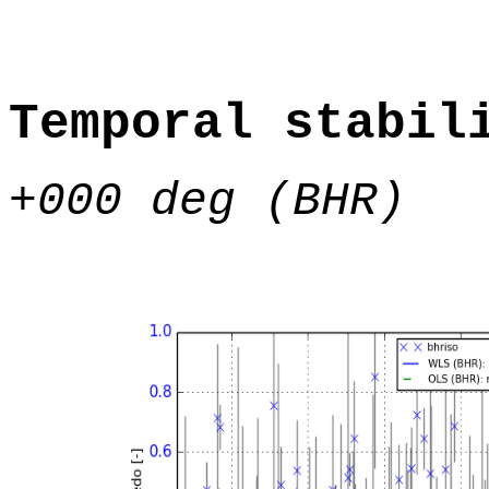
Temporal stabil
+000 deg (BHR)