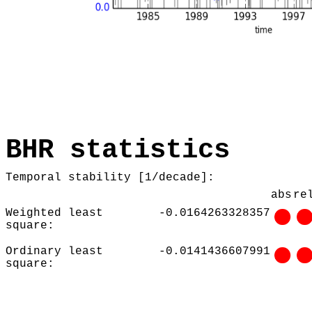
BHR statistics
Temporal stability [1/decade]:
abs
re
Weighted least
-0.0164263328357
square:
Ordinary least
-0.0141436607991
square: