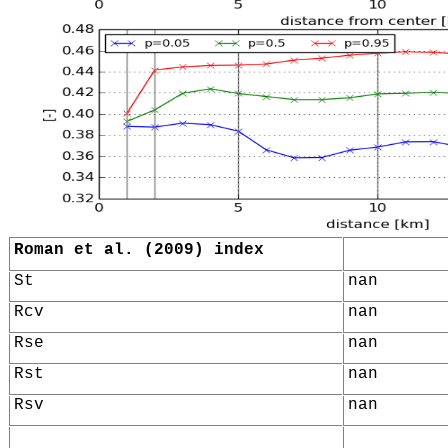
Roman et al. (2009) index
St
nan
Rcv
nan
Rse
nan
Rst
nan
Rsv
nan