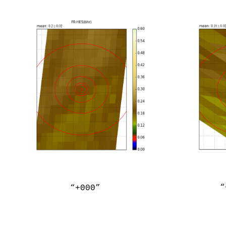
“
“+000”