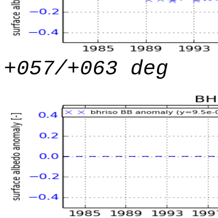
+057/+063 deg