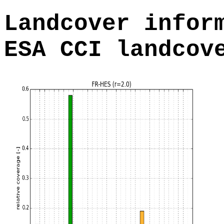
Landcover infor
ESA CCI landcov