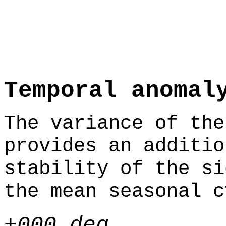
Temporal anomal
The variance of the
provides an additio
stability of the si
the mean seasonal c
+000 deg