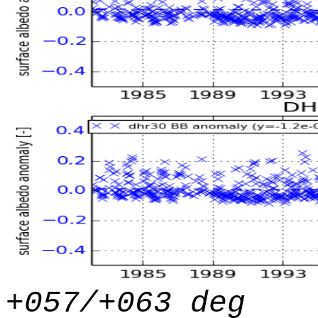
+057/+063 deg