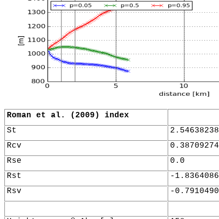
Roman et al. (2009) index
St
2.54638238
Rcv
0.38709274
Rse
0.0
Rst
-1.8364086
Rsv
-0.7910490