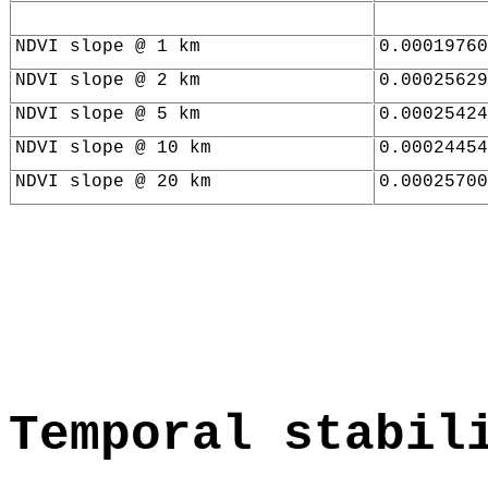
NDVI slope @ 1 km
0.00019760
NDVI slope @ 2 km
0.00025629
NDVI slope @ 5 km
0.00025424
NDVI slope @ 10 km
0.00024454
NDVI slope @ 20 km
0.00025700
Temporal stabil