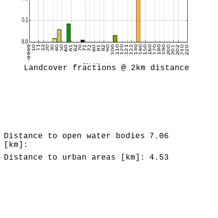
Landcover fractions @ 2km distance
Distance to open water bodies
7.06
[km]:
Distance to urban areas [km]:
4.53