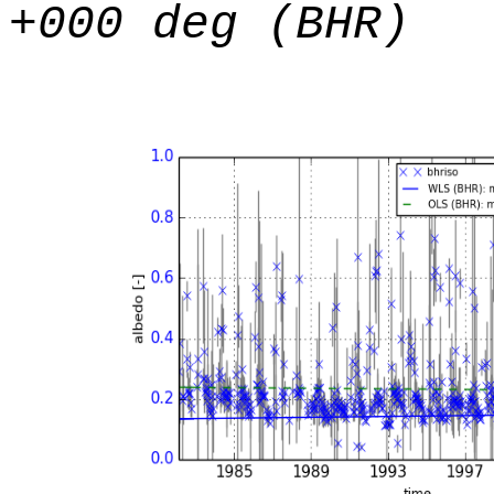
+000 deg (BHR)