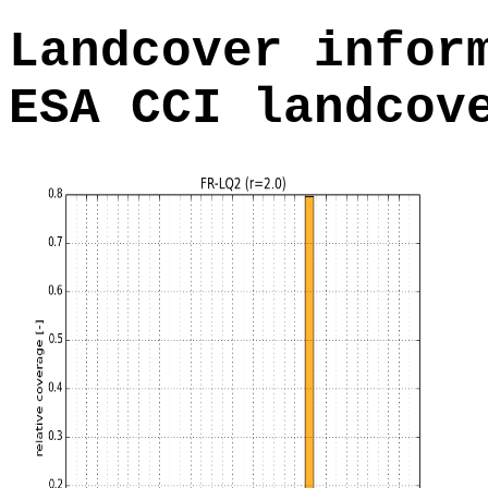
Landcover infor
ESA CCI landcov