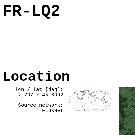
FR-LQ2
Location
lon / lat [deg]:
2.737 / 45.6392
Source network:
FLUXNET