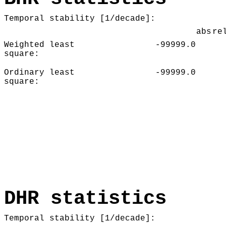
Temporal stability [1/decade]:
abs
re
Weighted least
-99999.0
square:
Ordinary least
-99999.0
square:
DHR statistics
Temporal stability [1/decade]: