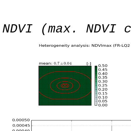
NDVI (max. NDVI 