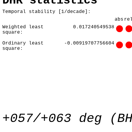
DHR statistics
Temporal stability [1/decade]:
abs
re
Weighted least
0.017240549538
square:
Ordinary least
-0.00919707756604
square:
+057/+063 deg (B