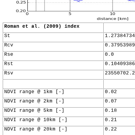
Roman et al. (2009) index
St
1.27384734
Rcv
0.37953989
Rse
0.0
Rst
0.10409386
Rsv
23550702.2
NDVI range @ 1km [-]
0.02
NDVI range @ 2km [-]
0.07
NDVI range @ 5km [-]
0.18
NDVI range @ 10km [-]
0.21
NDVI range @ 20km [-]
0.22