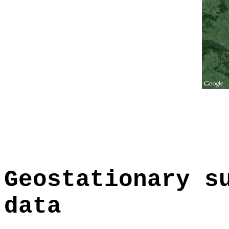
Geostationary s
data