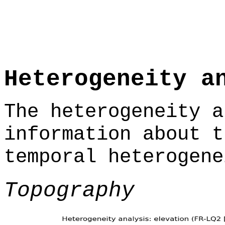
Heterogeneity a
The heterogeneity a
information about t
temporal heterogene
Topography