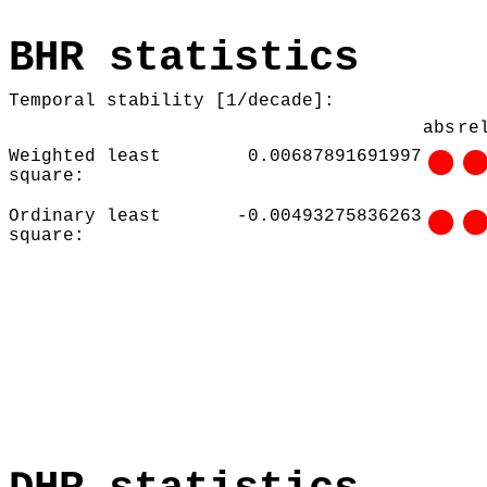
BHR statistics
Temporal stability [1/decade]:
abs
re
Weighted least
0.00687891691997
square:
Ordinary least
-0.00493275836263
square: