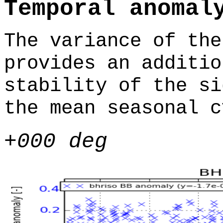
Temporal anomal
The variance of the
provides an additio
stability of the si
the mean seasonal c
+000 deg