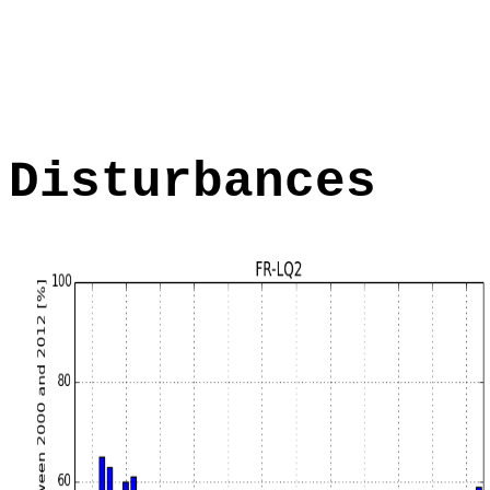
Disturbances