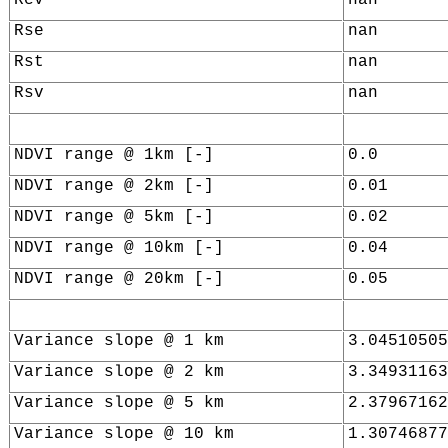
Rse
nan
Rst
nan
Rsv
nan
NDVI range @ 1km [-]
0.0
NDVI range @ 2km [-]
0.01
NDVI range @ 5km [-]
0.02
NDVI range @ 10km [-]
0.04
NDVI range @ 20km [-]
0.05
Variance slope @ 1 km
3.04510505
Variance slope @ 2 km
3.34931163
Variance slope @ 5 km
2.37967162
Variance slope @ 10 km
1.30746877