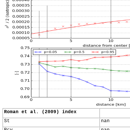
Roman et al. (2009) index
St
nan
Rcv
nan