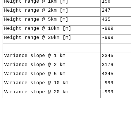
Height range @ 1km [m]
158
Height range @ 2km [m]
247
Height range @ 5km [m]
435
Height range @ 10km [m]
-999
Height range @ 20km [m]
-999
Variance slope @ 1 km
2345
Variance slope @ 2 km
3179
Variance slope @ 5 km
4345
Variance slope @ 10 km
-999
Variance slope @ 20 km
-999