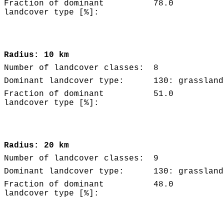
Fraction of dominant
78.0
landcover type [%]:
Radius: 10 km
Number of landcover classes:
8
Dominant landcover type:
130: grassland
Fraction of dominant
51.0
landcover type [%]:
Radius: 20 km
Number of landcover classes:
9
Dominant landcover type:
130: grassland
Fraction of dominant
48.0
landcover type [%]: