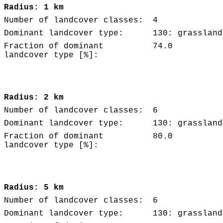
Radius: 1 km
Number of landcover classes:
4
Dominant landcover type:
130: grassland
Fraction of dominant
74.0
landcover type [%]:
Radius: 2 km
Number of landcover classes:
6
Dominant landcover type:
130: grassland
Fraction of dominant
80.0
landcover type [%]:
Radius: 5 km
Number of landcover classes:
6
Dominant landcover type:
130: grassland