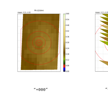
“
“+000”