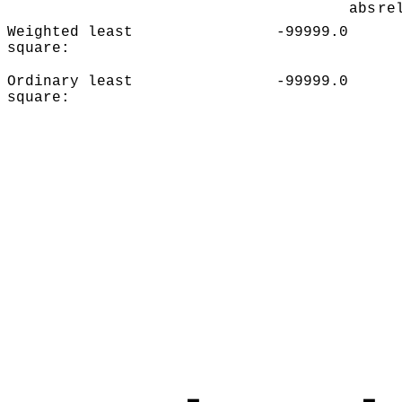
abs
re
Weighted least
-99999.0
square:
Ordinary least
-99999.0
square: