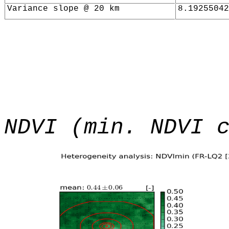
Variance slope @ 20 km
8.19255042
NDVI (min. NDVI 