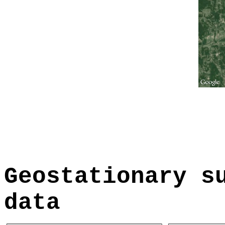
Geostationary s
data