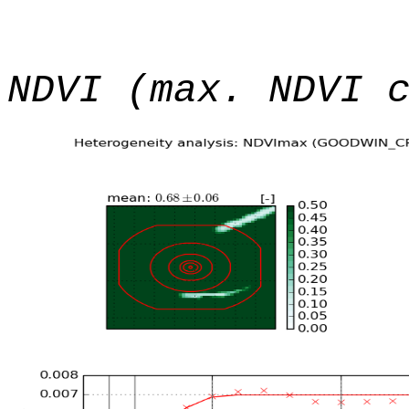
NDVI (max. NDVI 