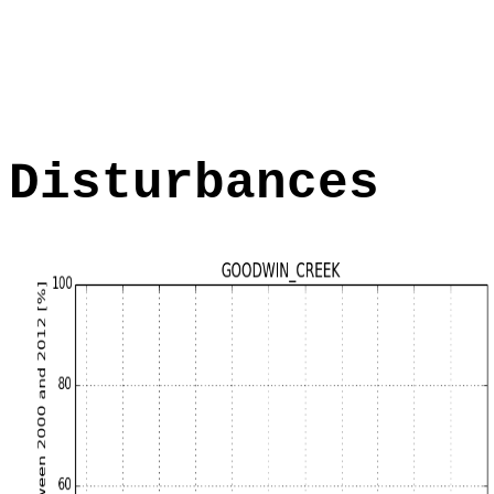
Disturbances