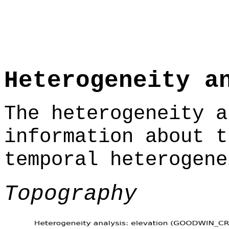
Heterogeneity a
The heterogeneity a
information about t
temporal heterogene
Topography