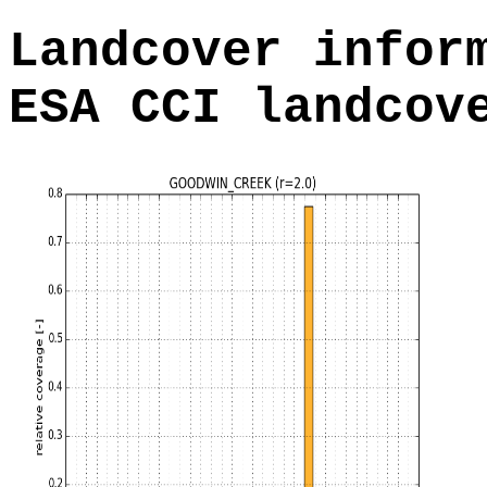
Landcover infor
ESA CCI landcov