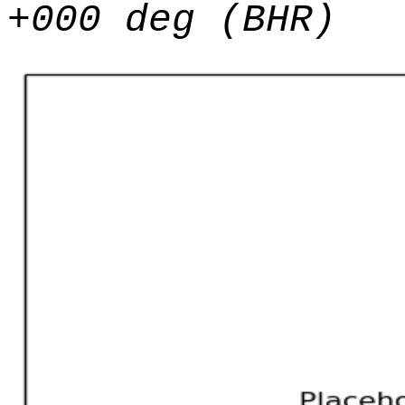
+000 deg (BHR)