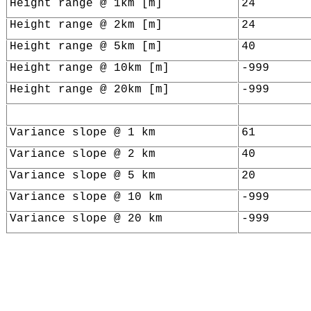
Height range @ 1km [m]
24
Height range @ 2km [m]
24
Height range @ 5km [m]
40
Height range @ 10km [m]
-999
Height range @ 20km [m]
-999
Variance slope @ 1 km
61
Variance slope @ 2 km
40
Variance slope @ 5 km
20
Variance slope @ 10 km
-999
Variance slope @ 20 km
-999