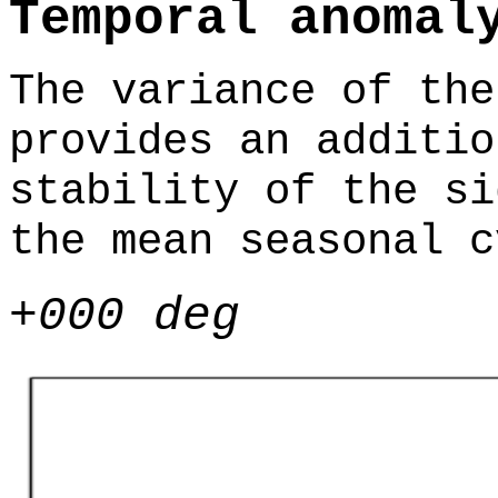
Temporal anomal
The variance of the
provides an additio
stability of the si
the mean seasonal c
+000 deg