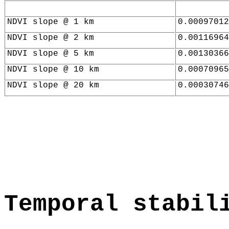
NDVI slope @ 1 km
0.00097012
NDVI slope @ 2 km
0.00116964
NDVI slope @ 5 km
0.00130366
NDVI slope @ 10 km
0.00070965
NDVI slope @ 20 km
0.00030746
Temporal stabil