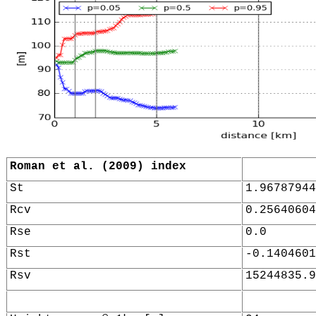
Roman et al. (2009) index
St
1.96787944
Rcv
0.25640604
Rse
0.0
Rst
-0.1404601
Rsv
15244835.9