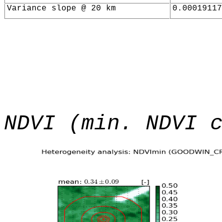
Variance slope @ 20 km
0.00019117
NDVI (min. NDVI 