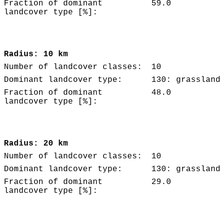
Fraction of dominant
59.0
landcover type [%]:
Radius: 10 km
Number of landcover classes:
10
Dominant landcover type:
130: grassland
Fraction of dominant
48.0
landcover type [%]:
Radius: 20 km
Number of landcover classes:
10
Dominant landcover type:
130: grassland
Fraction of dominant
29.0
landcover type [%]: