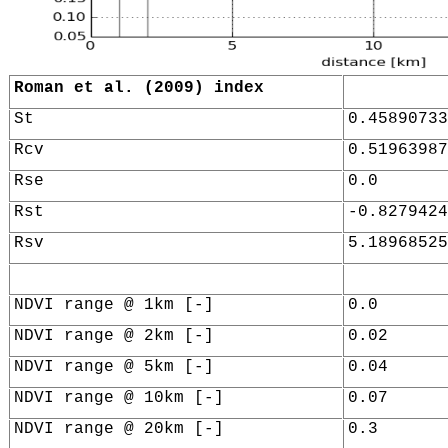
Roman et al. (2009) index
St
0.45890733
Rcv
0.51963987
Rse
0.0
Rst
-0.8279424
Rsv
5.18968525
NDVI range @ 1km [-]
0.0
NDVI range @ 2km [-]
0.02
NDVI range @ 5km [-]
0.04
NDVI range @ 10km [-]
0.07
NDVI range @ 20km [-]
0.3