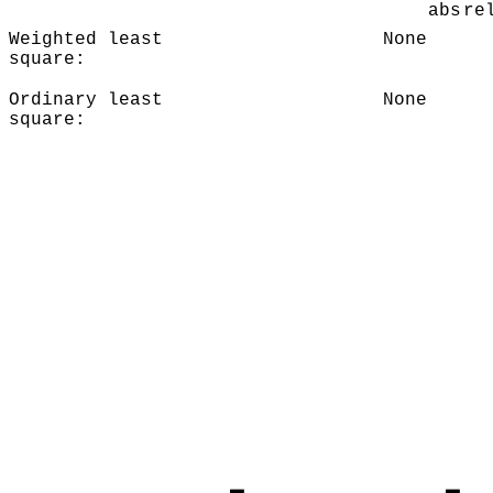
abs
re
Weighted least
None
square:
Ordinary least
None
square: