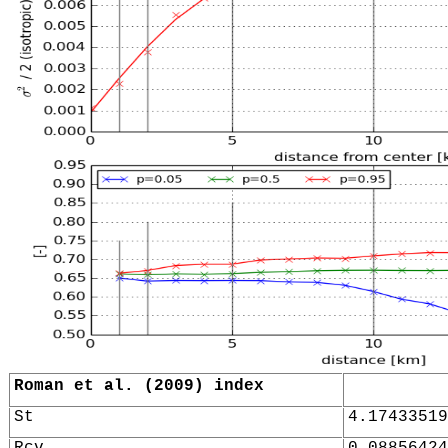
Roman et al. (2009) index
St
4.17433519
Rcv
0.08856424