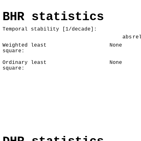
BHR statistics
Temporal stability [1/decade]:
abs
re
Weighted least
None
square:
Ordinary least
None
square: