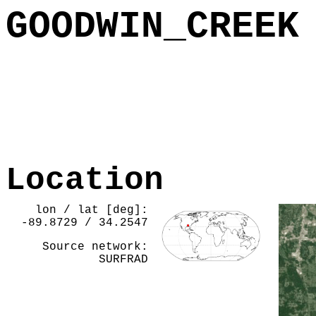
GOODWIN_CREEK
Location
lon / lat [deg]:
-89.8729 / 34.2547
Source network:
SURFRAD