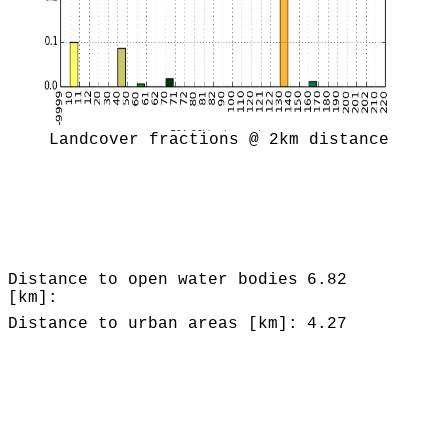
Landcover fractions @ 2km distance
Distance to open water bodies
6.82
[km]:
Distance to urban areas [km]:
4.27