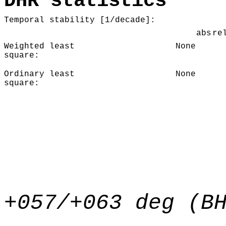
DHR statistics
Temporal stability [1/decade]:
abs
re
Weighted least
None
square:
Ordinary least
None
square:
+057/+063 deg (B