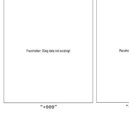
“
“+000”