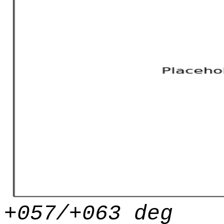
+057/+063 deg