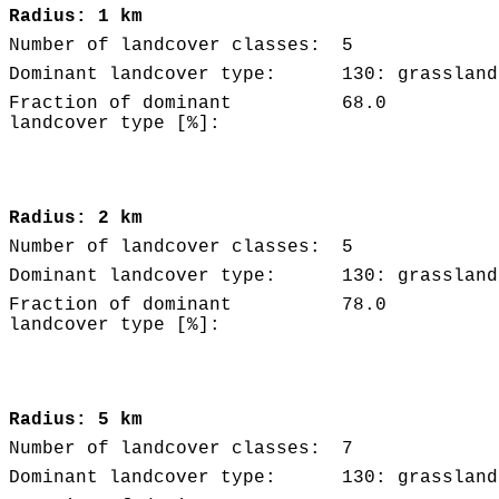
Radius: 1 km
Number of landcover classes:
5
Dominant landcover type:
130: grassland
Fraction of dominant
68.0
landcover type [%]:
Radius: 2 km
Number of landcover classes:
5
Dominant landcover type:
130: grassland
Fraction of dominant
78.0
landcover type [%]:
Radius: 5 km
Number of landcover classes:
7
Dominant landcover type:
130: grassland