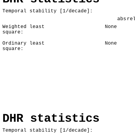
Temporal stability [1/decade]:
abs
re
Weighted least
None
square:
Ordinary least
None
square:
DHR statistics
Temporal stability [1/decade]: