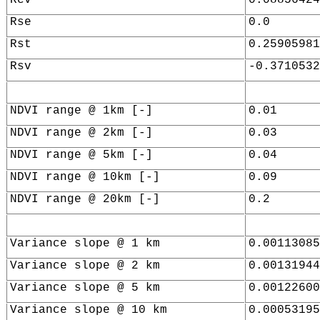
Rse
0.0
Rst
0.25905981
Rsv
-0.3710532
NDVI range @ 1km [-]
0.01
NDVI range @ 2km [-]
0.03
NDVI range @ 5km [-]
0.04
NDVI range @ 10km [-]
0.09
NDVI range @ 20km [-]
0.2
Variance slope @ 1 km
0.00113085
Variance slope @ 2 km
0.00131944
Variance slope @ 5 km
0.00122600
Variance slope @ 10 km
0.00053195