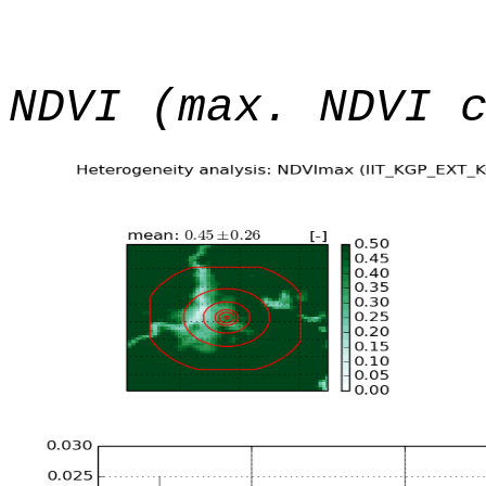
NDVI (max. NDVI 