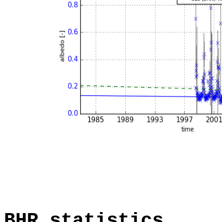
BHR statistics