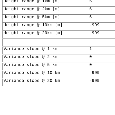
Height range @ 1km [m]
5
Height range @ 2km [m]
6
Height range @ 5km [m]
6
Height range @ 10km [m]
-999
Height range @ 20km [m]
-999
Variance slope @ 1 km
1
Variance slope @ 2 km
0
Variance slope @ 5 km
0
Variance slope @ 10 km
-999
Variance slope @ 20 km
-999