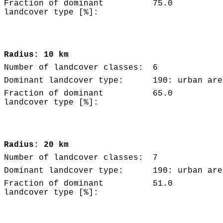
Fraction of dominant
75.0
landcover type [%]:
Radius: 10 km
Number of landcover classes:
6
Dominant landcover type:
190: urban are
Fraction of dominant
65.0
landcover type [%]:
Radius: 20 km
Number of landcover classes:
7
Dominant landcover type:
190: urban are
Fraction of dominant
51.0
landcover type [%]: