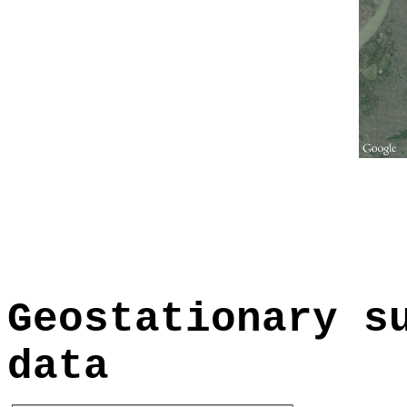
Geostationary s
data