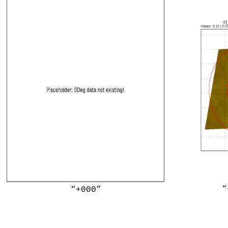
“
“+000”