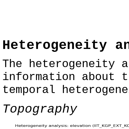
Heterogeneity a
The heterogeneity a
information about t
temporal heterogene
Topography