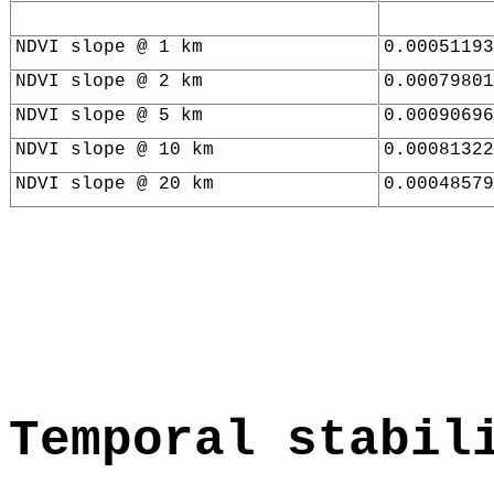
NDVI slope @ 1 km
0.00051193
NDVI slope @ 2 km
0.00079801
NDVI slope @ 5 km
0.00090696
NDVI slope @ 10 km
0.00081322
NDVI slope @ 20 km
0.00048579
Temporal stabil