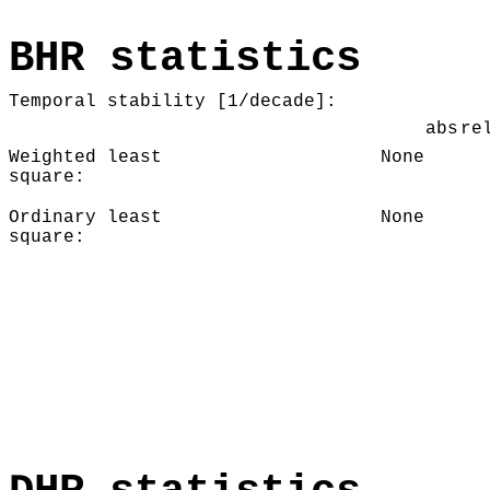
BHR statistics
Temporal stability [1/decade]:
abs
re
Weighted least
None
square:
Ordinary least
None
square: