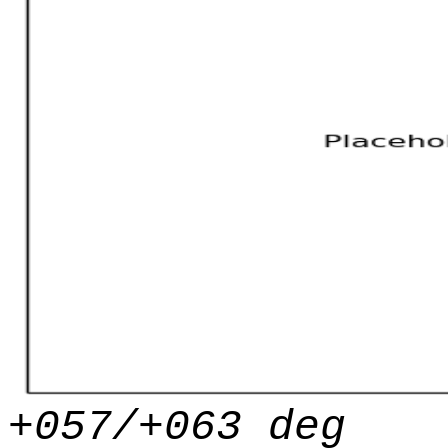
+057/+063 deg