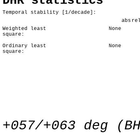
DHR statistics
Temporal stability [1/decade]:
abs
re
Weighted least
None
square:
Ordinary least
None
square:
+057/+063 deg (B