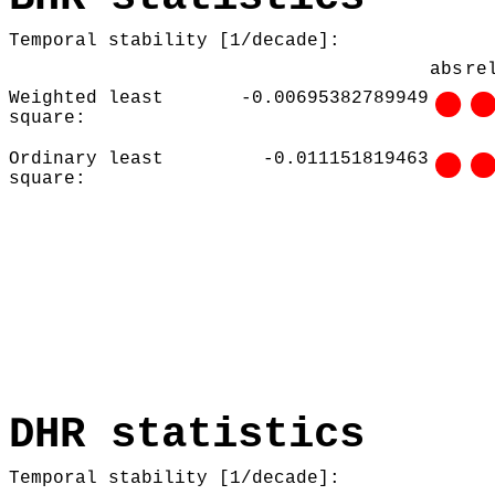
Temporal stability [1/decade]:
abs
re
Weighted least
-0.00695382789949
square:
Ordinary least
-0.011151819463
square:
DHR statistics
Temporal stability [1/decade]: