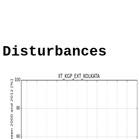
Disturbances