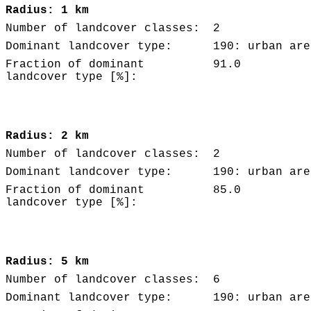
Radius: 1 km
Number of landcover classes:
2
Dominant landcover type:
190: urban are
Fraction of dominant
91.0
landcover type [%]:
Radius: 2 km
Number of landcover classes:
2
Dominant landcover type:
190: urban are
Fraction of dominant
85.0
landcover type [%]:
Radius: 5 km
Number of landcover classes:
6
Dominant landcover type:
190: urban are