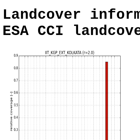
Landcover infor
ESA CCI landcov