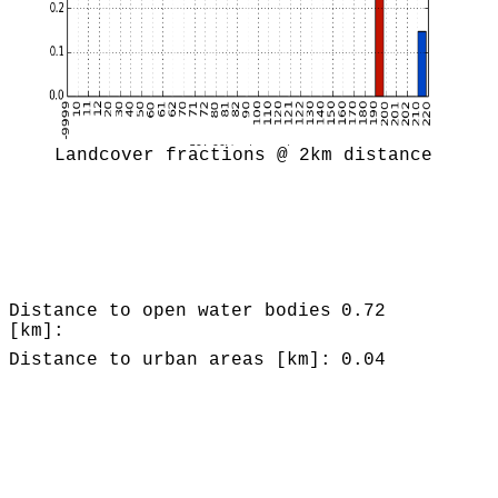
Landcover fractions @ 2km distance
Distance to open water bodies
0.72
[km]:
Distance to urban areas [km]:
0.04