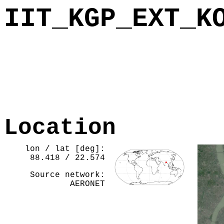
IIT_KGP_EXT_K
Location
lon / lat [deg]:
88.418 / 22.574
Source network:
AERONET