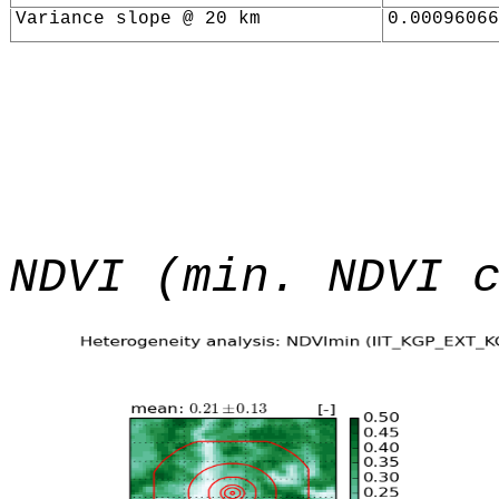
Variance slope @ 20 km
0.00096066
NDVI (min. NDVI 