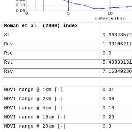
Roman et al. (2009) index
St
0.36343572
Rcv
1.09106217
Rse
0.0
Rst
5.43333131
Rsv
7.16349230
NDVI range @ 1km [-]
0.01
NDVI range @ 2km [-]
0.06
NDVI range @ 5km [-]
0.18
NDVI range @ 10km [-]
0.29
NDVI range @ 20km [-]
0.3