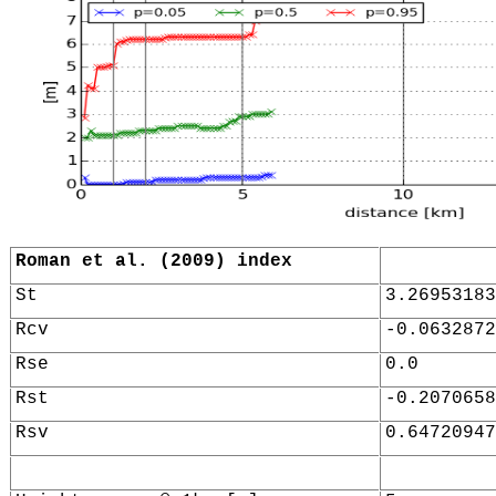
Roman et al. (2009) index
St
3.26953183
Rcv
-0.0632872
Rse
0.0
Rst
-0.2070658
Rsv
0.64720947