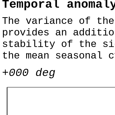
Temporal anomal
The variance of the
provides an additio
stability of the si
the mean seasonal c
+000 deg