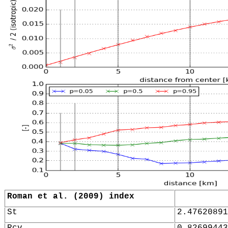
Roman et al. (2009) index
St
2.47620891
Rcv
0.82699443