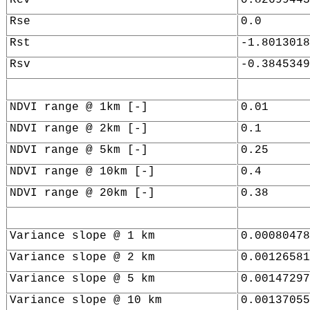
Rse
0.0
Rst
-1.8013018
Rsv
-0.3845349
NDVI range @ 1km [-]
0.01
NDVI range @ 2km [-]
0.1
NDVI range @ 5km [-]
0.25
NDVI range @ 10km [-]
0.4
NDVI range @ 20km [-]
0.38
Variance slope @ 1 km
0.00080478
Variance slope @ 2 km
0.00126581
Variance slope @ 5 km
0.00147297
Variance slope @ 10 km
0.00137055