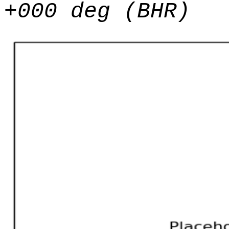
+000 deg (BHR)