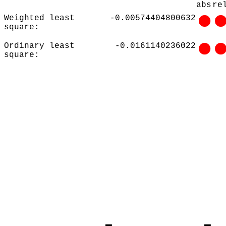
abs
re
Weighted least
-0.00574404800632
square:
Ordinary least
-0.0161140236022
square: