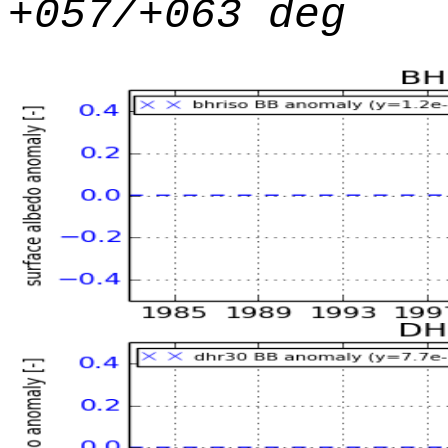
+057/+063 deg