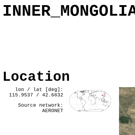
INNER_MONGOLI
Location
lon / lat [deg]:
115.9537 / 42.6832
Source network:
AERONET