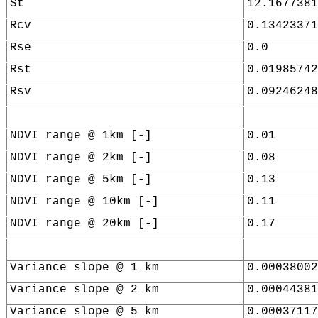
St
12.1677381
Rcv
0.13423371
Rse
0.0
Rst
0.01985742
Rsv
0.09246248
NDVI range @ 1km [-]
0.01
NDVI range @ 2km [-]
0.08
NDVI range @ 5km [-]
0.13
NDVI range @ 10km [-]
0.11
NDVI range @ 20km [-]
0.17
Variance slope @ 1 km
0.00038002
Variance slope @ 2 km
0.00044381
Variance slope @ 5 km
0.00037117