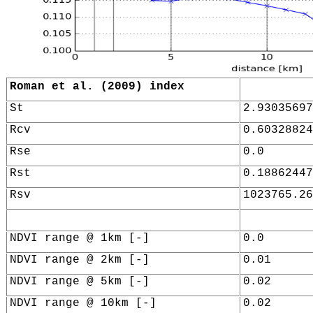
Roman et al. (2009) index
St
2.93035697
Rcv
0.60328824
Rse
0.0
Rst
0.18862447
Rsv
1023765.26
NDVI range @ 1km [-]
0.0
NDVI range @ 2km [-]
0.01
NDVI range @ 5km [-]
0.02
NDVI range @ 10km [-]
0.02