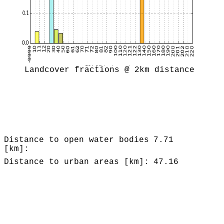
Landcover fractions @ 2km distance
Distance to open water bodies
7.71
[km]:
Distance to urban areas [km]:
47.16