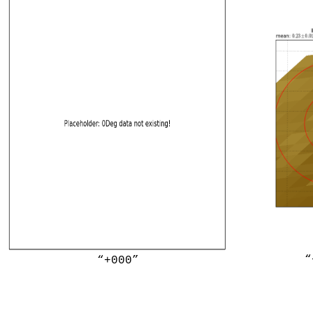
“
“+000”