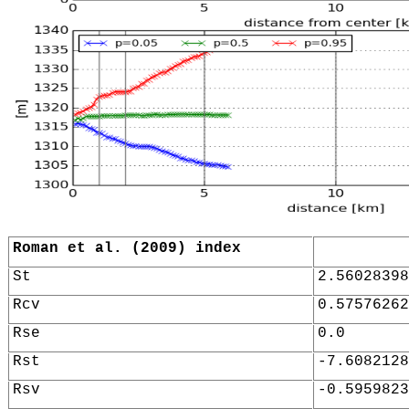
Roman et al. (2009) index
St
2.56028398
Rcv
0.57576262
Rse
0.0
Rst
-7.6082128
Rsv
-0.5959823