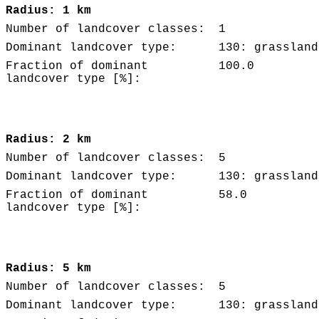
Radius: 1 km
Number of landcover classes:
1
Dominant landcover type:
130: grassland
Fraction of dominant
100.0
landcover type [%]:
Radius: 2 km
Number of landcover classes:
5
Dominant landcover type:
130: grassland
Fraction of dominant
58.0
landcover type [%]:
Radius: 5 km
Number of landcover classes:
5
Dominant landcover type:
130: grassland