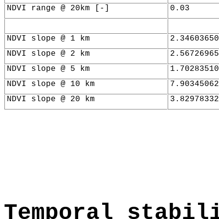
NDVI range @ 20km [-]
0.03
NDVI slope @ 1 km
2.34603650
NDVI slope @ 2 km
2.56726965
NDVI slope @ 5 km
1.70283510
NDVI slope @ 10 km
7.90345062
NDVI slope @ 20 km
3.82978332
Temporal stabil