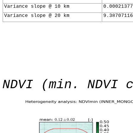
Variance slope @ 10 km
0.00021377
Variance slope @ 20 km
9.38707116
NDVI (min. NDVI 