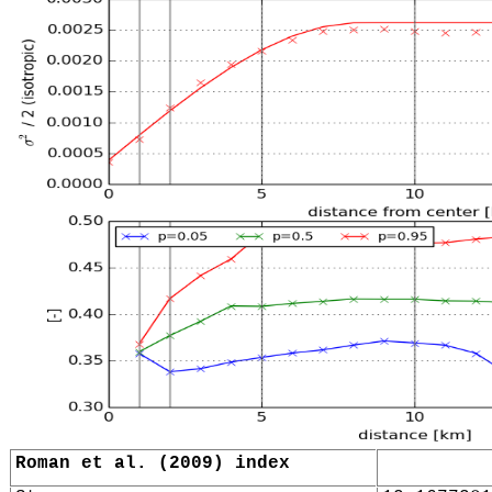
Roman et al. (2009) index