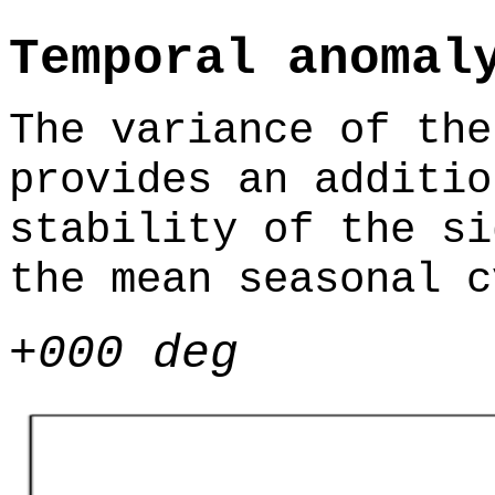
Temporal anomal
The variance of the
provides an additio
stability of the si
the mean seasonal c
+000 deg