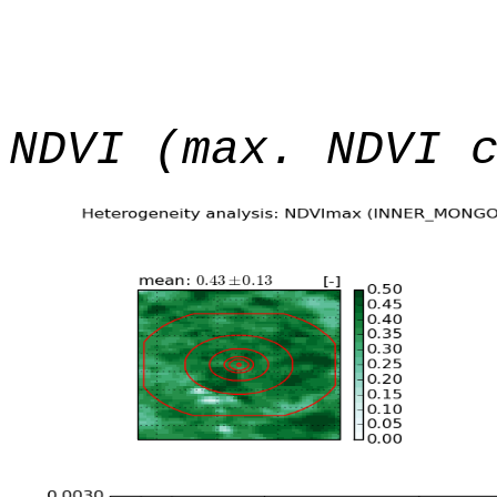
NDVI (max. NDVI 