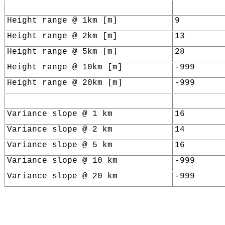
Height range @ 1km [m]
9
Height range @ 2km [m]
13
Height range @ 5km [m]
28
Height range @ 10km [m]
-999
Height range @ 20km [m]
-999
Variance slope @ 1 km
16
Variance slope @ 2 km
14
Variance slope @ 5 km
16
Variance slope @ 10 km
-999
Variance slope @ 20 km
-999