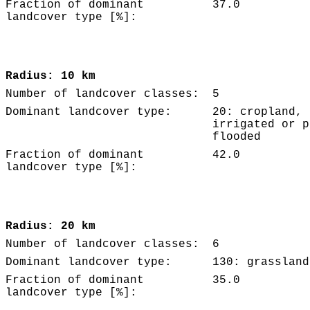
Fraction of dominant
37.0
landcover type [%]:
Radius: 10 km
Number of landcover classes:
5
Dominant landcover type:
20: cropland,
irrigated or p
flooded
Fraction of dominant
42.0
landcover type [%]:
Radius: 20 km
Number of landcover classes:
6
Dominant landcover type:
130: grassland
Fraction of dominant
35.0
landcover type [%]: