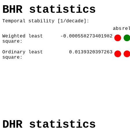
BHR statistics
Temporal stability [1/decade]:
abs
re
Weighted least
-0.000558273401982
square:
Ordinary least
0.0139320397263
square:
DHR statistics