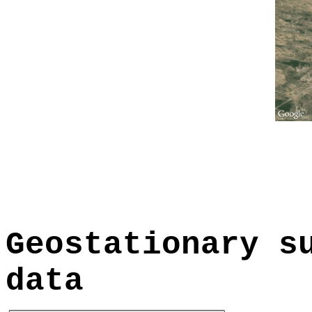
Geostationary s
data