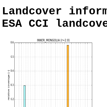
Landcover infor
ESA CCI landcov