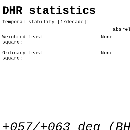
DHR statistics
Temporal stability [1/decade]:
abs
re
Weighted least
None
square:
Ordinary least
None
square:
+057/+063 deg (B