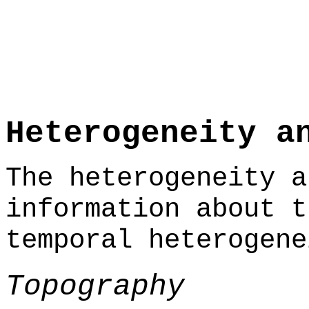
Heterogeneity a
The heterogeneity a
information about t
temporal heterogene
Topography