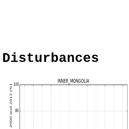
Disturbances