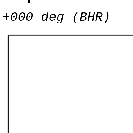
+000 deg (BHR)