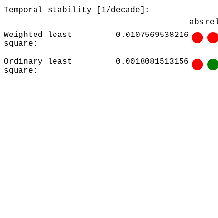
Temporal stability [1/decade]:
abs
re
Weighted least
0.0107569538216
square:
Ordinary least
0.0018081513156
square: