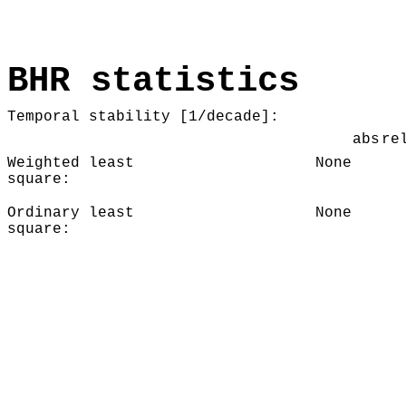
BHR statistics
Temporal stability [1/decade]:
abs
re
Weighted least
None
square:
Ordinary least
None
square: