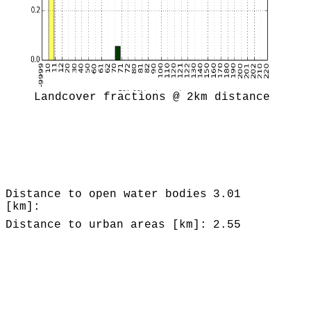
Landcover fractions @ 2km distance
Distance to open water bodies
3.01
[km]:
Distance to urban areas [km]:
2.55