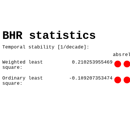
BHR statistics
Temporal stability [1/decade]:
abs
re
Weighted least
0.210253955469
square:
Ordinary least
-0.189207353474
square: