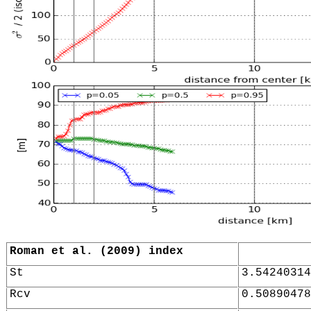
Roman et al. (2009) index
St
3.54240314
Rcv
0.50890478