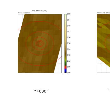
“
“+000”