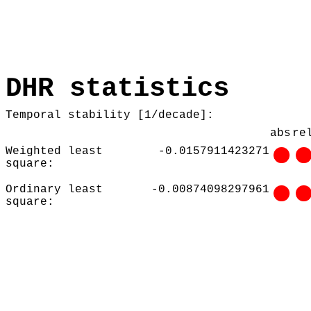
DHR statistics
Temporal stability [1/decade]:
abs
re
Weighted least
-0.0157911423271
square:
Ordinary least
-0.00874098297961
square: