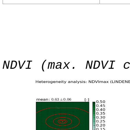
NDVI (max. NDVI 