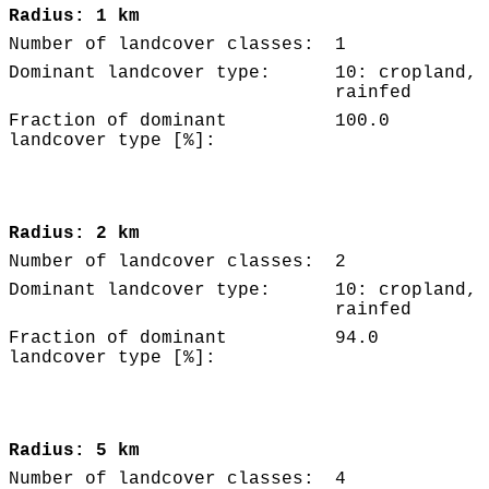
Radius: 1 km
Number of landcover classes:
1
Dominant landcover type:
10: cropland,
rainfed
Fraction of dominant
100.0
landcover type [%]:
Radius: 2 km
Number of landcover classes:
2
Dominant landcover type:
10: cropland,
rainfed
Fraction of dominant
94.0
landcover type [%]:
Radius: 5 km
Number of landcover classes:
4