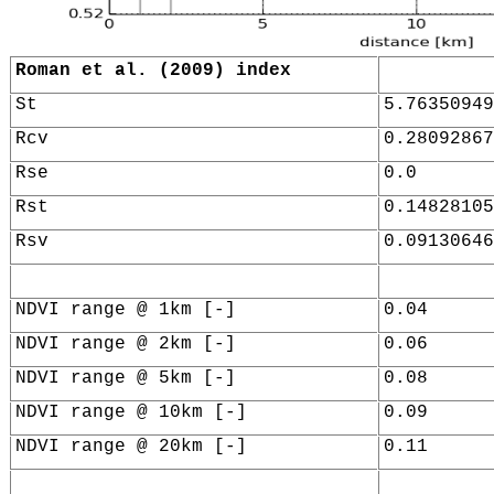
Roman et al. (2009) index
St
5.76350949
Rcv
0.28092867
Rse
0.0
Rst
0.14828105
Rsv
0.09130646
NDVI range @ 1km [-]
0.04
NDVI range @ 2km [-]
0.06
NDVI range @ 5km [-]
0.08
NDVI range @ 10km [-]
0.09
NDVI range @ 20km [-]
0.11