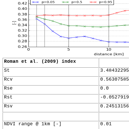
Roman et al. (2009) index
St
3.48432295
Rcv
0.56307585
Rse
0.0
Rst
-0.0527919
Rsv
0.24513156
NDVI range @ 1km [-]
0.01