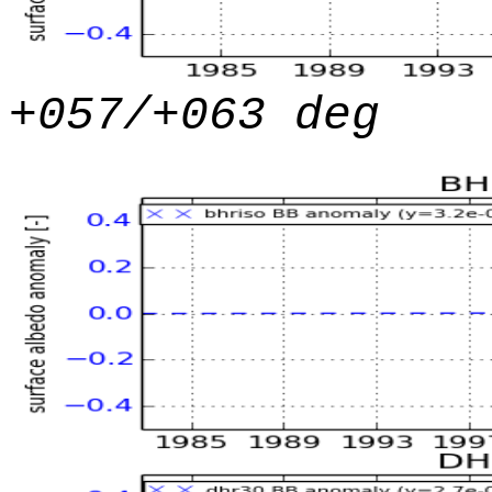
+057/+063 deg