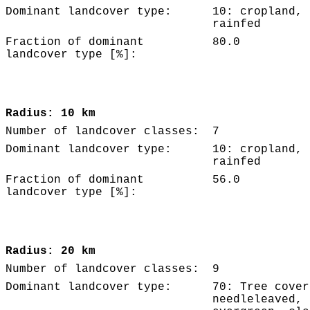
Dominant landcover type:
10: cropland,
rainfed
Fraction of dominant
80.0
landcover type [%]:
Radius: 10 km
Number of landcover classes:
7
Dominant landcover type:
10: cropland,
rainfed
Fraction of dominant
56.0
landcover type [%]:
Radius: 20 km
Number of landcover classes:
9
Dominant landcover type:
70: Tree cover
needleleaved,