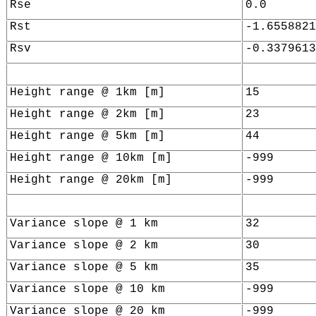
Rse
0.0
Rst
-1.6558821
Rsv
-0.3379613
Height range @ 1km [m]
15
Height range @ 2km [m]
23
Height range @ 5km [m]
44
Height range @ 10km [m]
-999
Height range @ 20km [m]
-999
Variance slope @ 1 km
32
Variance slope @ 2 km
30
Variance slope @ 5 km
35
Variance slope @ 10 km
-999
Variance slope @ 20 km
-999