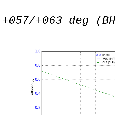
+057/+063 deg (B