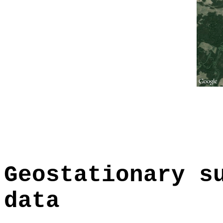
Geostationary s
data