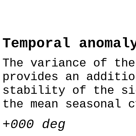
Temporal anomal
The variance of the
provides an additio
stability of the si
the mean seasonal c
+000 deg