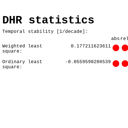
DHR statistics
Temporal stability [1/decade]:
abs
re
Weighted least
0.177211623611
square:
Ordinary least
-0.0559590208539
square: