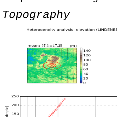
Topography