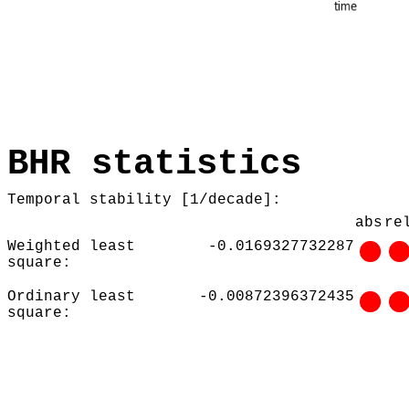
BHR statistics
Temporal stability [1/decade]:
abs
re
Weighted least
-0.0169327732287
square:
Ordinary least
-0.00872396372435
square: