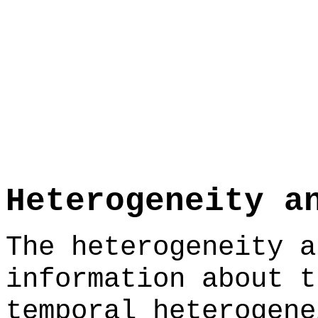
Heterogeneity a
The heterogeneity a
information about t
temporal heterogene