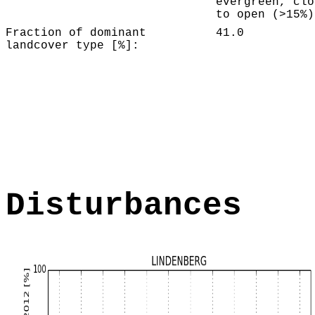
evergreen, clo
to open (>15%)
Fraction of dominant
41.0
landcover type [%]:
Disturbances