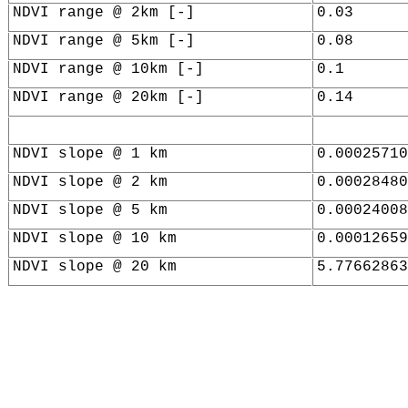
NDVI range @ 2km [-]
0.03
NDVI range @ 5km [-]
0.08
NDVI range @ 10km [-]
0.1
NDVI range @ 20km [-]
0.14
NDVI slope @ 1 km
0.00025710
NDVI slope @ 2 km
0.00028480
NDVI slope @ 5 km
0.00024008
NDVI slope @ 10 km
0.00012659
NDVI slope @ 20 km
5.77662863