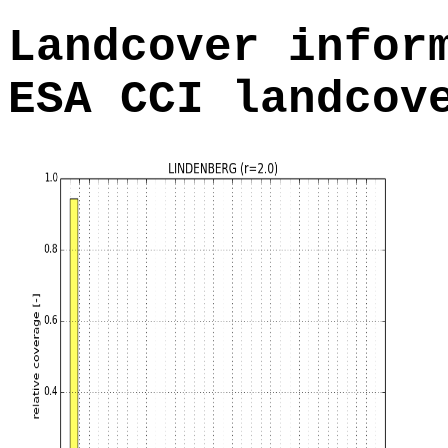
Landcover infor
ESA CCI landcov