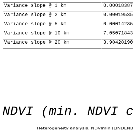
Variance slope @ 1 km
0.00018387
Variance slope @ 2 km
0.00019535
Variance slope @ 5 km
0.00014235
Variance slope @ 10 km
7.05071843
Variance slope @ 20 km
3.98428190
NDVI (min. NDVI 