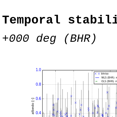
Temporal stabil
+000 deg (BHR)