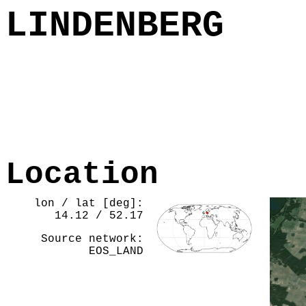
LINDENBERG
Location
lon / lat [deg]:
14.12 / 52.17
Source network:
EOS_LAND